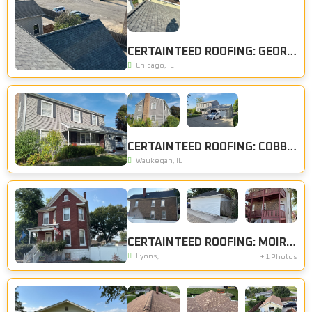
CERTAINTEED ROOFING: GEORGETOWN GREY
Chicago, IL
CERTAINTEED ROOFING: COBBLESTONE GRAY
Waukegan, IL
CERTAINTEED ROOFING: MOIRE BLACK, CERTAINTEED SIDING: COLONIAL WHITE
Lyons, IL
+ 1 Photos