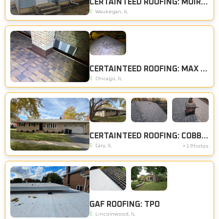
CERTAINTEED ROOFING: MOIRE BLACK
Waukegan, IL
CERTAINTEED ROOFING: MAX DEF BURT SIENNA
Chicago, IL
CERTAINTEED ROOFING: COBBLESTONE GRAY
Cary, IL
+ 1 Photos
GAF ROOFING: TPO
Lincolnwood, IL