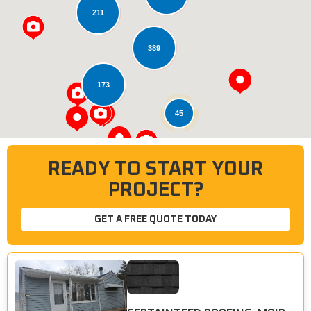
211
Loading...
389
173
45
READY TO START YOUR
PROJECT?
GET A FREE QUOTE TODAY