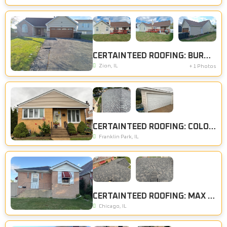
CERTAINTEED ROOFING: BURNT SIENNA, CERTAINTEED SIDING: DESERT TAN
Zion, IL
+ 1 Photos
CERTAINTEED ROOFING: COLONIAL SLATE, CERTAINTEED SIDING: HERRINGBONE
Franklin Park, IL
CERTAINTEED ROOFING: MAX DEF ESPRESSO
Chicago, IL