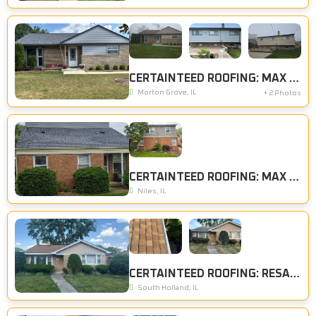
CERTAINTEED ROOFING: MAX DEF PEWTER, CERTAINTEED SIDING: STERLING GRAY
Morton Grove, IL
+ 2 Photos
CERTAINTEED ROOFING: MAX DEF PEWTER
Niles, IL
CERTAINTEED ROOFING: RESAWN SHAKE
South Holland, IL