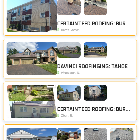
CERTAINTEED ROOFING: BURNT SIENNA
River Grove, IL
DAVINCI ROOFINGING: TAHOE
Wheaton, IL
CERTAINTEED ROOFING: BURNT SIENNA, CERTAINTEED SIDING: DESERT TAN
Zion, IL