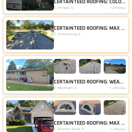
CERTAINTEED ROOFING: COLONIAL SLATE, CERTAINTEED SIDING: STERLING GRAY
Chicago, IL
+ 2 Photos
CERTAINTEED ROOFING: MAX DEF MOIRE BLACK
Schaumburg, IL
CERTAINTEED ROOFING: WEATHERED WOOD
Waukegan, IL
+ 1 Photos
CERTAINTEED ROOFING: MAX DEF SHENANDOAH
Downers Grove, IL
+ 1 Photos