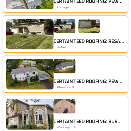
CERTAINTEED ROOFING: PEWTER
Chicago, IL
CERTAINTEED ROOFING: RESAWN SHAKE
Joliet, IL
CERTAINTEED ROOFING: PEWTER
Glenview, IL
CERTAINTEED ROOFING: BURNT SIENNA
Waukegan, IL