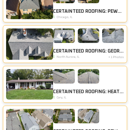
CERTAINTEED ROOFING: PEWTER
Chicago, IL
CERTAINTEED ROOFING: GEORGETOWN GREY
North Aurora, IL
+ 1 Photos
CERTAINTEED ROOFING: HEATHER BLEND
Cary, IL