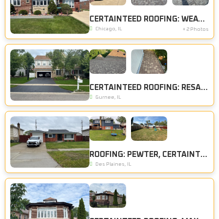
CERTAINTEED ROOFING: WEATHERED WOOD, CERTAINTEED SIDING: HERRINGBONE
Chicago, IL
+ 2 Photos
CERTAINTEED ROOFING: RESAWN SHAKE
Gurnee, IL
ROOFING: PEWTER, CERTAINTEED SIDING: DEEP MINERAL
Des Plaines, IL