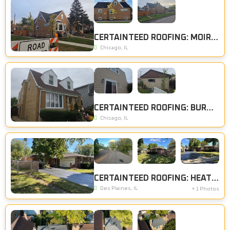
CERTAINTEED ROOFING: MOIRE BLACK
Chicago, IL
CERTAINTEED ROOFING: BURNT SIENNA, CERTAINTEED SIDING: SAVANNAH WICKER
Chicago, IL
CERTAINTEED ROOFING: HEATHER BLEND
Des Plaines, IL
+ 1 Photos