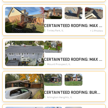
CERTAINTEED ROOFING: MAX DEF WEATHERED WOOD
Tinley Park, IL
+ 1 Photos
CERTAINTEED ROOFING: MAX DEF MOIRE BLACK
Mount Prospect, IL
CERTAINTEED ROOFING: BURNT SIENNA
Arlington Heights, IL