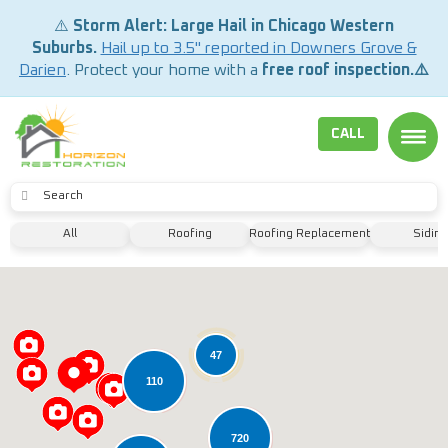
⚠️
Storm Alert: Large Hail in Chicago Western
Suburbs.
Hail up to 3.5" reported in Downers Grove &
Darien
. Protect your home with a
free roof inspection.⚠️
CALL
TOGG
SUBMIT
All
Roofing
Roofing Replacement
Siding
47
110
720