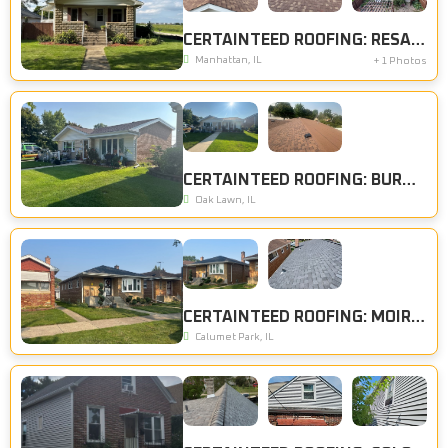
CERTAINTEED ROOFING: RESAWN SHAKE
Manhattan, IL
+ 1 Photos
CERTAINTEED ROOFING: BURNT SIENNA
Oak Lawn, IL
CERTAINTEED ROOFING: MOIRE BLACK
Calumet Park, IL