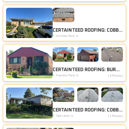
CERTAINTEED ROOFING: COBBLESTONE GRAY
Schiller Park, IL
CERTAINTEED ROOFING: BURNT SIENNA
Franklin Park, IL
+ 2 Photos
CERTAINTEED ROOFING: COBBLESTONE GRAY, CERTAINTEED SIDING: CHARCOAL GRAY
Oak Lawn, IL
+ 1 Photos