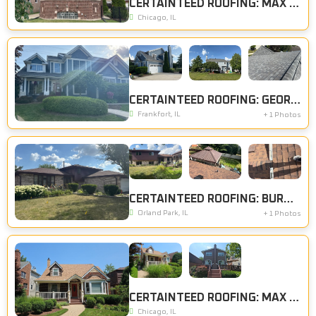
CERTAINTEED ROOFING: MAX DEF RESAWN SHAKE
Chicago, IL
CERTAINTEED ROOFING: GEORGETOWN GREY
Frankfort, IL
+ 1 Photos
CERTAINTEED ROOFING: BURNT SIENNA, CERTAINTEED SIDING: BROWNSTONE
Orland Park, IL
+ 1 Photos
CERTAINTEED ROOFING: MAX DEF RESAWN SHAKE
Chicago, IL