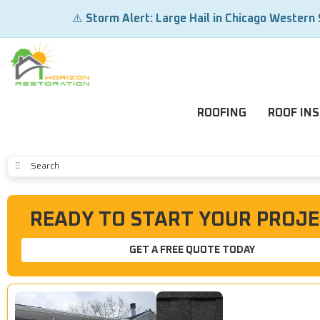
⚠️
Storm Alert: Large Hail in Chicago Western
ROOFING
ROOF IN
SUBMIT
READY TO START YOUR PROJE
GET A FREE QUOTE TODAY