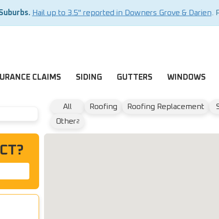
 Suburbs.
Hail up to 3.5" reported in Downers Grove & Darien
. 
SURANCE CLAIMS
SIDING
GUTTERS
WINDOWS
All
Roofing
Roofing Replacement
Other
2
CT?