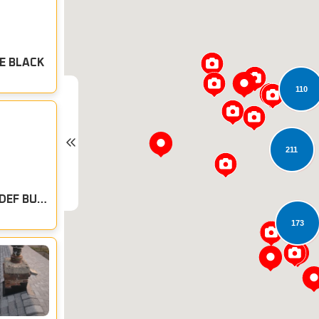
E BLACK
110
211
CERTAINTEED ROOFING: MAX DEF BURT SIENNA
173