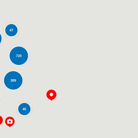
47
720
Loading...
389
45