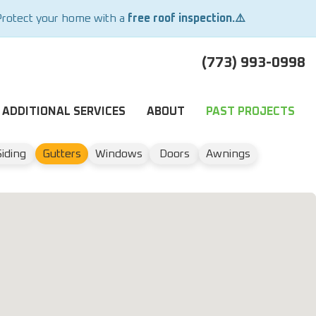
Protect your home with a
free roof inspection.⚠️
(773) 993-0998
ADDITIONAL SERVICES
ABOUT
PAST PROJECTS
Siding
Gutters
Windows
Doors
Awnings