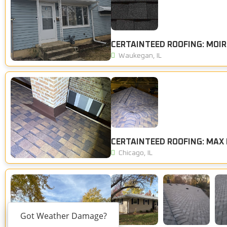
CERTAINTEED ROOFING: MOIR
Waukegan, IL
Chicago, IL
Got Weather Damage?