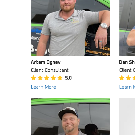
Artem Ognev
Dan Sh
Client Consultant
Client 
5.0
Learn More
Learn 