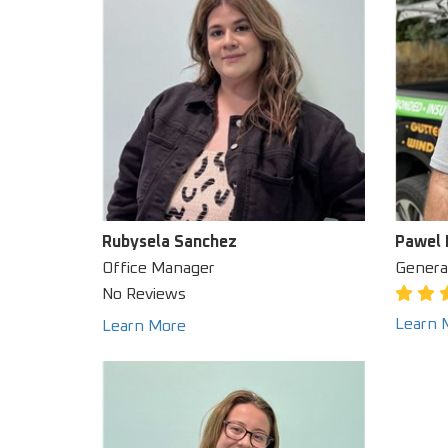
Rubysela Sanchez
Pawel 
Office Manager
Genera
No Reviews
Learn 
Learn More