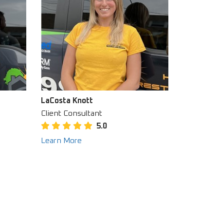
LaCosta Knott
Client Consultant
5.0
Learn More