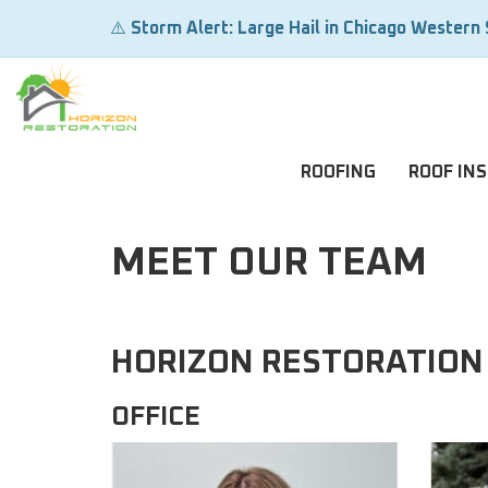
⚠️
Storm Alert: Large Hail in Chicago Western
ROOFING
ROOF IN
MEET OUR TEAM
HORIZON RESTORATION
OFFICE