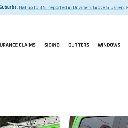
 Suburbs.
Hail up to 3.5" reported in Downers Grove & Darien
. 
SURANCE CLAIMS
SIDING
GUTTERS
WINDOWS