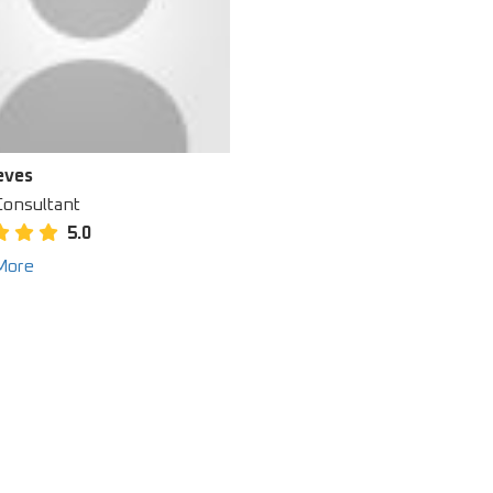
eves
Consultant
5.0
More