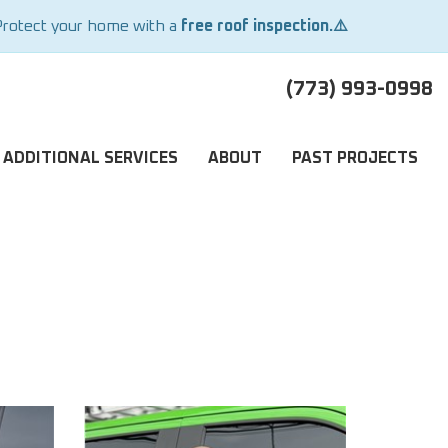
Protect your home with a
free roof inspection.⚠️
(773) 993-0998
ADDITIONAL SERVICES
ABOUT
PAST PROJECTS