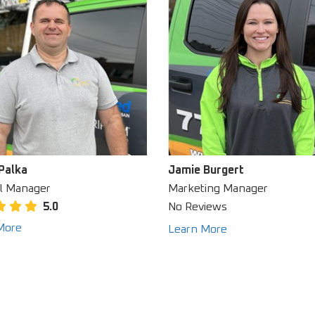
Palka
Jamie Burgert
l Manager
Marketing Manager
5.0
No Reviews
More
Learn More