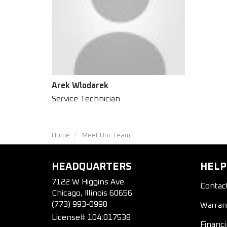
Arek Wlodarek
Service Technician
Home
Meet Our Team
HEADQUARTERS
HELP
7122 W Higgins Ave
Contac
Chicago, Illinois 60656
(773) 993-0998
Warran
License# 104.017538
Financ