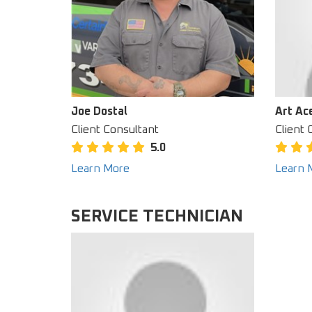
Joe Dostal
Art Ac
Client Consultant
Client 
5.0
Learn More
Learn 
SERVICE TECHNICIAN