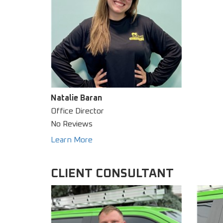
Natalie Baran
Office Director
No Reviews
Learn More
CLIENT CONSULTANT