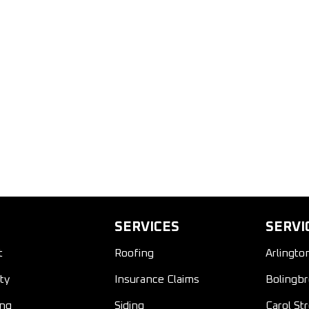
SERVICES
SERVI
t
Roofing
Arlingto
ty
Insurance Claims
Bolingbr
ing
Siding
Carol St