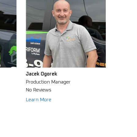
Jacek Ogorek
Production Manager
No Reviews
Learn More