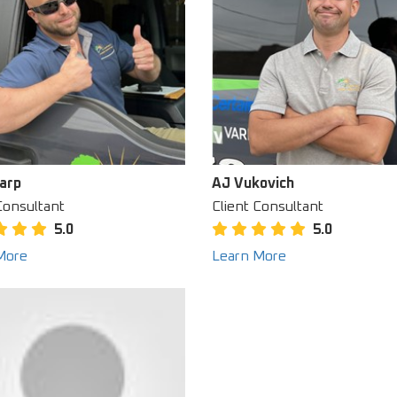
arp
AJ Vukovich
Consultant
Client Consultant
5.0
5.0
More
Learn More