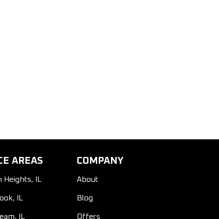
CE AREAS
COMPANY
n Heights, IL
About
ook, IL
Blog
ream, IL
Offers