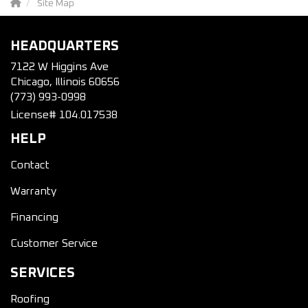
Site Map
HEADQUARTERS
7122 W Higgins Ave
Chicago, Illinois 60656
(773) 993-0998
License# 104.017538
HELP
Contact
Warranty
Financing
Customer Service
SERVICES
Roofing