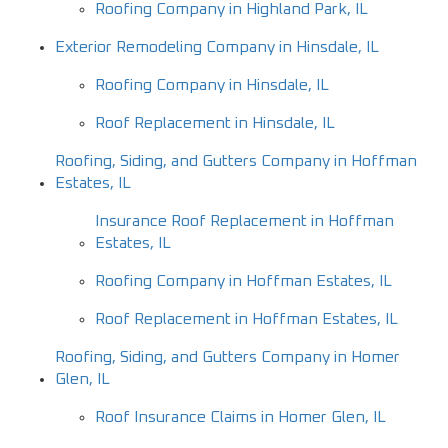
Roofing Company in Highland Park, IL
Exterior Remodeling Company in Hinsdale, IL
Roofing Company in Hinsdale, IL
Roof Replacement in Hinsdale, IL
Roofing, Siding, and Gutters Company in Hoffman
Estates, IL
Insurance Roof Replacement in Hoffman
Estates, IL
Roofing Company in Hoffman Estates, IL
Roof Replacement in Hoffman Estates, IL
Roofing, Siding, and Gutters Company in Homer
Glen, IL
Roof Insurance Claims in Homer Glen, IL