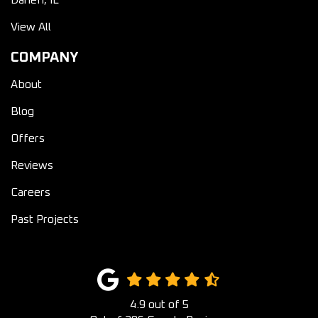
View All
COMPANY
About
Blog
Offers
Reviews
Careers
Past Projects
4.9
out of
5