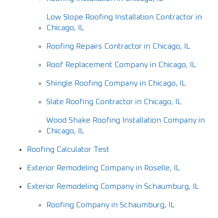
Low Slope Roofing Installation Contractor in
Chicago, IL
Roofing Repairs Contractor in Chicago, IL
Roof Replacement Company in Chicago, IL
Shingle Roofing Company in Chicago, IL
Slate Roofing Contractor in Chicago, IL
Wood Shake Roofing Installation Company in
Chicago, IL
Roofing Calculator Test
Exterior Remodeling Company in Roselle, IL
Exterior Remodeling Company in Schaumburg, IL
Roofing Company in Schaumburg, IL