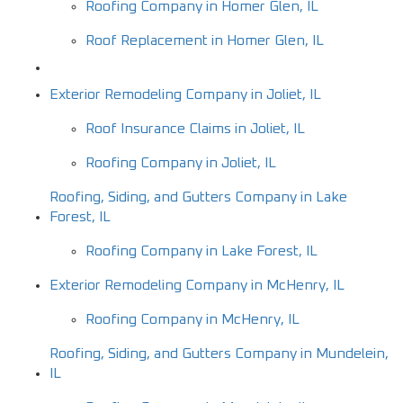
Roofing Company in Homer Glen, IL
Roof Replacement in Homer Glen, IL
Exterior Remodeling Company in Joliet, IL
Roof Insurance Claims in Joliet, IL
Roofing Company in Joliet, IL
Roofing, Siding, and Gutters Company in Lake
Forest, IL
Roofing Company in Lake Forest, IL
Exterior Remodeling Company in McHenry, IL
Roofing Company in McHenry, IL
Roofing, Siding, and Gutters Company in Mundelein,
IL