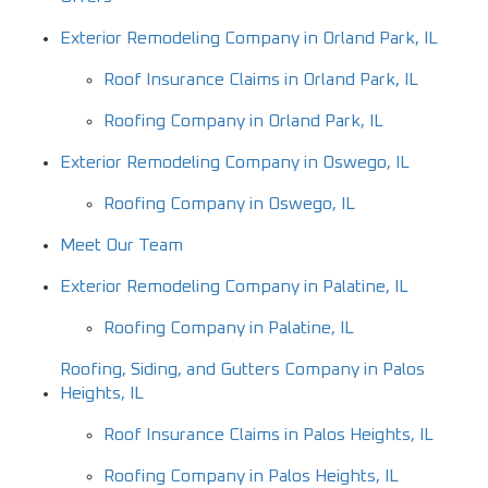
Exterior Remodeling Company in Orland Park, IL
Roof Insurance Claims in Orland Park, IL
Roofing Company in Orland Park, IL
Exterior Remodeling Company in Oswego, IL
Roofing Company in Oswego, IL
Meet Our Team
Exterior Remodeling Company in Palatine, IL
Roofing Company in Palatine, IL
Roofing, Siding, and Gutters Company in Palos
Heights, IL
Roof Insurance Claims in Palos Heights, IL
Roofing Company in Palos Heights, IL