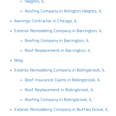
Heights, IL
Roofing Company in Arlington Heights, IL
Awnings Contractor in Chicago, IL
Exterior Remodeling Company in Barrington, IL
Roofing Company in Barrington, IL
Roof Replacement in Barrington, IL
Blog
Exterior Remodeling Company in Bolingbrook, IL
Roof Insurance Claims in Bolingbrook, IL
Roof Replacement in Bolingbrook, IL
Roofing Company in Bolingbrook, IL
Exterior Remodeling Company in Buffalo Grove, IL