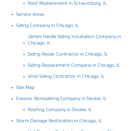
Roof Replacement in Schaumburg, IL
Service Areas
Siding Company in Chicago, IL
James Hardie Siding Installation Company in
Chicago, IL
Siding Repair Contractor in Chicago, IL
Siding Replacement Company in Chicago, IL
Vinyl Siding Contractor in Chicago, IL
Site Map
Exterior Remodeling Company in Skokie, IL
Roofing Company in Skokie, IL
Storm Damage Restoration in Chicago, IL