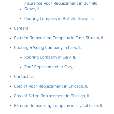
Insurance Roof Replacement in Buffalo
Grove, IL
Roofing Company in Buffalo Grove, IL
Careers
Exterior Remodeling Company in Carol Stream, IL
Roofing & Siding Company in Cary, IL
Roofing Company in Cary, IL
Roof Replacement in Cary, IL
Contact Us
Cost of Roof Replacement in Chicago, IL
Cost of Siding Replacement in Chicago, IL
Exterior Remodeling Company in Crystal Lake, IL