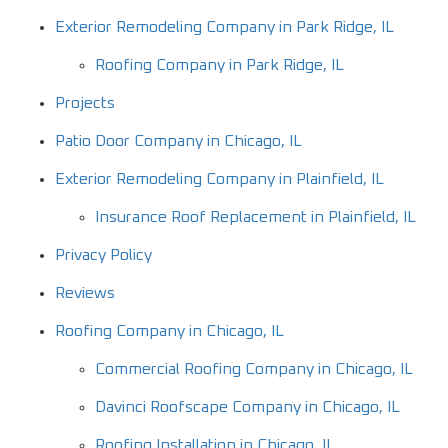
Exterior Remodeling Company in Park Ridge, IL
Roofing Company in Park Ridge, IL
Projects
Patio Door Company in Chicago, IL
Exterior Remodeling Company in Plainfield, IL
Insurance Roof Replacement in Plainfield, IL
Privacy Policy
Reviews
Roofing Company in Chicago, IL
Commercial Roofing Company in Chicago, IL
Davinci Roofscape Company in Chicago, IL
Roofing Installation in Chicago, IL