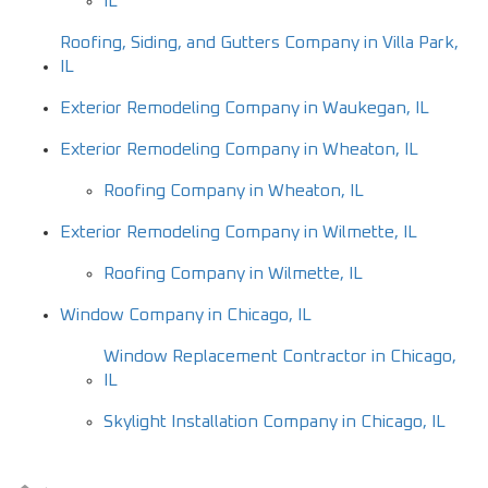
IL
Roofing, Siding, and Gutters Company in Villa Park,
IL
Exterior Remodeling Company in Waukegan, IL
Exterior Remodeling Company in Wheaton, IL
Roofing Company in Wheaton, IL
Exterior Remodeling Company in Wilmette, IL
Roofing Company in Wilmette, IL
Window Company in Chicago, IL
Window Replacement Contractor in Chicago,
IL
Skylight Installation Company in Chicago, IL