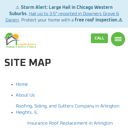
⚠️
Storm Alert: Large Hail in Chicago Western
Suburbs.
Hail up to 3.5" reported in Downers Grove &
Darien
. Protect your home with a
free roof inspection.⚠️
CALL
TOGG
SITE MAP
Home
About Us
Roofing, Siding, and Gutters Company in Arlington
Heights, IL
Insurance Roof Replacement in Arlington