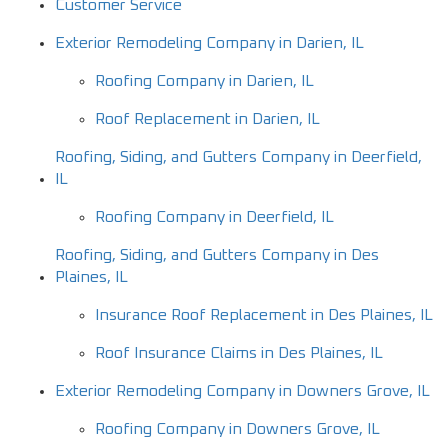
Customer Service
Exterior Remodeling Company in Darien, IL
Roofing Company in Darien, IL
Roof Replacement in Darien, IL
Roofing, Siding, and Gutters Company in Deerfield,
IL
Roofing Company in Deerfield, IL
Roofing, Siding, and Gutters Company in Des
Plaines, IL
Insurance Roof Replacement in Des Plaines, IL
Roof Insurance Claims in Des Plaines, IL
Exterior Remodeling Company in Downers Grove, IL
Roofing Company in Downers Grove, IL