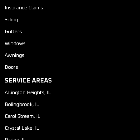
Insurance Claims
Siding
Gutters
Windows
Awnings
Doors
SERVICE AREAS
Arlington Heights, IL
Bolingbrook, IL
Carol Stream, IL
Crystal Lake, IL
Darien, IL