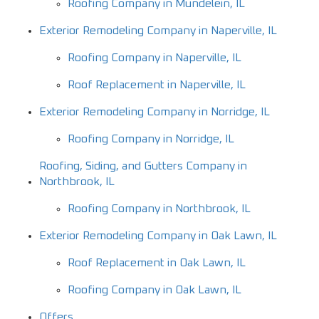
Roofing Company in Mundelein, IL
Exterior Remodeling Company in Naperville, IL
Roofing Company in Naperville, IL
Roof Replacement in Naperville, IL
Exterior Remodeling Company in Norridge, IL
Roofing Company in Norridge, IL
Roofing, Siding, and Gutters Company in
Northbrook, IL
Roofing Company in Northbrook, IL
Exterior Remodeling Company in Oak Lawn, IL
Roof Replacement in Oak Lawn, IL
Roofing Company in Oak Lawn, IL
Offers