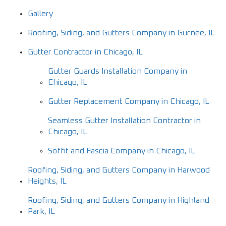
Gallery
Roofing, Siding, and Gutters Company in Gurnee, IL
Gutter Contractor in Chicago, IL
Gutter Guards Installation Company in
Chicago, IL
Gutter Replacement Company in Chicago, IL
Seamless Gutter Installation Contractor in
Chicago, IL
Soffit and Fascia Company in Chicago, IL
Roofing, Siding, and Gutters Company in Harwood
Heights, IL
Roofing, Siding, and Gutters Company in Highland
Park, IL