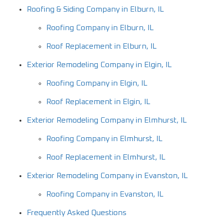
Roofing & Siding Company in Elburn, IL
Roofing Company in Elburn, IL
Roof Replacement in Elburn, IL
Exterior Remodeling Company in Elgin, IL
Roofing Company in Elgin, IL
Roof Replacement in Elgin, IL
Exterior Remodeling Company in Elmhurst, IL
Roofing Company in Elmhurst, IL
Roof Replacement in Elmhurst, IL
Exterior Remodeling Company in Evanston, IL
Roofing Company in Evanston, IL
Frequently Asked Questions