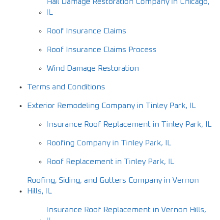
Hail Damage Restoration Company in Chicago,
IL
Roof Insurance Claims
Roof Insurance Claims Process
Wind Damage Restoration
Terms and Conditions
Exterior Remodeling Company in Tinley Park, IL
Insurance Roof Replacement in Tinley Park, IL
Roofing Company in Tinley Park, IL
Roof Replacement in Tinley Park, IL
Roofing, Siding, and Gutters Company in Vernon
Hills, IL
Insurance Roof Replacement in Vernon Hills,