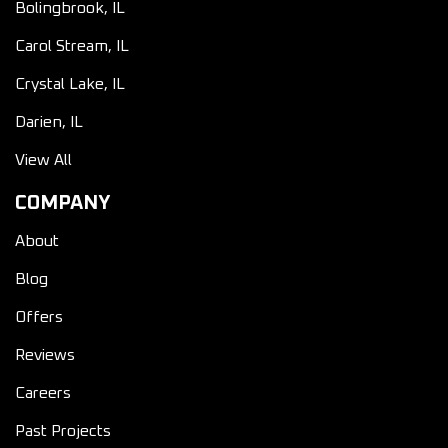
Bolingbrook, IL
Carol Stream, IL
Crystal Lake, IL
Darien, IL
View All
COMPANY
About
Blog
Offers
Reviews
Careers
Past Projects