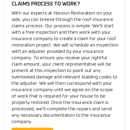
CLAIMS PROCESS TO WORK?
With our experts at Horizon Restoration on your
side, you can breeze through the roof insurance
claims process. Our process is simple. We’ll start
with a free inspection and then work with your
insurance company to create a claim for your roof
restoration project. We will schedule an inspection
with an adjuster provided by your insurance
company. To ensure you receive your rightful
claim amount, your client representative will be
present at this inspection to point out any
overlooked damage and relevant building codes to
the adjuster. We will then correspond with your
insurance company until we agree on the scope
of work that is required for your house to be
properly restored. Once the insurance claim is
processed, we’ll complete the repairs and send
any necessary documentation to the insurance
company.