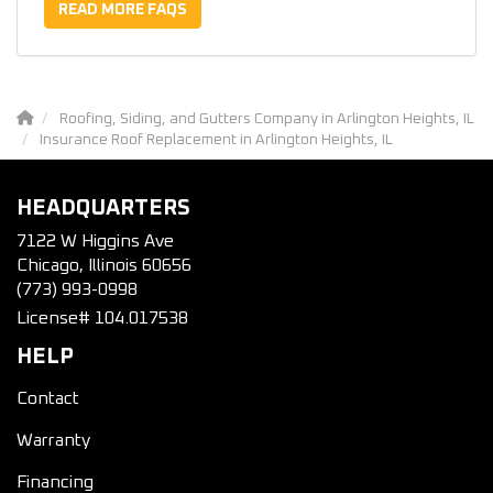
READ MORE FAQS
Roofing, Siding, and Gutters Company in Arlington Heights, IL
Insurance Roof Replacement in Arlington Heights, IL
HEADQUARTERS
7122 W Higgins Ave
Chicago, Illinois 60656
(773) 993-0998
License# 104.017538
HELP
Contact
Warranty
Financing