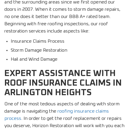
and the surrounding areas since we first opened our
doors in 2007. When it comes to storm damage repairs,
no one does it better than our BBB A+ rated team.
Beginning with free roofing inspections, our roof
restoration services include aspects like:
Insurance Claims Process
Storm Damage Restoration
Hail and Wind Damage
EXPERT ASSISTANCE WITH
ROOF INSURANCE CLAIMS IN
ARLINGTON HEIGHTS
One of the most tedious aspects of dealing with storm
damage is navigating the
roofing insurance claims
process
. In order to get the roof replacement or repairs
you deserve, Horizon Restoration will work with you each