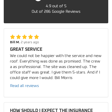
4.9
out of
5
Out of
286
Google Reviews
Bill M.
2 years ago
GREAT SERVICE
We could not be happier with the service and new
roof. Everything was done as promised. The crew
a as professional. The site was cleaned up. The
office staff was great. I give them 5-stars. And if I
could give more I would. Bill Morris
Read all reviews
HOW SHOULD I EXPECT THE INSURANCE