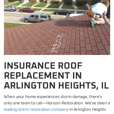
INSURANCE ROOF
REPLACEMENT IN
ARLINGTON HEIGHTS, IL
When your home experiences storm damage, there's
only one team to call—Horizon Restoration. We've been a
leading storm restoration company
in Arlington Heights