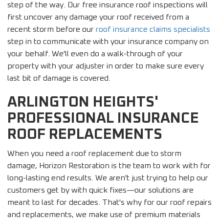
step of the way. Our free insurance roof inspections will
first uncover any damage your roof received from a
recent storm before our
roof insurance claims specialists
step in to communicate with your insurance company on
your behalf. We'll even do a walk-through of your
property with your adjuster in order to make sure every
last bit of damage is covered.
ARLINGTON HEIGHTS'
PROFESSIONAL INSURANCE
ROOF REPLACEMENTS
When you need a roof replacement due to storm
damage, Horizon Restoration is the team to work with for
long-lasting end results. We aren't just trying to help our
customers get by with quick fixes—our solutions are
meant to last for decades. That's why for our roof repairs
and replacements, we make use of premium materials