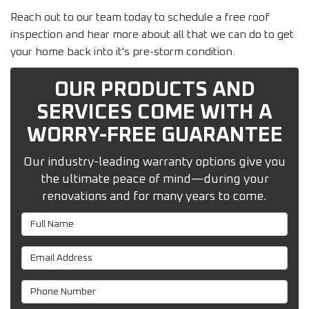
Reach out to our team today to schedule a free roof
inspection and hear more about all that we can do to get
your home back into it's pre-storm condition.
OUR PRODUCTS AND
SERVICES COME WITH A
WORRY-FREE GUARANTEE
Our industry-leading warranty options give you
the ultimate peace of mind—during your
renovations and for many years to come.
Full Name
Email Address
Phone Number