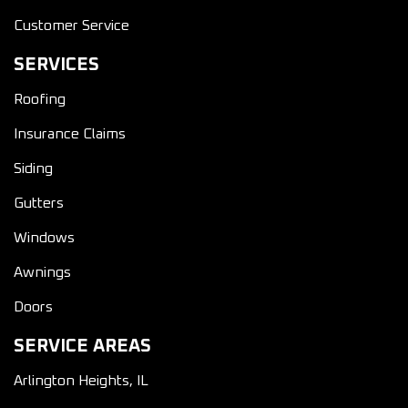
Customer Service
SERVICES
Roofing
Insurance Claims
Siding
Gutters
Windows
Awnings
Doors
SERVICE AREAS
Arlington Heights, IL