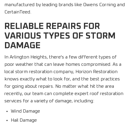
manufactured by leading brands like Owens Corning and
CertainTeed.
RELIABLE REPAIRS FOR
VARIOUS TYPES OF STORM
DAMAGE
In Arlington Heights, there's a few different types of
poor weather that can leave homes compromised. As a
local storm restoration company, Horizon Restoration
knows exactly what to look for, and the best practices
for going about repairs. No matter what hit the area
recently, our team can complete expert roof restoration
services for a variety of damage, including:
Wind Damage
Hail Damage