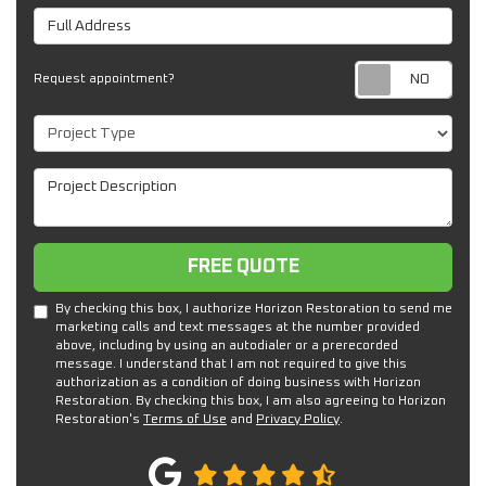
Full Address
Req
Request appointment?
Project Type
Project Description
Free Quote
FREE QUOTE
By checking this box, I authorize Horizon Restoration to send me
marketing calls and text messages at the number provided
above, including by using an autodialer or a prerecorded
message. I understand that I am not required to give this
authorization as a condition of doing business with Horizon
Restoration. By checking this box, I am also agreeing to Horizon
Restoration's
Terms of Use
and
Privacy Policy
.