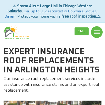
⚠️
Storm Alert: Large Hail in Chicago Western
Suburbs.
Hail up to 3.5" reported in Downers Grove &
Darien
. Protect your home with a
free roof inspection.⚠️
CALL
TOGG
EXPERT INSURANCE
ROOF REPLACEMENTS
IN ARLINGTON HEIGHTS
Our insurance roof replacement services include
assistance with insurance claims and an expert roof
replacement.