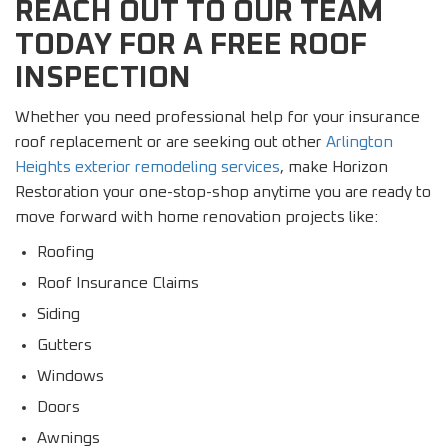
REACH OUT TO OUR TEAM
TODAY FOR A FREE ROOF
INSPECTION
Whether you need professional help for your insurance
roof replacement or are seeking out other
Arlington
Heights exterior remodeling services
, make Horizon
Restoration your one-stop-shop anytime you are ready to
move forward with home renovation projects like:
Roofing
Roof Insurance Claims
Siding
Gutters
Windows
Doors
Awnings