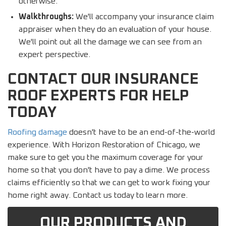
otherwise.
Walkthroughs:
We'll accompany your insurance claim
appraiser when they do an evaluation of your house.
We'll point out all the damage we can see from an
expert perspective.
CONTACT OUR INSURANCE
ROOF EXPERTS FOR HELP
TODAY
Roofing damage
doesn't have to be an end-of-the-world
experience. With Horizon Restoration of Chicago, we
make sure to get you the maximum coverage for your
home so that you don't have to pay a dime. We process
claims efficiently so that we can get to work fixing your
home right away. Contact us today to learn more.
OUR PRODUCTS AND