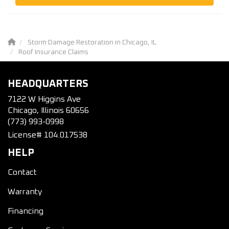
Storm Damage Restoration in Chicago, IL
Roof Insurance Claims
HEADQUARTERS
7122 W Higgins Ave
Chicago, Illinois 60656
(773) 993-0998
License# 104.017538
HELP
Contact
Warranty
Financing