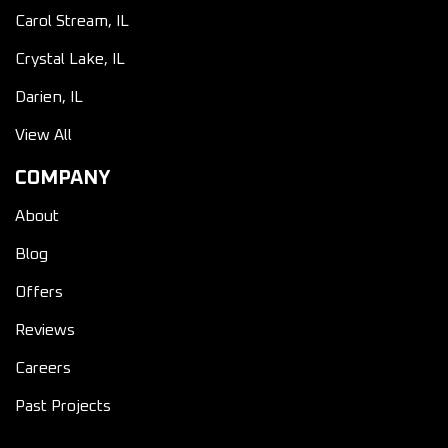
Carol Stream, IL
Crystal Lake, IL
Darien, IL
View All
COMPANY
About
Blog
Offers
Reviews
Careers
Past Projects