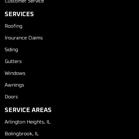
Customer Service
SERVICES
Roofing
Insurance Claims
Siding
Gutters
Windows
Awnings
Doors
SERVICE AREAS
Arlington Heights, IL
Bolingbrook, IL