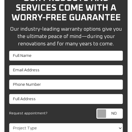
SERVICES COME WITH A
WORRY-FREE GUARANTEE
Our industry-leading warranty options give you
the ultimate peace of mind—during your
renovations and for many years to come.
Full Name
Email Address
Phone Number
Full Address
Req
Request appointment?
Project Type