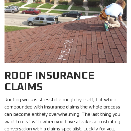
ROOF INSURANCE
CLAIMS
Roofing work is stressful enough by itself, but when
compounded with insurance claims the whole process
can become entirely overwhelming. The last thing you
want to deal with when you have a leak is a frustrating
conversation with a claims specialist. Luckily for you,