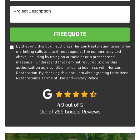
Project Description
Free Quote
FREE QUOTE
By checking this box, I authorize Horizon Restoration to send me
marketing calls and text messages at the number provided
above, including by using an autodialer or a prerecorded
message. I understand that I am not required to give this
authorization as a condition of doing business with Horizon
Restoration. By checking this box, I am also agreeing to Horizon
Restoration's
Terms of Use
and
Privacy Policy
.
4.9
out of
5
Out of
286
Google Reviews