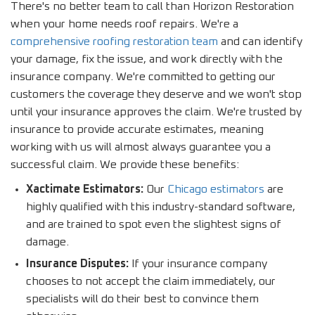
There's no better team to call than Horizon Restoration
when your home needs roof repairs. We're a
comprehensive roofing restoration team
and can identify
your damage, fix the issue, and work directly with the
insurance company. We're committed to getting our
customers the coverage they deserve and we won't stop
until your insurance approves the claim. We're trusted by
insurance to provide accurate estimates, meaning
working with us will almost always guarantee you a
successful claim. We provide these benefits:
Xactimate Estimators:
Our
Chicago estimators
are
highly qualified with this industry-standard software,
and are trained to spot even the slightest signs of
damage.
Insurance Disputes:
If your insurance company
chooses to not accept the claim immediately, our
specialists will do their best to convince them