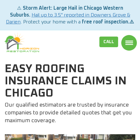
⚠️
Storm Alert: Large Hail in Chicago Western
Suburbs.
Hail up to 3.5" reported in Downers Grove &
Darien
. Protect your home with a
free roof inspection.⚠️
CALL
TOGG
EASY ROOFING
INSURANCE CLAIMS IN
CHICAGO
Our qualified estimators are trusted by insurance
companies to provide detailed quotes that get you
maximum coverage.