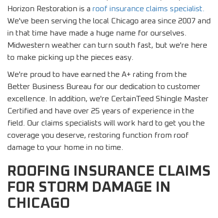
Horizon Restoration is a
roof insurance claims specialist.
We've been serving the local Chicago area since 2007 and
in that time have made a huge name for ourselves.
Midwestern weather can turn south fast, but we're here
to make picking up the pieces easy.
We're proud to have earned the A+ rating from the
Better Business Bureau for our dedication to customer
excellence. In addition, we're CertainTeed Shingle Master
Certified and have over 25 years of experience in the
field. Our claims specialists will work hard to get you the
coverage you deserve, restoring function from roof
damage to your home in no time.
ROOFING INSURANCE CLAIMS
FOR STORM DAMAGE IN
CHICAGO