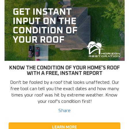
KNOW THE CONDITION OF YOUR HOME'S ROOF
WITH A FREE, INSTANT REPORT
Don't be fooled by a roof that looks unaffected. Our
free tool can tell you the exact dates and how many
times your roof was hit by extreme weather. Know
your roof's condition first!
Share
LEARN MORE