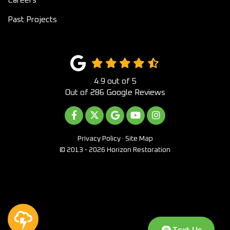
Past Projects
4.9
out of
5
Out of
286
Google Reviews
LIKE US ON FACEBOOK
FOLLOW US ON TWITTER
REVIEW US ON GOOGLE
SUBSCRIBE ON YOUTUB
VIEW US ON INST
Privacy Policy
·
Site Map
© 2013 - 2026 Horizon Restoration
Text Us