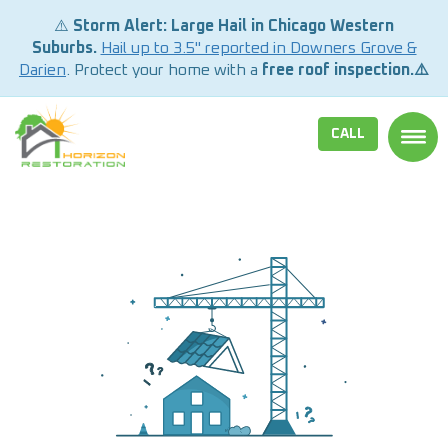
⚠️
Storm Alert: Large Hail in Chicago Western
Suburbs.
Hail up to 3.5" reported in Downers Grove &
Darien
. Protect your home with a
free roof inspection.⚠️
CALL
TOGG