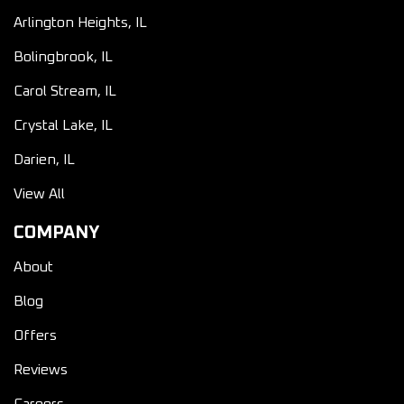
Arlington Heights, IL
Bolingbrook, IL
Carol Stream, IL
Crystal Lake, IL
Darien, IL
View All
COMPANY
About
Blog
Offers
Reviews
Careers