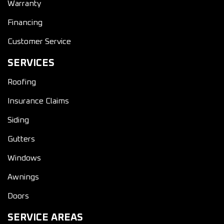
Warranty
Financing
Customer Service
SERVICES
Roofing
Insurance Claims
Siding
Gutters
Windows
Awnings
Doors
SERVICE AREAS