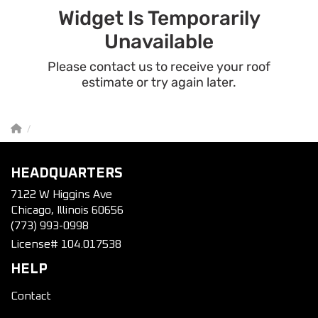
HEADQUARTERS
7122 W Higgins Ave
Chicago, Illinois 60656
(773) 993-0998
License# 104.017538
HELP
Contact