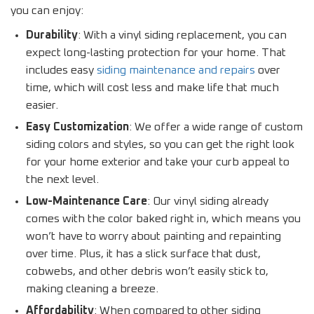
you can enjoy:
Durability
: With a vinyl siding replacement, you can
expect long-lasting protection for your home. That
includes easy
siding maintenance and repairs
over
time, which will cost less and make life that much
easier.
Easy Customization
: We offer a wide range of custom
siding colors and styles, so you can get the right look
for your home exterior and take your curb appeal to
the next level.
Low-Maintenance Care
: Our vinyl siding already
comes with the color baked right in, which means you
won’t have to worry about painting and repainting
over time. Plus, it has a slick surface that dust,
cobwebs, and other debris won’t easily stick to,
making cleaning a breeze.
Affordability
: When compared to other siding