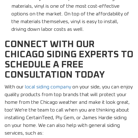
materials, vinyl is one of the most cost-effective
options on the market. On top of the affordability of
the materials themselves, vinyl is easy to install,
driving down labor costs as well.
CONNECT WITH OUR
CHICAGO SIDING EXPERTS TO
SCHEDULE A FREE
CONSULTATION TODAY
With our
local siding company
on your side, you can enjoy
quality products from top brands that will protect your
home from the Chicago weather and make it look great,
too! We're the team to call when you are thinking about
installing CertainTeed, Ply Gem, or James Hardie siding
on your home. We can also help with general siding
services, such as: