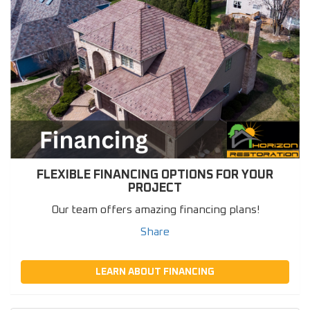
FLEXIBLE FINANCING OPTIONS FOR YOUR
PROJECT
Our team offers amazing financing plans!
Share
LEARN ABOUT FINANCING