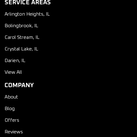
SERVICE AREAS
Arlington Heights, IL
Bolingbrook, IL
Carol Stream, IL
Crystal Lake, IL
Darien, IL
View All
COMPANY
About
Blog
Offers
Reviews