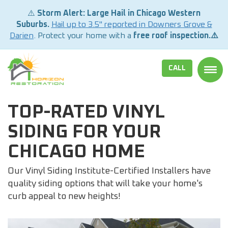
⚠️
Storm Alert: Large Hail in Chicago Western
Suburbs.
Hail up to 3.5" reported in Downers Grove &
Darien
. Protect your home with a
free roof inspection.⚠️
CALL
TOGG
TOP-RATED VINYL
SIDING FOR YOUR
CHICAGO HOME
Our Vinyl Siding Institute-Certified Installers have
quality siding options that will take your home's
curb appeal to new heights!