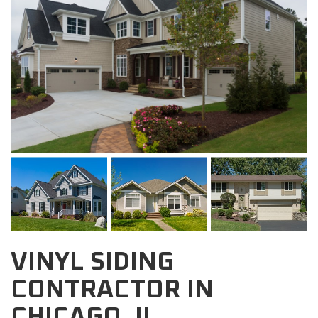
VINYL SIDING
CONTRACTOR IN
CHICAGO, IL