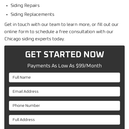
Siding Repairs
Siding Replacements
Get in touch with our team to learn more, or fill out our
online form to schedule a free consultation with our
Chicago siding experts today.
GET STARTED NOW
Payments As Low As $99/Month
Full Name
Email Address
Phone Number
Full Address