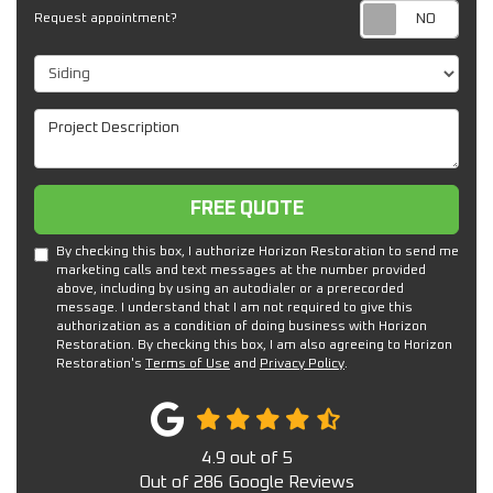
Req
Request appointment?
Project Type
Project Description
Free Quote
FREE QUOTE
By checking this box, I authorize Horizon Restoration to send me
marketing calls and text messages at the number provided
above, including by using an autodialer or a prerecorded
message. I understand that I am not required to give this
authorization as a condition of doing business with Horizon
Restoration. By checking this box, I am also agreeing to Horizon
Restoration's
Terms of Use
and
Privacy Policy
.
4.9
out of
5
Out of
286
Google Reviews