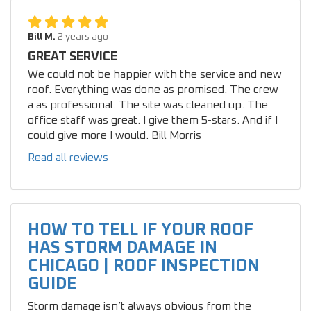
Bill M.
2 years ago
GREAT SERVICE
We could not be happier with the service and new
roof. Everything was done as promised. The crew
a as professional. The site was cleaned up. The
office staff was great. I give them 5-stars. And if I
could give more I would. Bill Morris
Read all reviews
HOW TO TELL IF YOUR ROOF
HAS STORM DAMAGE IN
CHICAGO | ROOF INSPECTION
GUIDE
Storm damage isn’t always obvious from the