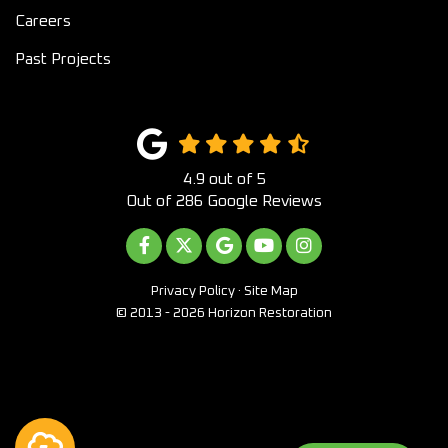
Careers
Past Projects
4.9
out of
5
Out of
286
Google Reviews
LIKE US ON FACEBOOK
FOLLOW US ON TWITTER
REVIEW US ON GOOGLE
SUBSCRIBE ON YOUTUB
VIEW US ON INST
Privacy Policy
·
Site Map
© 2013 - 2026 Horizon Restoration