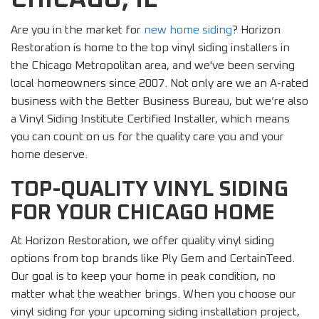
Are you in the market for
new home siding
? Horizon
Restoration is home to the top vinyl siding installers in
the Chicago Metropolitan area, and we've been serving
local homeowners since 2007. Not only are we an A-rated
business with the Better Business Bureau, but we’re also
a Vinyl Siding Institute Certified Installer, which means
you can count on us for the quality care you and your
home deserve.
TOP-QUALITY VINYL SIDING
FOR YOUR CHICAGO HOME
At Horizon Restoration, we offer quality vinyl siding
options from top brands like Ply Gem and CertainTeed.
Our goal is to keep your home in peak condition, no
matter what the weather brings. When you choose our
vinyl siding for your upcoming siding installation project,