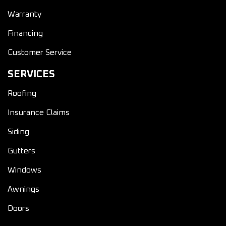
Warranty
Financing
Customer Service
SERVICES
Roofing
Insurance Claims
Siding
Gutters
Windows
Awnings
Doors