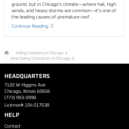
ground, but in Chicago’s climate—where hail, high
winds, and heavy storms are common—it’s one of
the leading causes of premature roof...
Continue Reading
Siding Company in Chicago, IL
Vinyl Siding Contractor in Chicago, IL
HEADQUARTERS
7122 W Higgins Ave
Chicago, Illinois 60656
(773) 993-0998
License# 104.017538
HELP
Contact