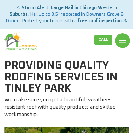
⚠️
Storm Alert: Large Hail in Chicago Western
Suburbs.
Hail up to 3.5" reported in Downers Grove &
Darien
. Protect your home with a
free roof inspection.⚠️
CALL
TOGG
PROVIDING QUALITY
ROOFING SERVICES IN
TINLEY PARK
We make sure you get a beautiful, weather-
resistant roof with quality products and skilled
workmanship.