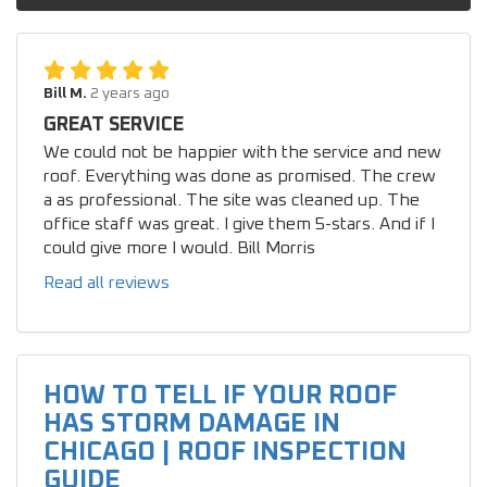
Bill M.
2 years ago
GREAT SERVICE
We could not be happier with the service and new
roof. Everything was done as promised. The crew
a as professional. The site was cleaned up. The
office staff was great. I give them 5-stars. And if I
could give more I would. Bill Morris
Read all reviews
HOW TO TELL IF YOUR ROOF
HAS STORM DAMAGE IN
CHICAGO | ROOF INSPECTION
GUIDE