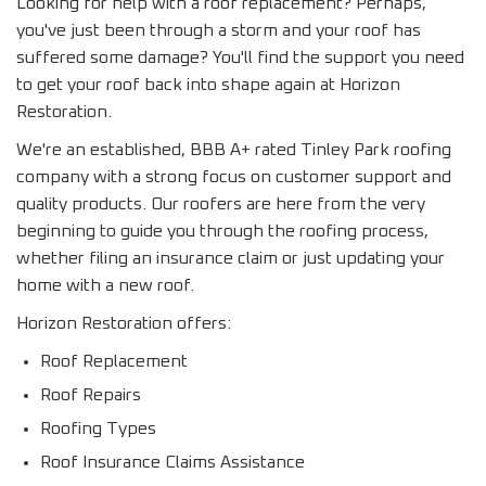
Looking for help with a roof replacement? Perhaps,
you've just been through a storm and your roof has
suffered some damage? You'll find the support you need
to get your roof back into shape again at Horizon
Restoration.
We're an established, BBB A+ rated Tinley Park roofing
company with a strong focus on customer support and
quality products. Our roofers are here from the very
beginning to guide you through the roofing process,
whether filing an insurance claim or just updating your
home with a new roof.
Horizon Restoration offers:
Roof Replacement
Roof Repairs
Roofing Types
Roof Insurance Claims Assistance