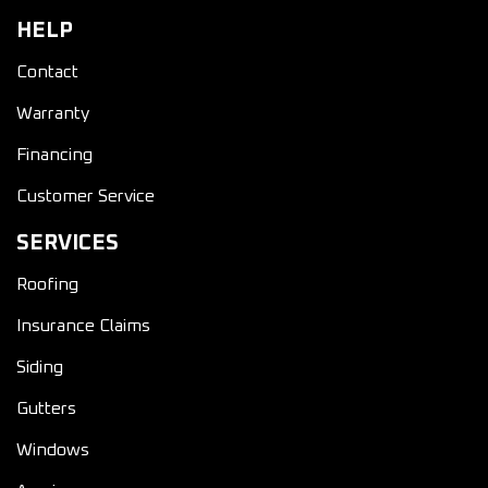
HELP
Contact
Warranty
Financing
Customer Service
SERVICES
Roofing
Insurance Claims
Siding
Gutters
Windows