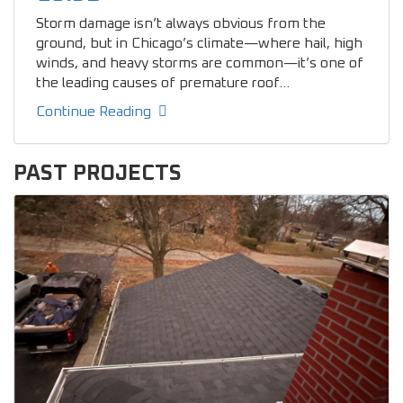
Storm damage isn’t always obvious from the
ground, but in Chicago’s climate—where hail, high
winds, and heavy storms are common—it’s one of
the leading causes of premature roof...
Continue Reading
PAST PROJECTS