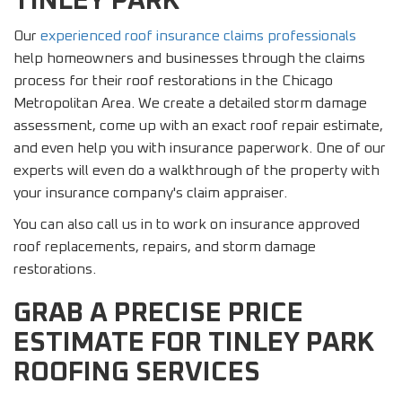
TINLEY PARK
Our
experienced roof insurance claims professionals
help homeowners and businesses through the claims
process for their roof restorations in the Chicago
Metropolitan Area. We create a detailed storm damage
assessment, come up with an exact roof repair estimate,
and even help you with insurance paperwork. One of our
experts will even do a walkthrough of the property with
your insurance company's claim appraiser.
You can also call us in to work on insurance approved
roof replacements, repairs, and storm damage
restorations.
GRAB A PRECISE PRICE
ESTIMATE FOR TINLEY PARK
ROOFING SERVICES