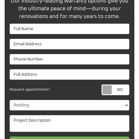
Our industry-leading warranty options give you
the ultimate peace of mind—during your
renovations and for many years to come.
Full Name
Email Address
Phone Number
Full Address
Req
Request appointment?
Project Type
Project Description