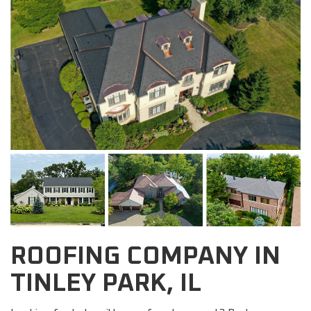
ROOFING COMPANY IN
TINLEY PARK, IL