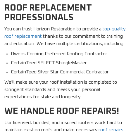
ROOF REPLACEMENT
PROFESSIONALS
You can trust Horizon Restoration to provide a
top-quality
roof replacement
thanks to our commitment to training
and education. We have multiple certifications, including:
Owens Corning Preferred Roofing Contractor
CertainTeed SELECT ShingleMaster
CertainTeed Silver Star Commercial Contractor
We'll make sure your roof installation is completed to
stringent standards and meets your personal
expectations for style and longevity.
WE HANDLE ROOF REPAIRS!
Our licensed, bonded, and insured roofers work hard to
maintain existing roofs and make necessary
roof repairs