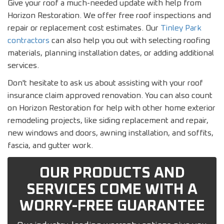
Give your roof a much-needed update with help from
Horizon Restoration. We offer free roof inspections and
repair or replacement cost estimates. Our
Tinley Park
contractors
can also help you out with selecting roofing
materials, planning installation dates, or adding additional
services.
Don't hesitate to ask us about assisting with your roof
insurance claim approved renovation. You can also count
on Horizon Restoration for help with other home exterior
remodeling projects, like siding replacement and repair,
new windows and doors, awning installation, and soffits,
fascia, and gutter work.
OUR PRODUCTS AND
SERVICES COME WITH A
WORRY-FREE GUARANTEE