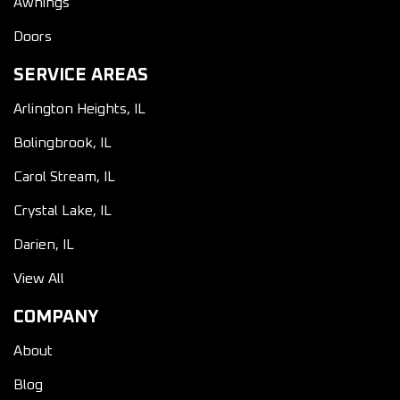
Awnings
Doors
SERVICE AREAS
Arlington Heights, IL
Bolingbrook, IL
Carol Stream, IL
Crystal Lake, IL
Darien, IL
View All
COMPANY
About
Blog