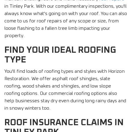
in Tinley Park. With our complimentary inspections, you'll
always know what's going on with your roof. You can also
come to us for roof repairs of any scope or size, from
loose flashing to a fallen tree limb impacting your
property.
FIND YOUR IDEAL ROOFING
TYPE
You'll find loads of roofing types and styles with Horizon
Restoration. We offer asphalt roof shingles, slate
roofing, wood shakes and shingles, and low slope
roofing options. Our commercial roofing options also
help businesses stay dry even during long rainy days and
in snowy winters too.
ROOF INSURANCE CLAIMS IN