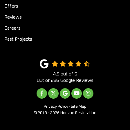
Offers
Reviews
Careers
Past Projects
4.9
out of
5
Out of
286
Google Reviews
LIKE US ON FACEBOOK
FOLLOW US ON TWITTER
REVIEW US ON GOOGLE
SUBSCRIBE ON YOUTUB
VIEW US ON INST
Privacy Policy
·
Site Map
© 2013 - 2026 Horizon Restoration