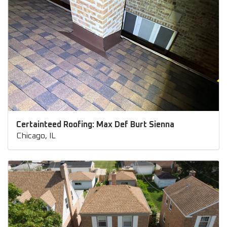
Certainteed Roofing: Max Def Burt Sienna
Chicago, IL