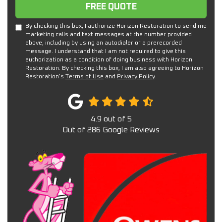
Free Quote
FREE QUOTE
By checking this box, I authorize Horizon Restoration to send me
marketing calls and text messages at the number provided
above, including by using an autodialer or a prerecorded
message. I understand that I am not required to give this
authorization as a condition of doing business with Horizon
Restoration. By checking this box, I am also agreeing to Horizon
Restoration's
Terms of Use
and
Privacy Policy
.
4.9
out of
5
Out of
286
Google Reviews