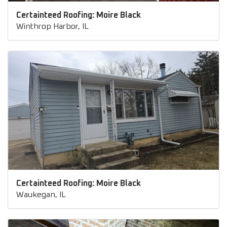
Certainteed Roofing: Moire Black
Winthrop Harbor, IL
Certainteed Roofing: Moire Black
Waukegan, IL