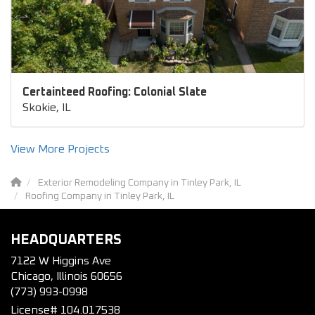
Certainteed Roofing: Colonial Slate
Skokie, IL
View More Projects
Exterior Remodeling Company in Tinley Park, IL
Roofing Company in Tinley Park, IL
HEADQUARTERS
7122 W Higgins Ave
Chicago, Illinois 60656
(773) 993-0998
License# 104.017538