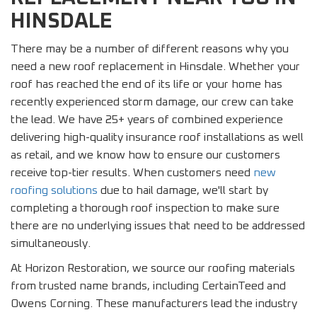
HINSDALE
There may be a number of different reasons why you
need a new roof replacement in Hinsdale. Whether your
roof has reached the end of its life or your home has
recently experienced storm damage, our crew can take
the lead. We have 25+ years of combined experience
delivering high-quality insurance roof installations as well
as retail, and we know how to ensure our customers
receive top-tier results. When customers need
new
roofing solutions
due to hail damage, we'll start by
completing a thorough roof inspection to make sure
there are no underlying issues that need to be addressed
simultaneously.
At Horizon Restoration, we source our roofing materials
from trusted name brands, including CertainTeed and
Owens Corning. These manufacturers lead the industry