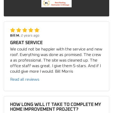
Bill M.
2 years ago
GREAT SERVICE
We could not be happier with the service and new
roof. Everything was done as promised. The crew
a as professional. The site was cleaned up. The
office staff was great. I give them 5-stars. And if I
could give more I would. Bill Morris
Read all reviews
HOW LONG WILL IT TAKE TO COMPLETE MY
HOME IMPROVEMENT PROJECT?