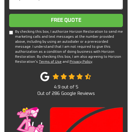
Free Quote
FREE QUOTE
By checking this box, I authorize Horizon Restoration to send me
marketing calls and text messages at the number provided
above, including by using an autodialer or a prerecorded
message. I understand that I am not required to give this
authorization as a condition of doing business with Horizon
Restoration. By checking this box, I am also agreeing to Horizon
Restoration's
Terms of Use
and
Privacy Policy
.
4.9
out of
5
Out of
286
Google Reviews