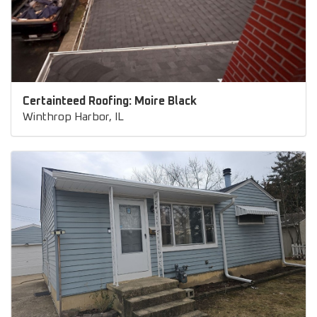
Certainteed Roofing: Moire Black
Winthrop Harbor, IL