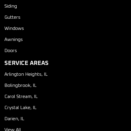
Siding
Gutters
Windows
Awnings
Doors
SERVICE AREAS
Arlington Heights, IL
Bolingbrook, IL
Carol Stream, IL
Crystal Lake, IL
Darien, IL
View All