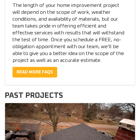
The length of your home improvement project
will depend on the scope of work, weather
conditions, and availability of materials, but our
team takes pride in offering efficient and
effective services with results that will withstand
the test of time. Once you schedule a FREE, no-
obligation appointment with our team, we’ll be
able to give you a better idea on the scope of the
project as well as an accurate estimate.
READ MORE FAQS
PAST PROJECTS