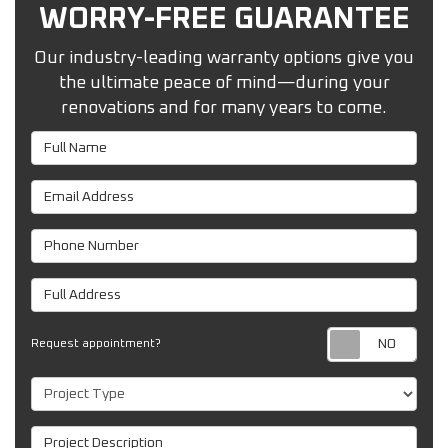
WORRY-FREE GUARANTEE
Our industry-leading warranty options give you
the ultimate peace of mind—during your
renovations and for many years to come.
Full Name
Email Address
Phone Number
Full Address
Req
Request appointment?
Project Type
Project Description