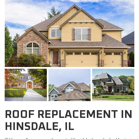
ROOF REPLACEMENT IN
HINSDALE, IL