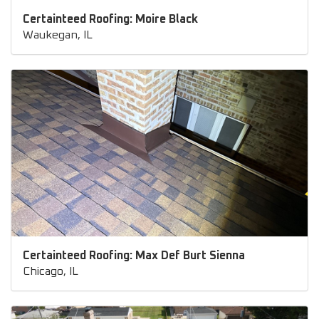
Certainteed Roofing: Moire Black
Waukegan, IL
Certainteed Roofing: Max Def Burt Sienna
Chicago, IL