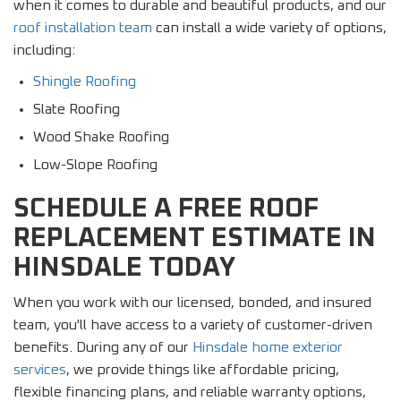
when it comes to durable and beautiful products, and our
roof installation team
can install a wide variety of options,
including:
Shingle Roofing
Slate Roofing
Wood Shake Roofing
Low-Slope Roofing
SCHEDULE A FREE ROOF
REPLACEMENT ESTIMATE IN
HINSDALE TODAY
When you work with our licensed, bonded, and insured
team, you'll have access to a variety of customer-driven
benefits. During any of our
Hinsdale home exterior
services
, we provide things like affordable pricing,
flexible financing plans, and reliable warranty options,