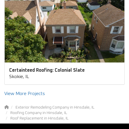
Certainteed Roofing: Colonial Slate
Skokie, IL
View More Projects
Exterior Remodeling Company in Hinsdale, IL
Roofing Company in Hinsdale, IL
Roof Replacement in Hinsdale, IL