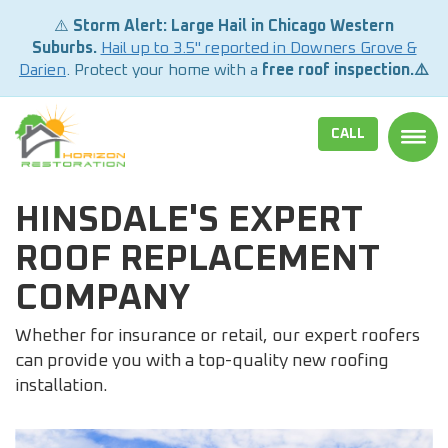
⚠️
Storm Alert: Large Hail in Chicago Western
Suburbs.
Hail up to 3.5" reported in Downers Grove &
Darien
. Protect your home with a
free roof inspection.⚠️
CALL
TOGG
HINSDALE'S EXPERT
ROOF REPLACEMENT
COMPANY
Whether for insurance or retail, our expert roofers
can provide you with a top-quality new roofing
installation.