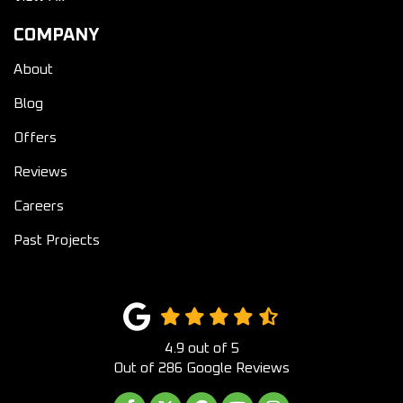
COMPANY
About
Blog
Offers
Reviews
Careers
Past Projects
4.9
out of
5
Out of
286
Google Reviews