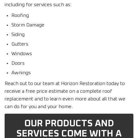
including for services such as:
Roofing
Storm Damage
Siding
Gutters
Windows
Doors
Awnings
Reach out to our team at Horizon Restoration today to
receive a free price estimate on a complete roof
replacement and to learn even more about all that we
can do for you and your home.
OUR PRODUCTS AND
SERVICES COME WITH A