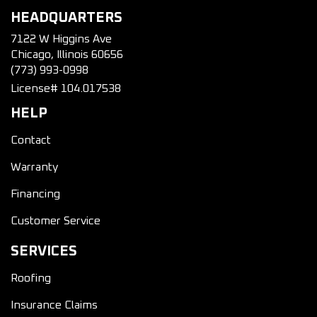
HEADQUARTERS
7122 W Higgins Ave
Chicago, Illinois 60656
(773) 993-0998
License# 104.017538
HELP
Contact
Warranty
Financing
Customer Service
SERVICES
Roofing
Insurance Claims