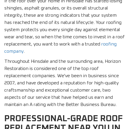
If the roof over your home in Hinsdale has started losing
shingles, asphalt granules, or its overall structural
integrity, these are strong indicators that your system
has reached the end of its natural lifecycle. Your roofing
system protects you every single day against elemental
wear and tear, so when the time comes to invest in a roof
replacement, you want to work with a trusted
roofing
company
.
Throughout Hinsdale and the surrounding area, Horizon
Restoration is considered one of the top roof
replacement companies. We've been in business since
2007, and have developed a reputation for high-quality
craftsmanship and exceptional customer care, two
aspects of our service that have helped us earn and
maintain an A rating with the Better Business Bureau.
PROFESSIONAL-GRADE ROOF
REPLACEMENT NEAR YOU IN