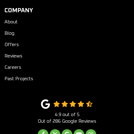
COMPANY
About
Blog
Offers
Reviews
Careers
Past Projects
4.9
out of
5
Out of
286
Google Reviews