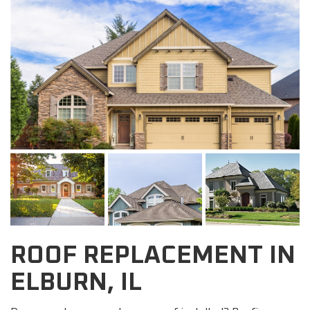
ROOF REPLACEMENT IN
ELBURN, IL