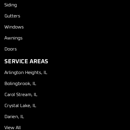
Siding
Gutters
Windows
Awnings
Doors
SERVICE AREAS
Arlington Heights, IL
Bolingbrook, IL
Carol Stream, IL
Crystal Lake, IL
Darien, IL
View All