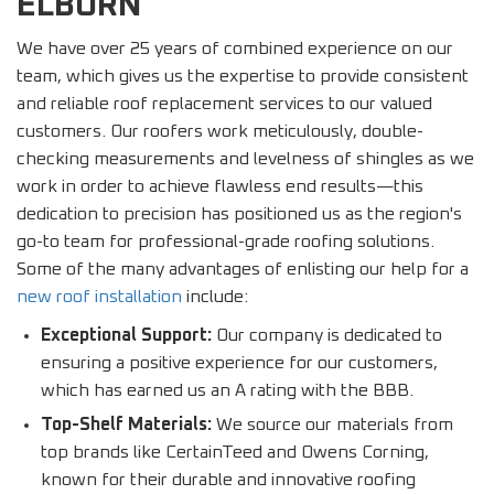
ELBURN
We have over 25 years of combined experience on our
team, which gives us the expertise to provide consistent
and reliable roof replacement services to our valued
customers. Our roofers work meticulously, double-
checking measurements and levelness of shingles as we
work in order to achieve flawless end results—this
dedication to precision has positioned us as the region's
go-to team for professional-grade roofing solutions.
Some of the many advantages of enlisting our help for a
new roof installation
include:
Exceptional Support:
Our company is dedicated to
ensuring a positive experience for our customers,
which has earned us an A rating with the BBB.
Top-Shelf Materials:
We source our materials from
top brands like CertainTeed and Owens Corning,
known for their durable and innovative roofing