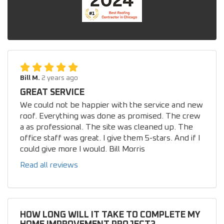
Bill M.
2 years ago
GREAT SERVICE
We could not be happier with the service and new
roof. Everything was done as promised. The crew
a as professional. The site was cleaned up. The
office staff was great. I give them 5-stars. And if I
could give more I would. Bill Morris
Read all reviews
HOW LONG WILL IT TAKE TO COMPLETE MY