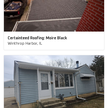
Certainteed Roofing: Moire Black
Winthrop Harbor, IL