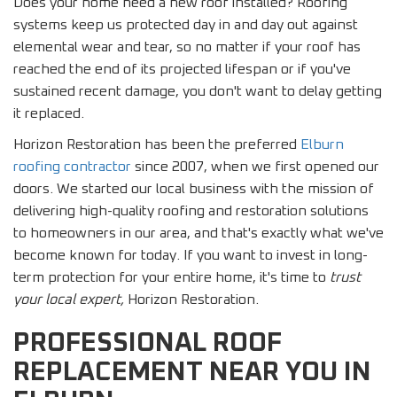
Does your home need a new roof installed? Roofing
systems keep us protected day in and day out against
elemental wear and tear, so no matter if your roof has
reached the end of its projected lifespan or if you've
sustained recent damage, you don't want to delay getting
it replaced.
Horizon Restoration has been the preferred
Elburn
roofing contractor
since 2007, when we first opened our
doors. We started our local business with the mission of
delivering high-quality roofing and restoration solutions
to homeowners in our area, and that's exactly what we've
become known for today. If you want to invest in long-
term protection for your entire home, it's time to
trust
your local expert,
Horizon Restoration.
PROFESSIONAL ROOF
REPLACEMENT NEAR YOU IN