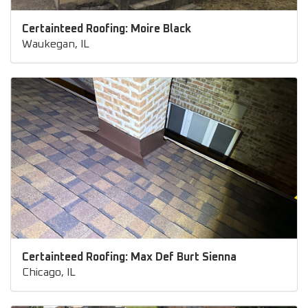
Certainteed Roofing: Moire Black
Waukegan, IL
Certainteed Roofing: Max Def Burt Sienna
Chicago, IL