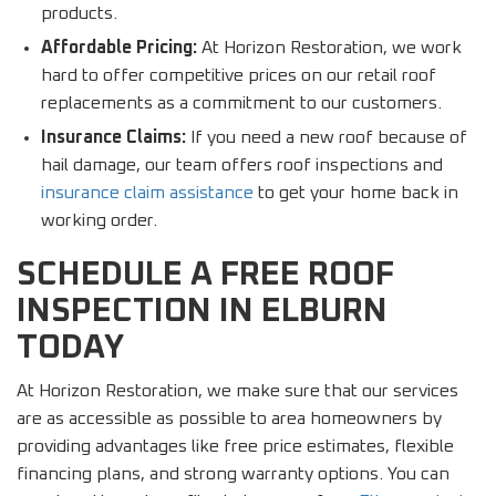
products.
Affordable Pricing:
At Horizon Restoration, we work
hard to offer competitive prices on our retail roof
replacements as a commitment to our customers.
Insurance Claims:
If you need a new roof because of
hail damage, our team offers roof inspections and
insurance claim assistance
to get your home back in
working order.
SCHEDULE A FREE ROOF
INSPECTION IN ELBURN
TODAY
At Horizon Restoration, we make sure that our services
are as accessible as possible to area homeowners by
providing advantages like free price estimates, flexible
financing plans, and strong warranty options. You can