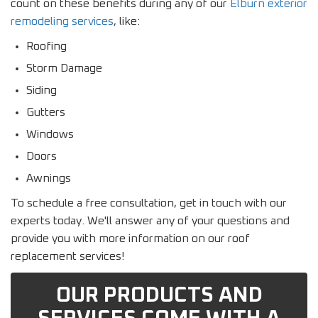
count on these benefits during any of our
Elburn exterior
remodeling services
, like:
Roofing
Storm Damage
Siding
Gutters
Windows
Doors
Awnings
To schedule a free consultation, get in touch with our
experts today. We'll answer any of your questions and
provide you with more information on our roof
replacement services!
OUR PRODUCTS AND