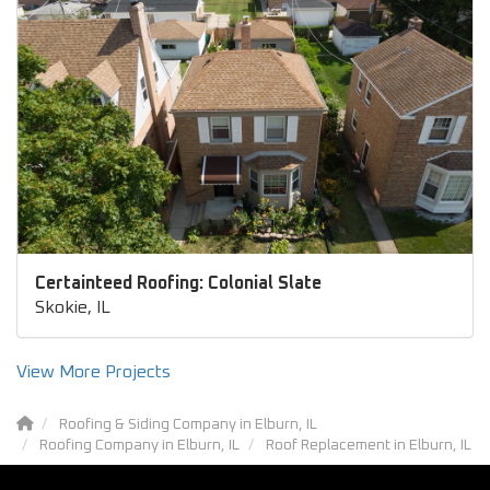
Certainteed Roofing: Colonial Slate
Skokie, IL
View More Projects
Roofing & Siding Company in Elburn, IL
Roofing Company in Elburn, IL
Roof Replacement in Elburn, IL