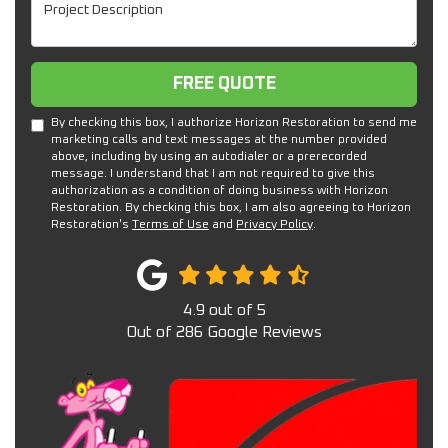
Project Description
Free Quote
FREE QUOTE
By checking this box, I authorize Horizon Restoration to send me
marketing calls and text messages at the number provided
above, including by using an autodialer or a prerecorded
message. I understand that I am not required to give this
authorization as a condition of doing business with Horizon
Restoration. By checking this box, I am also agreeing to Horizon
Restoration's
Terms of Use
and
Privacy Policy
.
4.9
out of
5
Out of
286
Google Reviews