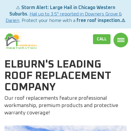
⚠️
Storm Alert: Large Hail in Chicago Western
Suburbs.
Hail up to 3.5" reported in Downers Grove &
Darien
. Protect your home with a
free roof inspection.⚠️
CALL
TOGG
ELBURN'S LEADING
ROOF REPLACEMENT
COMPANY
Our roof replacements feature professional
workmanship, premium products and protective
warranty coverage!