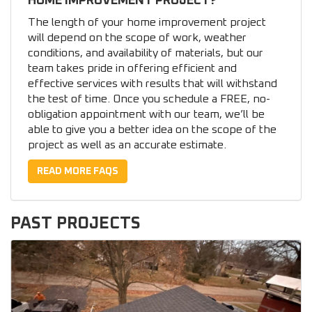
HOME IMPROVEMENT PROJECT?
The length of your home improvement project
will depend on the scope of work, weather
conditions, and availability of materials, but our
team takes pride in offering efficient and
effective services with results that will withstand
the test of time. Once you schedule a FREE, no-
obligation appointment with our team, we’ll be
able to give you a better idea on the scope of the
project as well as an accurate estimate.
READ MORE FAQS
PAST PROJECTS