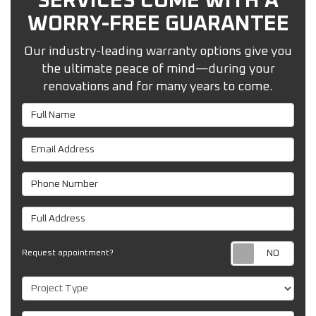
SERVICES COME WITH A
WORRY-FREE GUARANTEE
Our industry-leading warranty options give you
the ultimate peace of mind—during your
renovations and for many years to come.
Full Name
Email Address
Phone Number
Full Address
Req
Request appointment?
Project Type