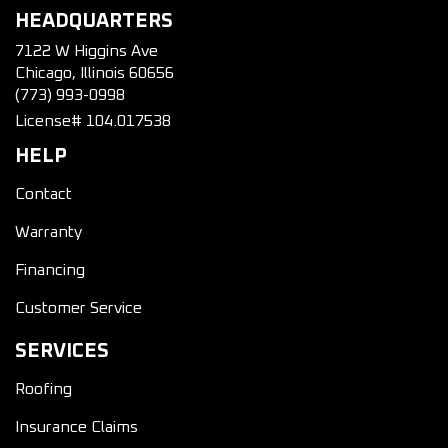
HEADQUARTERS
7122 W Higgins Ave
Chicago, Illinois 60656
(773) 993-0998
License# 104.017538
HELP
Contact
Warranty
Financing
Customer Service
SERVICES
Roofing
Insurance Claims