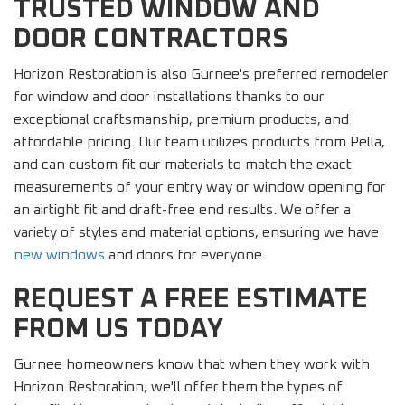
TRUSTED WINDOW AND
DOOR CONTRACTORS
Horizon Restoration is also Gurnee's preferred remodeler
for window and door installations thanks to our
exceptional craftsmanship, premium products, and
affordable pricing. Our team utilizes products from Pella,
and can custom fit our materials to match the exact
measurements of your entry way or window opening for
an airtight fit and draft-free end results. We offer a
variety of styles and material options, ensuring we have
new windows
and doors for everyone.
REQUEST A FREE ESTIMATE
FROM US TODAY
Gurnee homeowners know that when they work with
Horizon Restoration, we'll offer them the types of