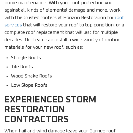
home maintenance. With your roof protecting you
against all kinds of elemental damage and more, work
with the trusted roofers at Horizon Restoration for
roof
services
that will restore your roof to top condition, or a
complete roof replacement that will last for multiple
decades. Our team can install a wide variety of roofing
materials for your new roof, such as:
Shingle Roofs
Tile Roofs
Wood Shake Roofs
Low Slope Roofs
EXPERIENCED STORM
RESTORATION
CONTRACTORS
When hail and wind damage leave your Gurnee roof