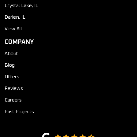
Crystal Lake, IL
Darien, IL
View All
COMPANY
About
Blog
Offers
Reviews
Careers
Past Projects