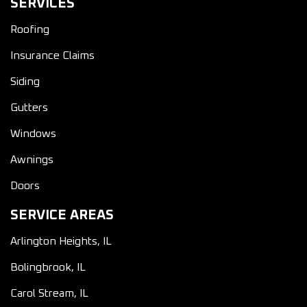
SERVICES
Roofing
Insurance Claims
Siding
Gutters
Windows
Awnings
Doors
SERVICE AREAS
Arlington Heights, IL
Bolingbrook, IL
Carol Stream, IL