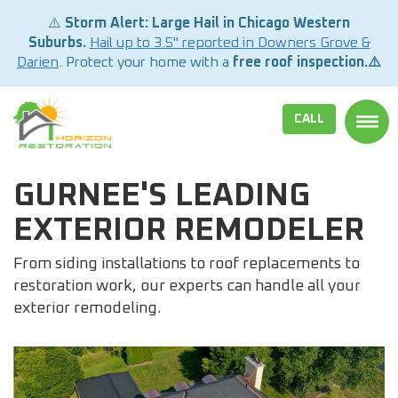
⚠️
Storm Alert: Large Hail in Chicago Western
Suburbs.
Hail up to 3.5" reported in Downers Grove &
Darien
. Protect your home with a
free roof inspection.⚠️
CALL
TOGG
GURNEE'S LEADING
EXTERIOR REMODELER
From siding installations to roof replacements to
restoration work, our experts can handle all your
exterior remodeling.