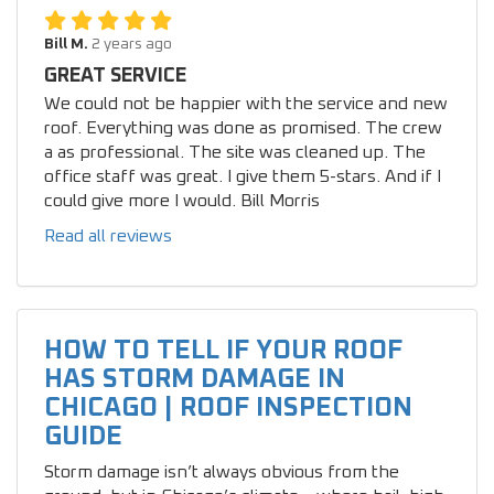
Bill M.
2 years ago
GREAT SERVICE
We could not be happier with the service and new
roof. Everything was done as promised. The crew
a as professional. The site was cleaned up. The
office staff was great. I give them 5-stars. And if I
could give more I would. Bill Morris
Read all reviews
HOW TO TELL IF YOUR ROOF
HAS STORM DAMAGE IN
CHICAGO | ROOF INSPECTION
GUIDE
Storm damage isn’t always obvious from the