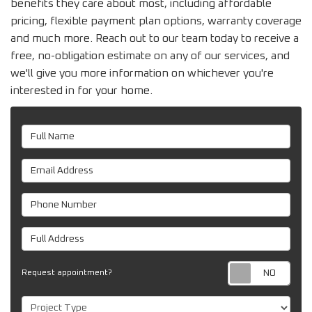
benefits they care about most, including affordable
pricing, flexible payment plan options, warranty coverage
and much more. Reach out to our team today to receive a
free, no-obligation estimate on any of our services, and
we'll give you more information on whichever you're
interested in for your home.
Full Name
Email Address
Phone Number
Full Address
Req
Request appointment?
Project Type