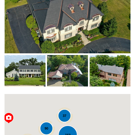
37
90