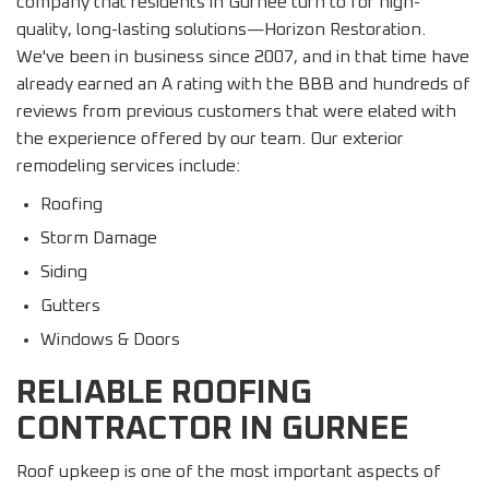
company that residents in Gurnee turn to for high-
quality, long-lasting solutions—Horizon Restoration.
We've been in business since 2007, and in that time have
already earned an A rating with the BBB and hundreds of
reviews from previous customers that were elated with
the experience offered by our team. Our exterior
remodeling services include:
Roofing
Storm Damage
Siding
Gutters
Windows & Doors
RELIABLE ROOFING
CONTRACTOR IN GURNEE
Roof upkeep is one of the most important aspects of