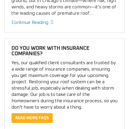
ground, but in Chicago’s climate—where hail, high
winds, and heavy storms are common—it’s one of
the leading causes of premature roof...
Continue Reading
DO YOU WORK WITH INSURANCE
COMPANIES?
Yes, our qualified client consultants are trusted by
a wide range of insurance companies, ensuring
you get maximum coverage for your upcoming
project. Restoring your roof system can be a
stressful job, especially when dealing with storm
damage. Our job is to take care of the
homeowners during the insurance process, so you
don’t have to worry about a thing.
READ MORE FAQS