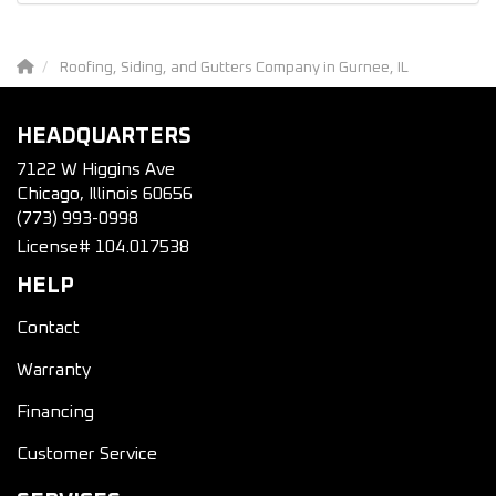
Roofing, Siding, and Gutters Company in Gurnee, IL
HEADQUARTERS
7122 W Higgins Ave
Chicago, Illinois 60656
(773) 993-0998
License# 104.017538
HELP
Contact
Warranty
Financing
Customer Service