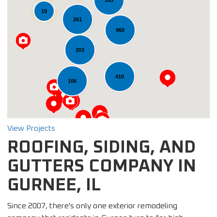
163
19
261
960
Loading...
203
410
106
View Projects
ROOFING, SIDING, AND
GUTTERS COMPANY IN
GURNEE, IL
Since 2007, there's only one exterior remodeling