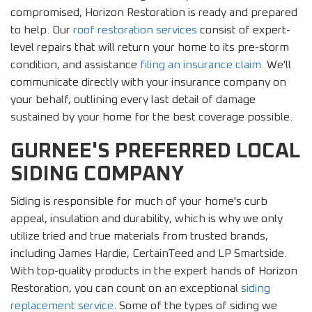
compromised, Horizon Restoration is ready and prepared
to help. Our
roof restoration services
consist of expert-
level repairs that will return your home to its pre-storm
condition, and assistance
filing an insurance claim
. We'll
communicate directly with your insurance company on
your behalf, outlining every last detail of damage
sustained by your home for the best coverage possible.
GURNEE'S PREFERRED LOCAL
SIDING COMPANY
Siding is responsible for much of your home's curb
appeal, insulation and durability, which is why we only
utilize tried and true materials from trusted brands,
including James Hardie, CertainTeed and LP Smartside.
With top-quality products in the expert hands of Horizon
Restoration, you can count on an exceptional
siding
replacement service
. Some of the types of siding we