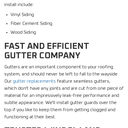
install include:
Vinyl Siding
Fiber Cement Siding
Wood Siding
FAST AND EFFICIENT
GUTTER COMPANY
Gutters are an important component to your roofing
system, and should never be left to fall to the wayside.
Our
gutter replacements
feature seamless gutters,
which don't have any joints and are cut from one piece of
material for an impressively leak-free performance and
subtle appearance. We'll install gutter guards over the
top if you like to keep them from getting clogged and
functioning at their best.