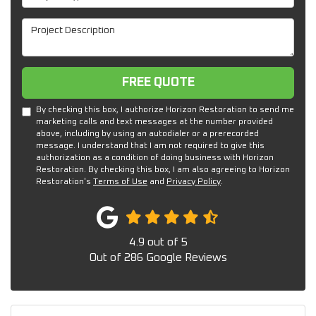
Project Description
Free Quote
FREE QUOTE
By checking this box, I authorize Horizon Restoration to send me
marketing calls and text messages at the number provided
above, including by using an autodialer or a prerecorded
message. I understand that I am not required to give this
authorization as a condition of doing business with Horizon
Restoration. By checking this box, I am also agreeing to Horizon
Restoration's
Terms of Use
and
Privacy Policy
.
4.9
out of
5
Out of
286
Google Reviews