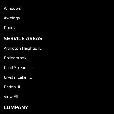
Windows
Awnings
Doors
SERVICE AREAS
Arlington Heights, IL
Bolingbrook, IL
Carol Stream, IL
Crystal Lake, IL
Darien, IL
View All
COMPANY