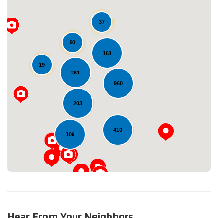
37
90
163
19
261
960
Loading...
203
410
106
Hear From Your Neighbors