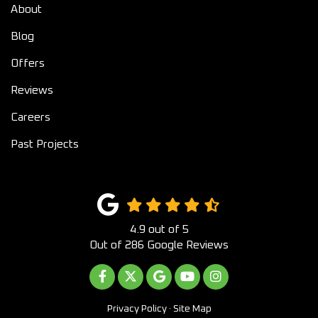
About
Blog
Offers
Reviews
Careers
Past Projects
4.9
out of
5
Out of
286
Google Reviews
LIKE US ON FACEBOOK
FOLLOW US ON TWITTER
REVIEW US ON GOOGLE
SUBSCRIBE ON YOUTUB
VIEW US ON INST
Privacy Policy
·
Site Map