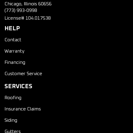
Chicago, Illinois 60656
(773) 993-0998
License# 104.017538
HELP
Contact
Warranty
Financing
Customer Service
SERVICES
Roofing
Insurance Claims
Siding
Gutters