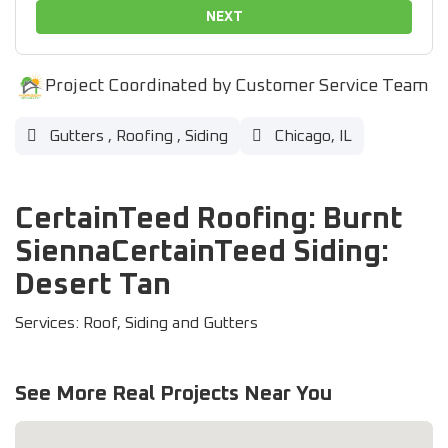
NEXT
Project Coordinated by Customer Service Team
Gutters
,
Roofing
,
Siding
Chicago, IL
CertainTeed Roofing: Burnt
SiennaCertainTeed Siding:
Desert Tan
Services: Roof, Siding and Gutters
See More Real Projects Near You