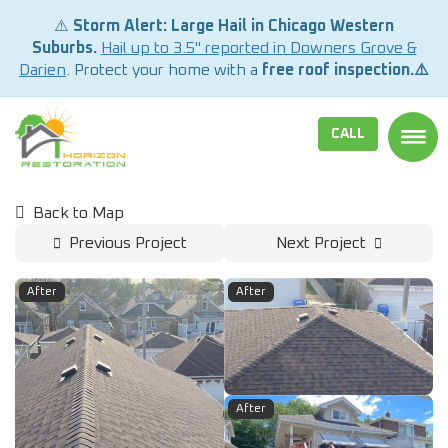
⚠️
Storm Alert: Large Hail in Chicago Western
Suburbs.
Hail up to 3.5" reported in Downers Grove &
Darien
. Protect your home with a
free roof inspection.⚠️
CALL
TOGG
Back to Map
Previous Project
Next Project
After
After
After