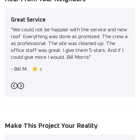
Great Service
"We could not be happier with the service and new
roof. Everything was done as promised. The crew a
as professional. The site was cleaned up. The
office staff was great. I give them 5-stars. And if I
could give more I would. Bill Morris"
-
Bill M.
5
Previous
Next
Make This Project Your Reality