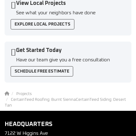
View Local Projects
See what your neighbors have done
EXPLORE LOCAL PROJECTS
Get Started Today
Have our team give you a free consultation
SCHEDULE FREE ESTIMATE
Projects
CertainTeed Roofing: Burnt SiennaCertainTeed Siding: Desert
Tan
HEADQUARTERS
7122 W Higgins Ave