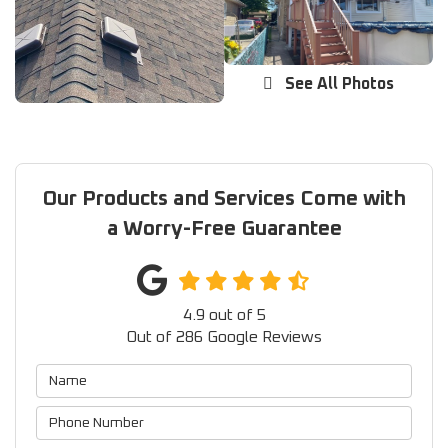
See All Photos
Our Products and Services Come with
a Worry-Free Guarantee
4.9
out of
5
Out of
286
Google Reviews