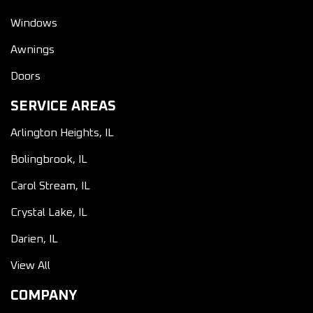
Windows
Awnings
Doors
SERVICE AREAS
Arlington Heights, IL
Bolingbrook, IL
Carol Stream, IL
Crystal Lake, IL
Darien, IL
View All
COMPANY