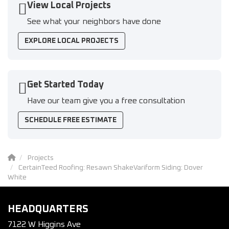
View Local Projects
See what your neighbors have done
EXPLORE LOCAL PROJECTS
Get Started Today
Have our team give you a free consultation
SCHEDULE FREE ESTIMATE
Projects
CertainTeed Roofing: Resawn ShakeVariform Siding: Dover
White
HEADQUARTERS
7122 W Higgins Ave