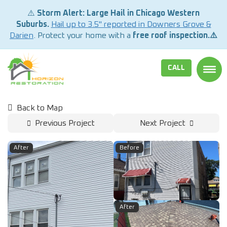
⚠️
Storm Alert: Large Hail in Chicago Western
Suburbs.
Hail up to 3.5" reported in Downers Grove &
Darien
. Protect your home with a
free roof inspection.⚠️
CALL
TOGG
Back to Map
Previous Project
Next Project
After
Before
After