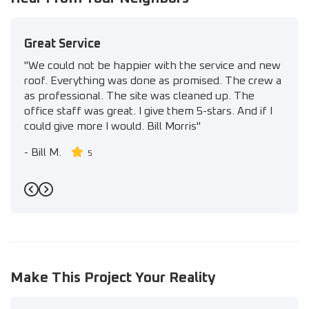
Great Service
"We could not be happier with the service and new
roof. Everything was done as promised. The crew a
as professional. The site was cleaned up. The
office staff was great. I give them 5-stars. And if I
could give more I would. Bill Morris"
-
Bill M.
5
Previous
Next
Make This Project Your Reality