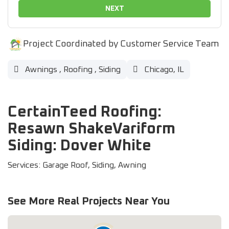
NEXT
Project Coordinated by Customer Service Team
Awnings
,
Roofing
,
Siding
Chicago, IL
CertainTeed Roofing:
Resawn ShakeVariform
Siding: Dover White
Services: Garage Roof, Siding, Awning
See More Real Projects Near You