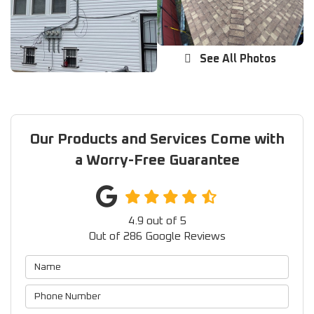
See All Photos
Our Products and Services Come with
a Worry-Free Guarantee
4.9
out of
5
Out of
286
Google Reviews