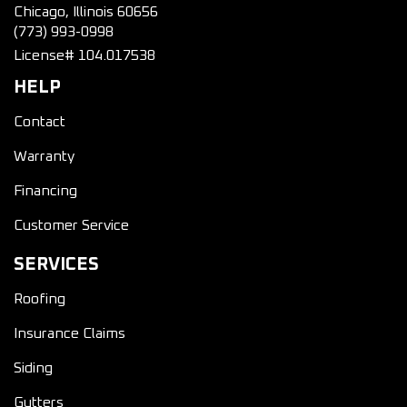
Chicago, Illinois 60656
(773) 993-0998
License# 104.017538
HELP
Contact
Warranty
Financing
Customer Service
SERVICES
Roofing
Insurance Claims
Siding
Gutters