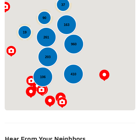
37
90
163
19
261
960
Loading...
203
410
106
Hear From Your Neighbors