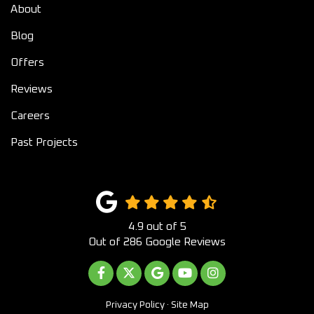
About
Blog
Offers
Reviews
Careers
Past Projects
4.9
out of
5
Out of
286
Google Reviews
LIKE US ON FACEBOOK
FOLLOW US ON TWITTER
REVIEW US ON GOOGLE
SUBSCRIBE ON YOUTUB
VIEW US ON INST
Privacy Policy
·
Site Map