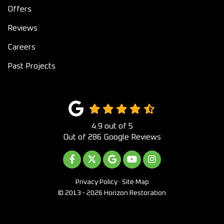
Offers
Reviews
Careers
Past Projects
4.9
out of
5
Out of
286
Google Reviews
LIKE US ON FACEBOOK
FOLLOW US ON TWITTER
REVIEW US ON GOOGLE
SUBSCRIBE ON YOUTUB
VIEW US ON INST
Privacy Policy
·
Site Map
© 2013 - 2026 Horizon Restoration