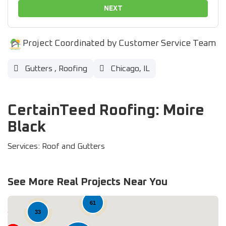
NEXT
Project Coordinated by Customer Service Team
Gutters
,
Roofing
Chicago, IL
CertainTeed Roofing: Moire
Black
Services: Roof and Gutters
See More Real Projects Near You
61
33