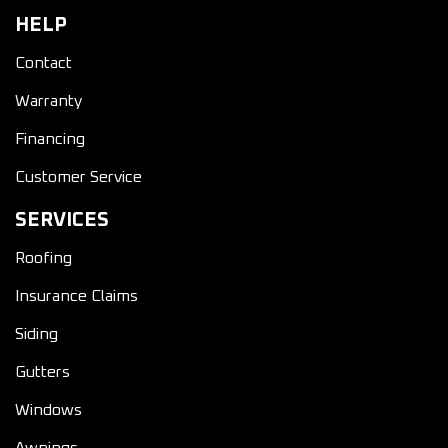
HELP
Contact
Warranty
Financing
Customer Service
SERVICES
Roofing
Insurance Claims
Siding
Gutters
Windows