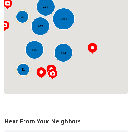
379
28
1014
242
Loading...
140
348
11
Hear From Your Neighbors