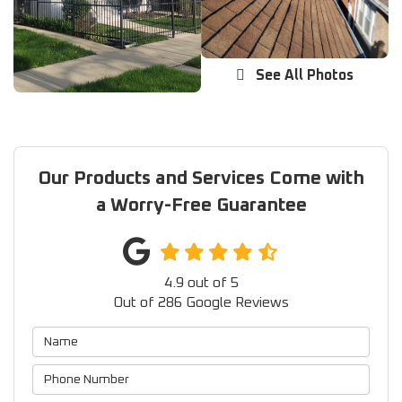
See All Photos
Our Products and Services Come with
a Worry-Free Guarantee
4.9
out of
5
Out of
286
Google Reviews