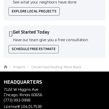
See what your neighbors have done
EXPLORE LOCAL PROJECTS
Get Started Today
Have our team give you a free consultation
SCHEDULE FREE ESTIMATE
Projects
CertainTeed Roofing: Moire Black
HEADQUARTERS
7122 W Higgins Ave
Chicago, Illinois 60656
(773) 993-0998
License# 104.017538