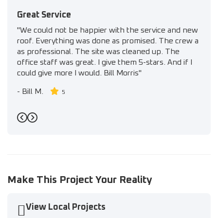
Great Service
"We could not be happier with the service and new
roof. Everything was done as promised. The crew a
as professional. The site was cleaned up. The
office staff was great. I give them 5-stars. And if I
could give more I would. Bill Morris"
-
Bill M.
5
Previous
Next
Make This Project Your Reality
View Local Projects