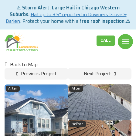
⚠️
Storm Alert: Large Hail in Chicago Western
Suburbs.
Hail up to 3.5" reported in Downers Grove &
Darien
. Protect your home with a
free roof inspection.⚠️
CALL
TOGG
Back to Map
Previous Project
Next Project
After
After
Before