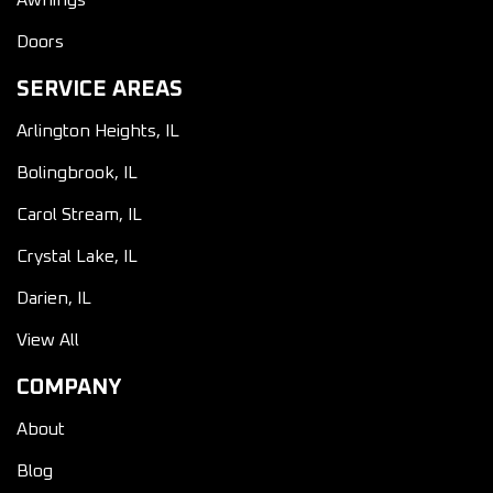
Awnings
Doors
SERVICE AREAS
Arlington Heights, IL
Bolingbrook, IL
Carol Stream, IL
Crystal Lake, IL
Darien, IL
View All
COMPANY
About
Blog