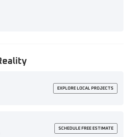
Reality
EXPLORE LOCAL PROJECTS
SCHEDULE FREE ESTIMATE
n