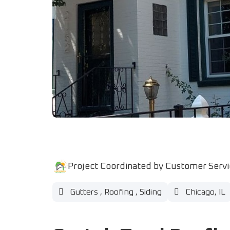
Project Coordinated by Customer Serv
Gutters
,
Roofing
,
Siding
Chicago, IL