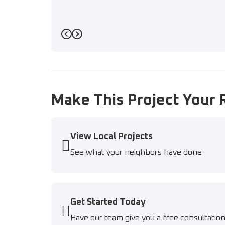
Previous
Next
Make This Project Your 
View Local Projects
See what your neighbors have done
Get Started Today
Have our team give you a free consultatio