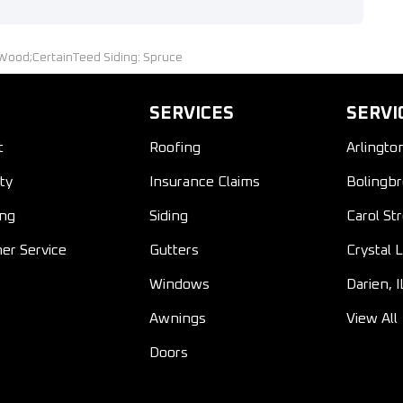
Wood;CertainTeed Siding: Spruce
SERVICES
SERVI
t
Roofing
Arlingto
ty
Insurance Claims
Bolingbr
ing
Siding
Carol St
er Service
Gutters
Crystal L
Windows
Darien, I
Awnings
View All
Doors