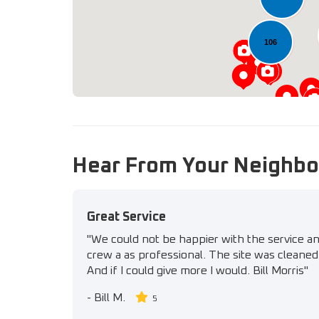
106
Hear From Your Neighbo
Great Service
"We could not be happier with the service a
crew a as professional. The site was cleaned 
And if I could give more I would. Bill Morris"
-
Bill M.
5