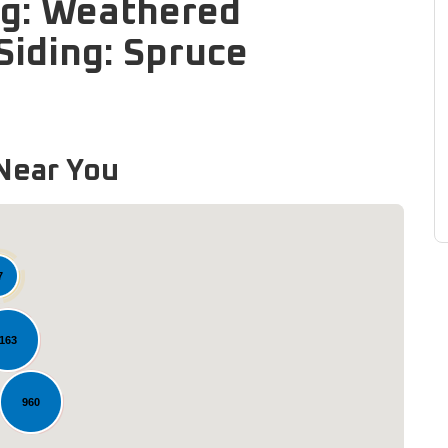
ng: Weathered
iding: Spruce
Near You
7
163
960
Loading...