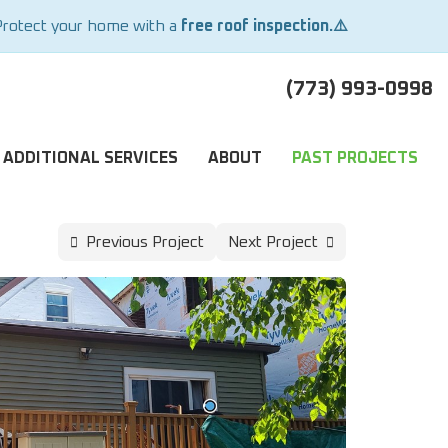
Protect your home with a
free roof inspection.⚠️
(773) 993-0998
ADDITIONAL SERVICES
ABOUT
PAST PROJECTS
Previous Project
Next Project