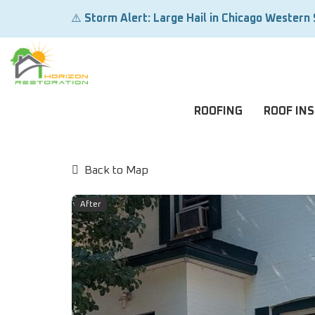
⚠️
Storm Alert: Large Hail in Chicago Western
ROOFING
ROOF IN
Back to Map
After