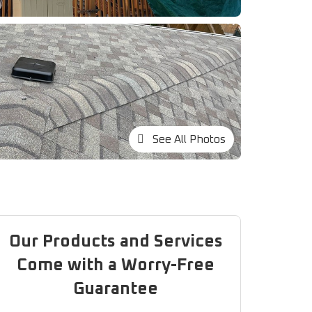
See All Photos
Our Products and Services
Come with a Worry-Free
Guarantee