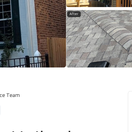
After
ice Team