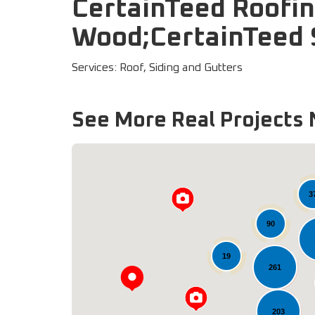
CertainTeed Roofi
Wood;CertainTeed S
Services: Roof, Siding and Gutters
See More Real Projects 
3
90
19
261
203