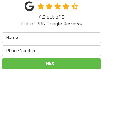
4.9
out of
5
Out of
286
Google Reviews
NEXT