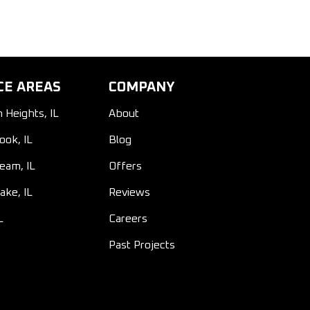
CE AREAS
COMPANY
n Heights, IL
About
ook, IL
Blog
ream, IL
Offers
ake, IL
Reviews
L
Careers
Past Projects