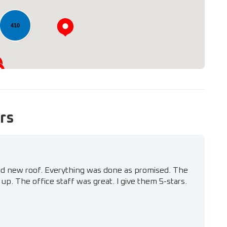
410
rs
nd new roof. Everything was done as promised. The
up. The office staff was great. I give them 5-stars.