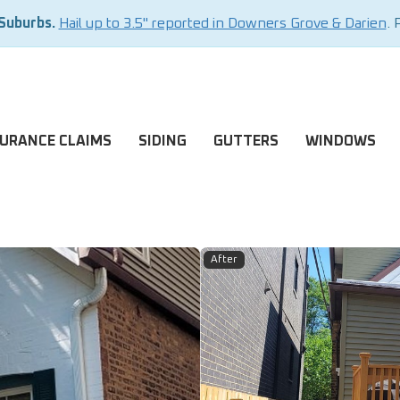
 Suburbs.
Hail up to 3.5" reported in Downers Grove & Darien
. 
SURANCE CLAIMS
SIDING
GUTTERS
WINDOWS
After