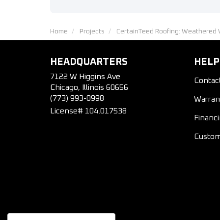
Home
Projects
CertainTeed Roofing: Weathered 
HEADQUARTERS
HELP
7122 W Higgins Ave
Contac
Chicago, Illinois 60656
(773) 993-0998
Warran
License# 104.017538
Financ
Custom