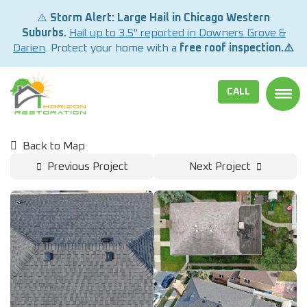
⚠️
Storm Alert: Large Hail in Chicago Western
Suburbs.
Hail up to 3.5" reported in Downers Grove &
Darien
. Protect your home with a
free roof inspection.⚠️
CALL
TOGG
Back to Map
Previous Project
Next Project