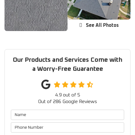
See All Photos
Our Products and Services Come with
a Worry-Free Guarantee
4.9
out of
5
Out of
286
Google Reviews