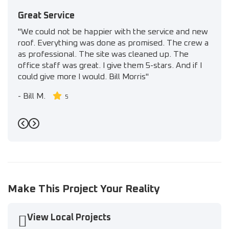
Great Service
"We could not be happier with the service and new
roof. Everything was done as promised. The crew a
as professional. The site was cleaned up. The
office staff was great. I give them 5-stars. And if I
could give more I would. Bill Morris"
-
Bill M.
5
Previous
Next
Make This Project Your Reality
View Local Projects