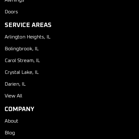
Awnings
Doors
SERVICE AREAS
Arlington Heights, IL
Bolingbrook, IL
Carol Stream, IL
Crystal Lake, IL
Darien, IL
View All
COMPANY
About
Blog