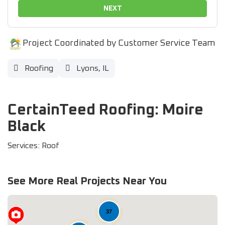
NEXT
Project Coordinated by Customer Service Team
Roofing
Lyons, IL
CertainTeed Roofing: Moire
Black
Services: Roof
See More Real Projects Near You
37