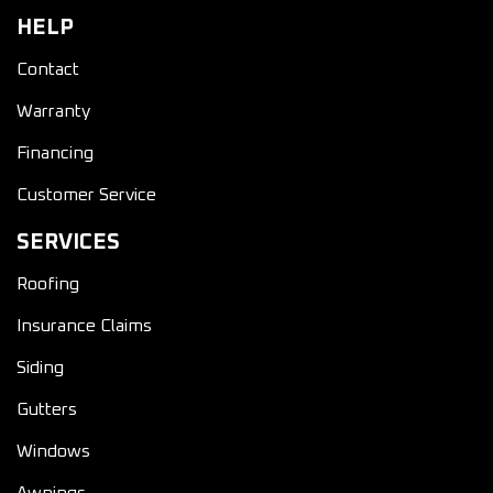
HELP
Contact
Warranty
Financing
Customer Service
SERVICES
Roofing
Insurance Claims
Siding
Gutters
Windows