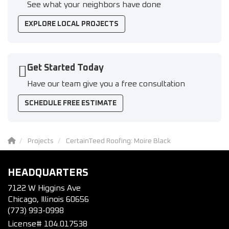
See what your neighbors have done
EXPLORE LOCAL PROJECTS
Get Started Today
Have our team give you a free consultation
SCHEDULE FREE ESTIMATE
Projects
CertainTeed Roofing: Moire Black
HEADQUARTERS
7122 W Higgins Ave
Chicago, Illinois 60656
(773) 993-0998
License# 104.017538