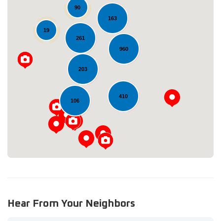
90
163
19
261
960
203
Loading...
410
106
Hear From Your Neighbors