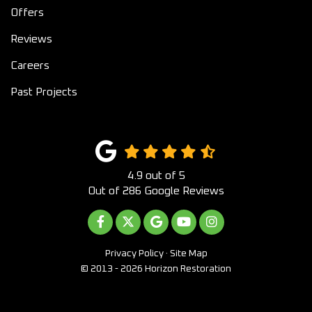
Offers
Reviews
Careers
Past Projects
4.9
out of
5
Out of
286
Google Reviews
LIKE US ON FACEBOOK
FOLLOW US ON TWITTER
REVIEW US ON GOOGLE
SUBSCRIBE ON YOUTUB
VIEW US ON INST
Privacy Policy
·
Site Map
© 2013 - 2026 Horizon Restoration