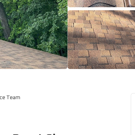
ice Team