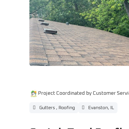
Project Coordinated by Customer Serv
Gutters
,
Roofing
Evanston, IL