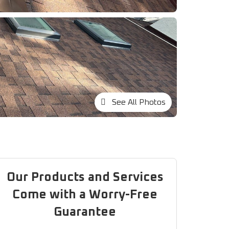
See All Photos
Our Products and Services
Come with a Worry-Free
Guarantee