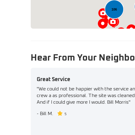
106
Hear From Your Neighbo
Great Service
"We could not be happier with the service a
crew a as professional. The site was cleaned 
And if I could give more I would. Bill Morris"
-
Bill M.
5