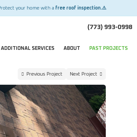
Protect your home with a
free roof inspection.⚠️
(773) 993-0998
ADDITIONAL SERVICES
ABOUT
PAST PROJECTS
Previous Project
Next Project