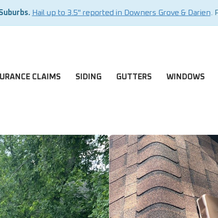
 Suburbs.
Hail up to 3.5" reported in Downers Grove & Darien
. 
SURANCE CLAIMS
SIDING
GUTTERS
WINDOWS