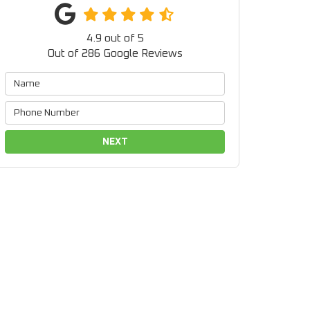
4.9
out of
5
Out of
286
Google Reviews
NEXT