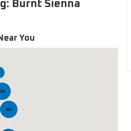
g: Burnt Sienna
Near You
7
163
Loading...
960