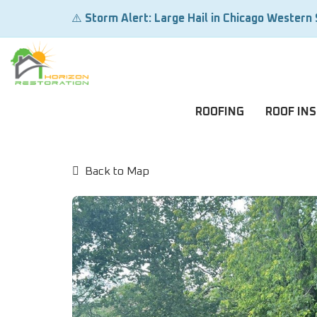
⚠️
Storm Alert: Large Hail in Chicago Western
ROOFING
ROOF IN
Back to Map