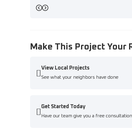
Previous
Next
Make This Project Your 
View Local Projects
See what your neighbors have done
Get Started Today
Have our team give you a free consultatio