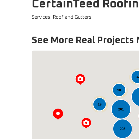
CertainTeed Roofin
Services: Roof and Gutters
See More Real Projects 
3
90
19
261
203