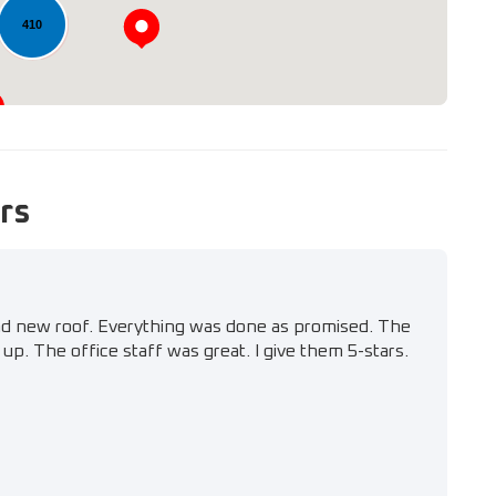
410
rs
nd new roof. Everything was done as promised. The
up. The office staff was great. I give them 5-stars.