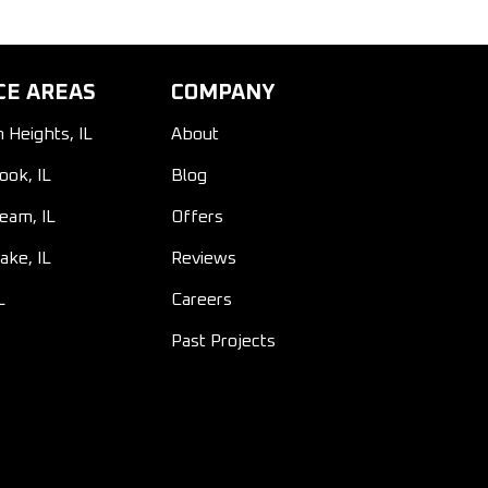
CE AREAS
COMPANY
n Heights, IL
About
ook, IL
Blog
ream, IL
Offers
ake, IL
Reviews
L
Careers
Past Projects