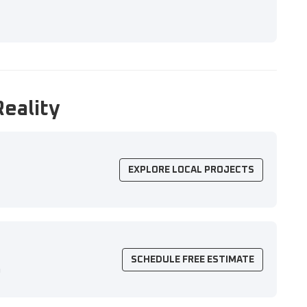
Reality
EXPLORE LOCAL PROJECTS
SCHEDULE FREE ESTIMATE
n