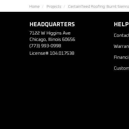
Home
Projects
CertainTeed Roofing: Burnt Sienn
HEADQUARTERS
HELP
7122 W Higgins Ave
Contac
Chicago, Illinois 60656
(773) 993-0998
Warran
License# 104.017538
Financ
Custom