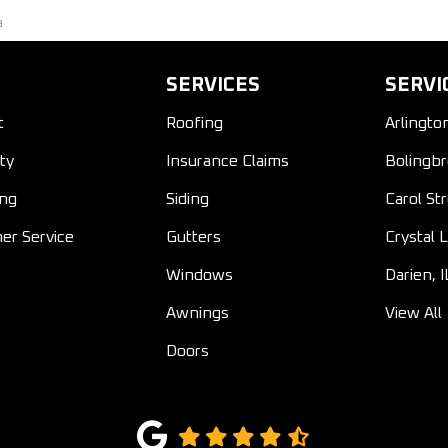
a
SERVICES
SERVI
t
Roofing
Arlingto
ty
Insurance Claims
Bolingbr
ing
Siding
Carol St
er Service
Gutters
Crystal L
Windows
Darien, I
Awnings
View All
Doors