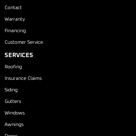
Contact
Warranty
Financing
Customer Service
SERVICES
Roofing
Insurance Claims
Siding
Gutters
Windows
Awnings