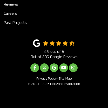
Reviews
Careers
Past Projects
4.9
out of
5
Out of
286
Google Reviews
LIKE US ON FACEBOOK
FOLLOW US ON TWITTER
REVIEW US ON GOOGLE
SUBSCRIBE ON YOUTUB
VIEW US ON INST
Privacy Policy
·
Site Map
© 2013 - 2026 Horizon Restoration