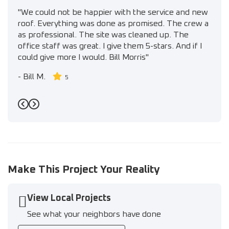
"We could not be happier with the service and new
roof. Everything was done as promised. The crew a
as professional. The site was cleaned up. The
office staff was great. I give them 5-stars. And if I
could give more I would. Bill Morris"
-
Bill M.
5
Previous
Next
Make This Project Your Reality
View Local Projects
See what your neighbors have done