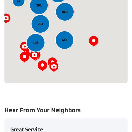
19
261
960
203
Loading...
410
106
Hear From Your Neighbors
Great Service