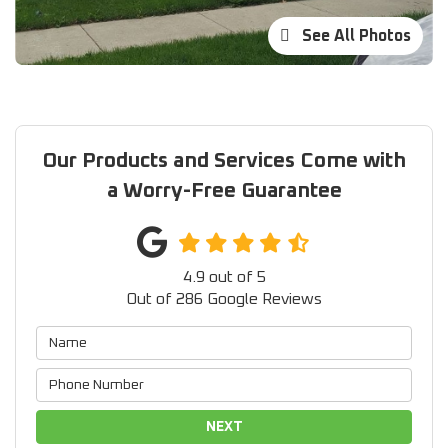
See All Photos
Our Products and Services Come with
a Worry-Free Guarantee
4.9
out of
5
Out of
286
Google Reviews
NEXT