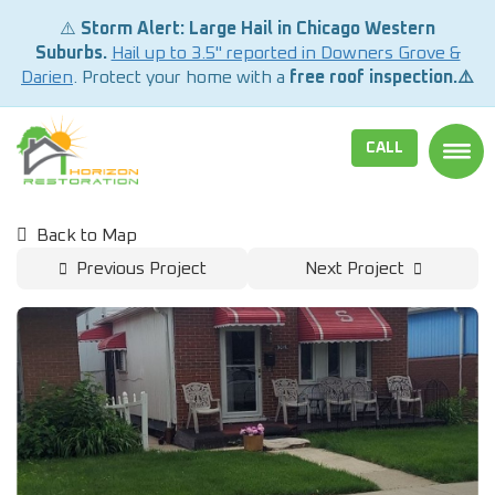
⚠️
Storm Alert: Large Hail in Chicago Western
Suburbs.
Hail up to 3.5" reported in Downers Grove &
Darien
. Protect your home with a
free roof inspection.⚠️
CALL
TOGG
Back to Map
Previous Project
Next Project