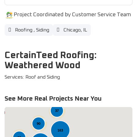
Project Coordinated by Customer Service Team
Roofing
,
Siding
Chicago, IL
CertainTeed Roofing:
Weathered Wood
Services: Roof and Siding
See More Real Projects Near You
37
90
163