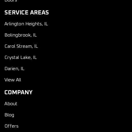
Doors
SERVICE AREAS
Arlington Heights, IL
Bolingbrook, IL
Carol Stream, IL
Crystal Lake, IL
Darien, IL
View All
COMPANY
About
Blog
Offers