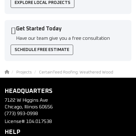
EXPLORE LOCAL PROJECTS
Get Started Today
Have our team give you a free consultation
SCHEDULE FREE ESTIMATE
Projects
CertainTeed Roofing: Weathered Wood
HEADQUARTERS
7122 W Higgins Ave
Chicago, Illinois 60656
(773) 993-0998
License# 104.017538
HELP