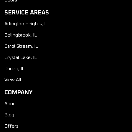
Doors
SERVICE AREAS
Arlington Heights, IL
Bolingbrook, IL
Carol Stream, IL
Crystal Lake, IL
Darien, IL
View All
COMPANY
About
Blog
Offers