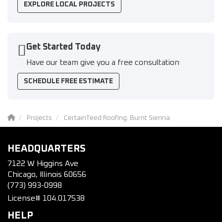
EXPLORE LOCAL PROJECTS
Get Started Today
Have our team give you a free consultation
SCHEDULE FREE ESTIMATE
Projects
CertainTeed Roofing: Burnt Sienna
HEADQUARTERS
7122 W Higgins Ave
Chicago, Illinois 60656
(773) 993-0998
License# 104.017538
HELP