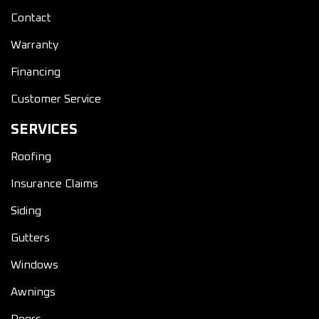
Contact
Warranty
Financing
Customer Service
SERVICES
Roofing
Insurance Claims
Siding
Gutters
Windows
Awnings