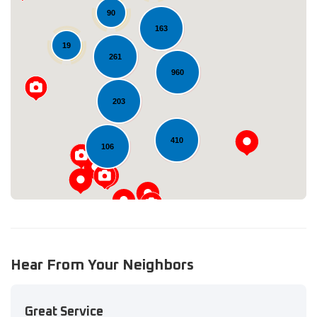
90
163
19
261
960
Loading...
203
410
106
Hear From Your Neighbors
Great Service