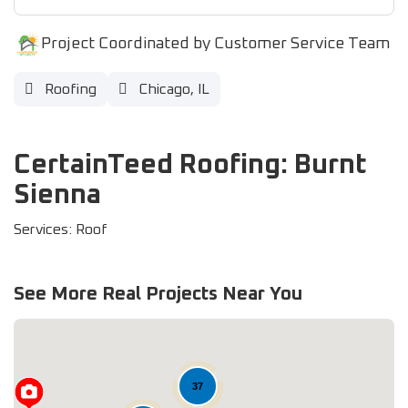
Project Coordinated by Customer Service Team
Roofing
Chicago, IL
CertainTeed Roofing: Burnt
Sienna
Services: Roof
See More Real Projects Near You
37