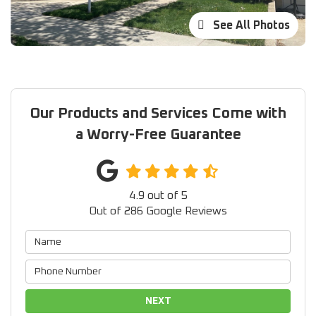
See All Photos
Our Products and Services Come with
a Worry-Free Guarantee
4.9
out of
5
Out of
286
Google Reviews
NEXT