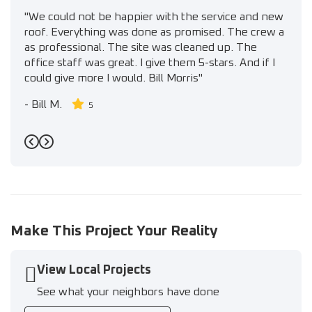
"We could not be happier with the service and new
roof. Everything was done as promised. The crew a
as professional. The site was cleaned up. The
office staff was great. I give them 5-stars. And if I
could give more I would. Bill Morris"
-
Bill M.
5
Previous
Next
Make This Project Your Reality
View Local Projects
See what your neighbors have done