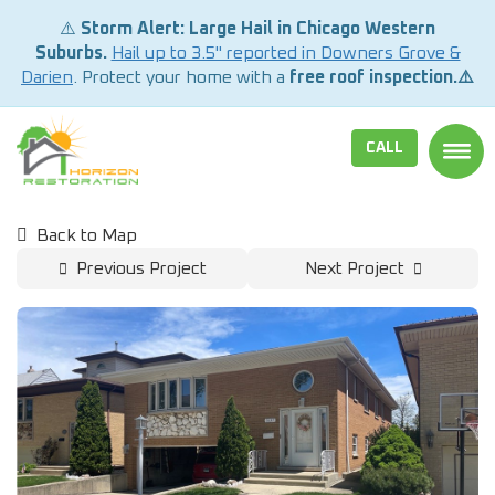
⚠️
Storm Alert: Large Hail in Chicago Western
Suburbs.
Hail up to 3.5" reported in Downers Grove &
Darien
. Protect your home with a
free roof inspection.⚠️
CALL
TOGG
Back to Map
Previous Project
Next Project