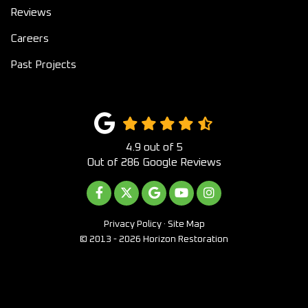
Reviews
Careers
Past Projects
4.9
out of
5
Out of
286
Google Reviews
LIKE US ON FACEBOOK
FOLLOW US ON TWITTER
REVIEW US ON GOOGLE
SUBSCRIBE ON YOUTUB
VIEW US ON INST
Privacy Policy
·
Site Map
© 2013 - 2026 Horizon Restoration