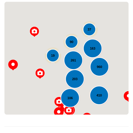
37
90
163
19
261
Loading...
960
203
410
106