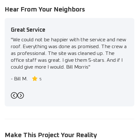
Hear From Your Neighbors
Great Service
"We could not be happier with the service and new
roof. Everything was done as promised. The crew a
as professional. The site was cleaned up. The
office staff was great. I give them 5-stars. And if I
could give more I would. Bill Morris"
-
Bill M.
5
Previous
Next
Make This Project Your Reality