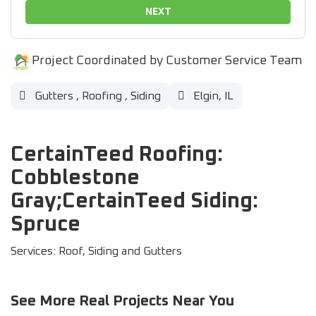
NEXT
Project Coordinated by Customer Service Team
Gutters
,
Roofing
,
Siding
Elgin, IL
CertainTeed Roofing:
Cobblestone
Gray;CertainTeed Siding:
Spruce
Services: Roof, Siding and Gutters
See More Real Projects Near You