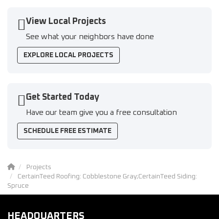
View Local Projects
See what your neighbors have done
EXPLORE LOCAL PROJECTS
Get Started Today
Have our team give you a free consultation
SCHEDULE FREE ESTIMATE
Projects
CertainTeed Roofing: Cobblestone Gray;CertainTeed Siding:
Spruce
HEADQUARTERS