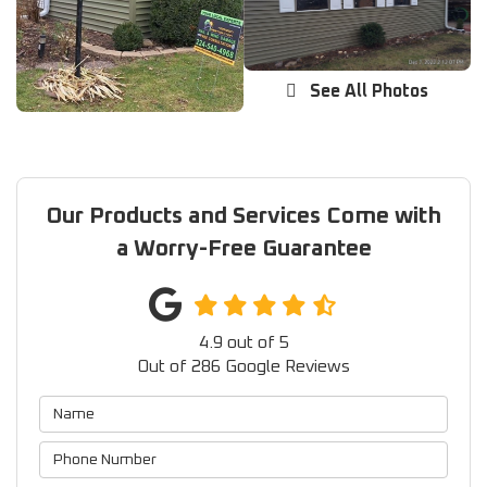
See All Photos
Our Products and Services Come with
a Worry-Free Guarantee
4.9
out of
5
Out of
286
Google Reviews