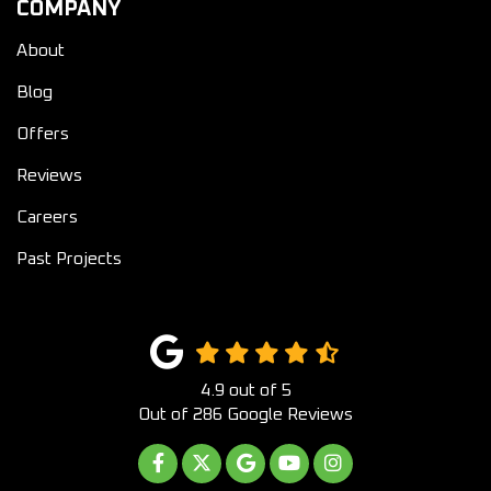
COMPANY
About
Blog
Offers
Reviews
Careers
Past Projects
4.9
out of
5
Out of
286
Google Reviews
LIKE US ON FACEBOOK
FOLLOW US ON TWITTER
REVIEW US ON GOOGLE
SUBSCRIBE ON YOUTUB
VIEW US ON INST