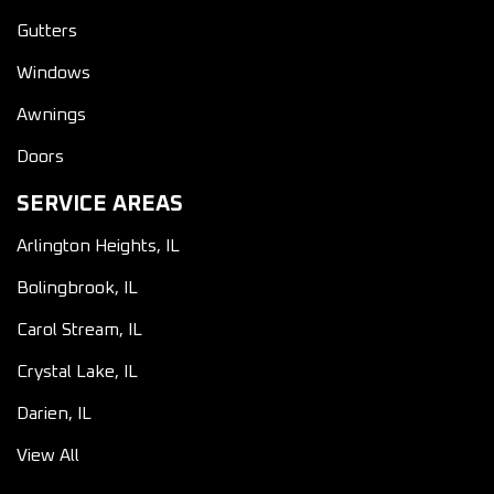
Gutters
Windows
Awnings
Doors
SERVICE AREAS
Arlington Heights, IL
Bolingbrook, IL
Carol Stream, IL
Crystal Lake, IL
Darien, IL
View All