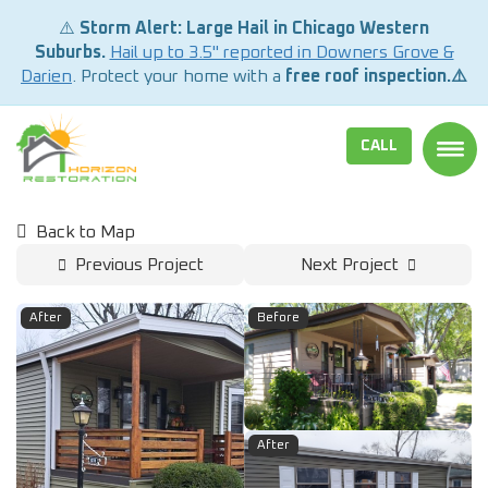
⚠️
Storm Alert: Large Hail in Chicago Western
Suburbs.
Hail up to 3.5" reported in Downers Grove &
Darien
. Protect your home with a
free roof inspection.⚠️
CALL
TOGG
Back to Map
Previous Project
Next Project
After
Before
After