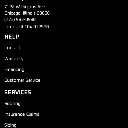
7122 W Higgins Ave
Chicago, Illinois 60656
(773) 993-0998
License# 104.017538
HELP
Contact
Warranty
Financing
Customer Service
SERVICES
Roofing
Insurance Claims
Siding