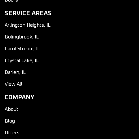
Doors
SERVICE AREAS
Arlington Heights, IL
Bolingbrook, IL
Carol Stream, IL
Crystal Lake, IL
Darien, IL
View All
COMPANY
About
Blog
Offers