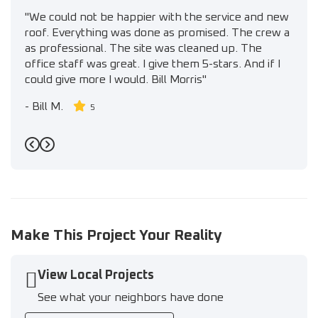
"We could not be happier with the service and new
roof. Everything was done as promised. The crew a
as professional. The site was cleaned up. The
office staff was great. I give them 5-stars. And if I
could give more I would. Bill Morris"
-
Bill M.
5
Previous
Next
Make This Project Your Reality
View Local Projects
See what your neighbors have done