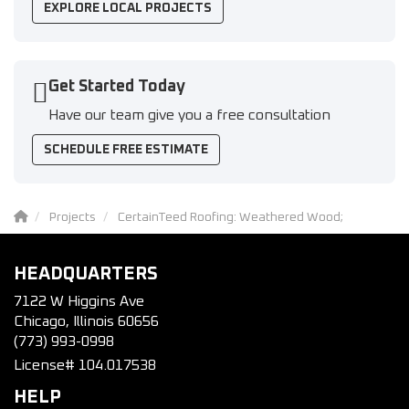
EXPLORE LOCAL PROJECTS
Get Started Today
Have our team give you a free consultation
SCHEDULE FREE ESTIMATE
Projects
CertainTeed Roofing: Weathered Wood;
HEADQUARTERS
7122 W Higgins Ave
Chicago, Illinois 60656
(773) 993-0998
License# 104.017538
HELP