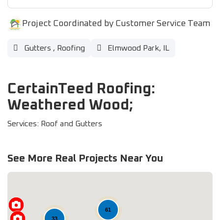
Project Coordinated by Customer Service Team
Gutters
,
Roofing
Elmwood Park, IL
CertainTeed Roofing:
Weathered Wood;
Services: Roof and Gutters
See More Real Projects Near You
61
33