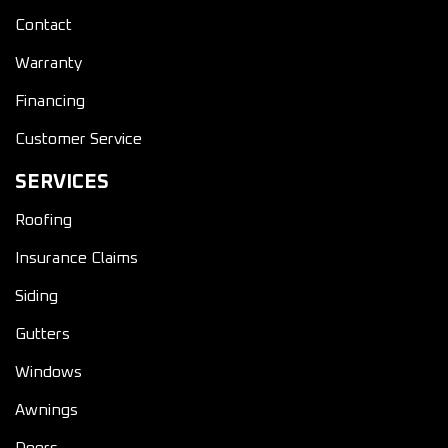
Contact
Warranty
Financing
Customer Service
SERVICES
Roofing
Insurance Claims
Siding
Gutters
Windows
Awnings