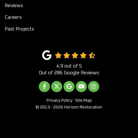
Reviews
Careers
Past Projects
4.9
out of
5
Out of
286
Google Reviews
LIKE US ON FACEBOOK
FOLLOW US ON TWITTER
REVIEW US ON GOOGLE
SUBSCRIBE ON YOUTUB
VIEW US ON INST
Privacy Policy
·
Site Map
© 2013 - 2026 Horizon Restoration