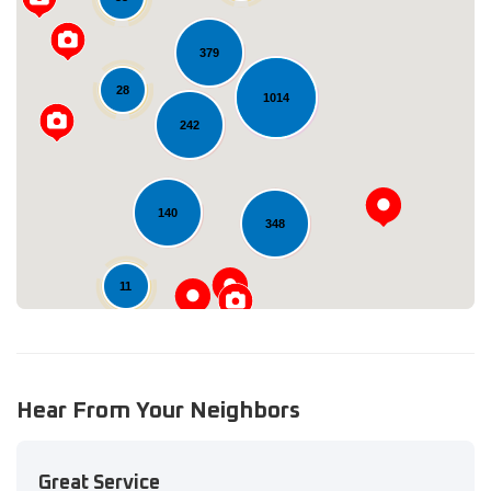
379
28
1014
Loading...
242
140
348
11
Hear From Your Neighbors
Great Service