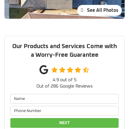
See All Photos
Our Products and Services Come with
a Worry-Free Guarantee
4.9
out of
5
Out of
286
Google Reviews
NEXT