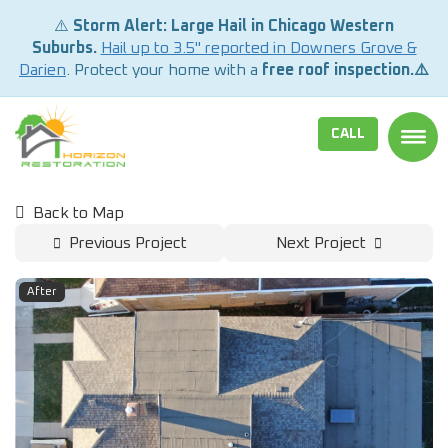
⚠️
Storm Alert: Large Hail in Chicago Western
Suburbs.
Hail up to 3.5" reported in Downers Grove &
Darien
. Protect your home with a
free roof inspection.⚠️
CALL
TOGG
Back to Map
Previous Project
Next Project
After