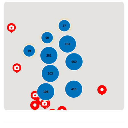
37
90
163
19
261
Loading...
960
203
410
106