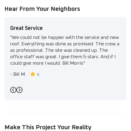
Hear From Your Neighbors
Great Service
"We could not be happier with the service and new
roof. Everything was done as promised. The crew a
as professional. The site was cleaned up. The
office staff was great. I give them 5-stars. And if I
could give more I would. Bill Morris"
-
Bill M.
5
Previous
Next
Make This Project Your Reality