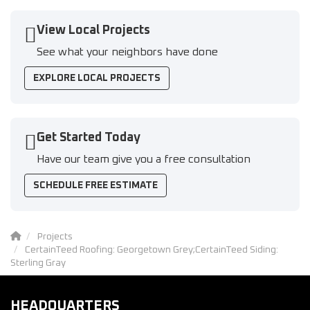
View Local Projects
See what your neighbors have done
EXPLORE LOCAL PROJECTS
Get Started Today
Have our team give you a free consultation
SCHEDULE FREE ESTIMATE
Projects
CertainTeed Roofing: Georgetown Grey;CertainTeed Siding:
Sterling Gray
HEADQUARTERS