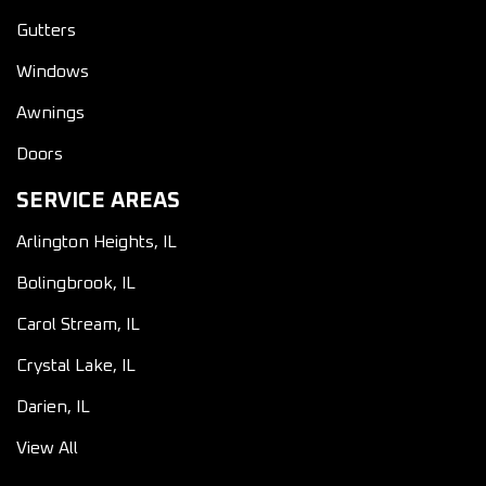
Gutters
Windows
Awnings
Doors
SERVICE AREAS
Arlington Heights, IL
Bolingbrook, IL
Carol Stream, IL
Crystal Lake, IL
Darien, IL
View All