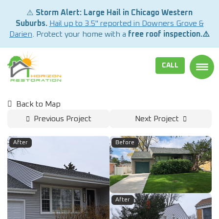
⚠️
Storm Alert: Large Hail in Chicago Western
Suburbs.
Hail up to 3.5" reported in Downers Grove &
Darien
. Protect your home with a
free roof inspection.⚠️
CALL
TOGG
Back to Map
Previous Project
Next Project
After
Before
After