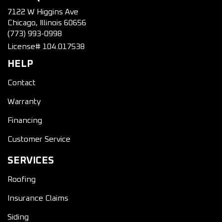
7122 W Higgins Ave
Chicago, Illinois 60656
(773) 993-0998
License# 104.017538
HELP
Contact
Warranty
Financing
Customer Service
SERVICES
Roofing
Insurance Claims
Siding