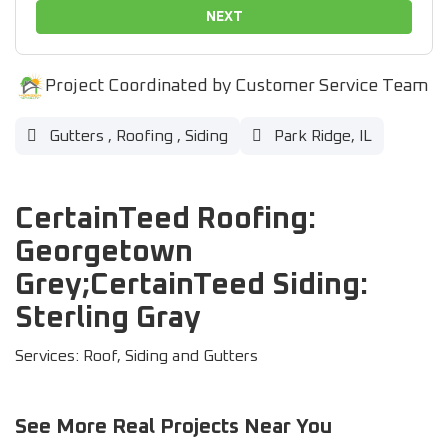
NEXT
Project Coordinated by Customer Service Team
Gutters
,
Roofing
,
Siding
Park Ridge, IL
CertainTeed Roofing:
Georgetown
Grey;CertainTeed Siding:
Sterling Gray
Services: Roof, Siding and Gutters
See More Real Projects Near You