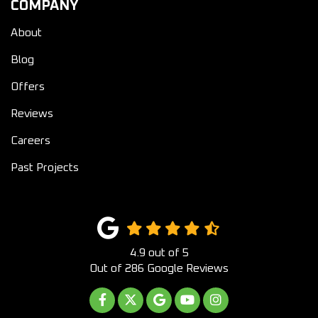
COMPANY
About
Blog
Offers
Reviews
Careers
Past Projects
4.9
out of
5
Out of
286
Google Reviews
LIKE US ON FACEBOOK
FOLLOW US ON TWITTER
REVIEW US ON GOOGLE
SUBSCRIBE ON YOUTUB
VIEW US ON INST