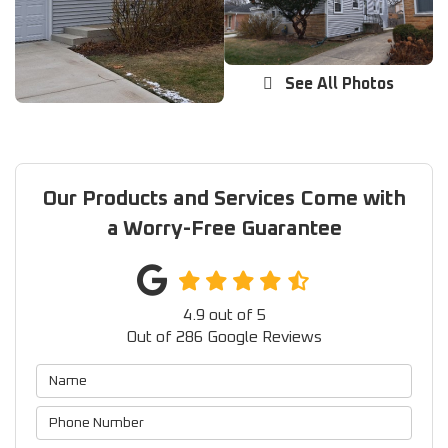
See All Photos
Our Products and Services Come with
a Worry-Free Guarantee
4.9
out of
5
Out of
286
Google Reviews