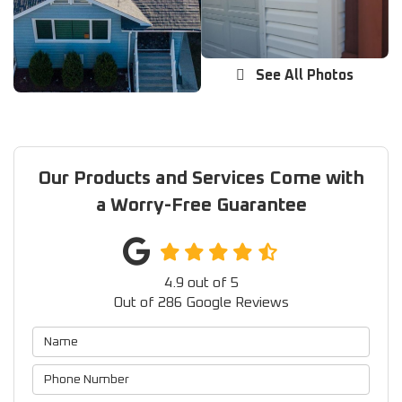
See All Photos
Our Products and Services Come with
a Worry-Free Guarantee
4.9
out of
5
Out of
286
Google Reviews