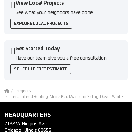
View Local Projects
See what your neighbors have done
EXPLORE LOCAL PROJECTS
Get Started Today
Have our team give you a free consultation
SCHEDULE FREE ESTIMATE
Projects
CertainTeed Roofing: Moire BlackVariform Siding: Dover White
HEADQUARTERS
7122 W Higgins Ave
Chicago, Illinois 60656