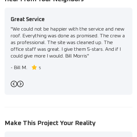
Great Service
"We could not be happier with the service and new
roof. Everything was done as promised. The crew a
as professional. The site was cleaned up. The
office staff was great. I give them 5-stars. And if I
could give more I would. Bill Morris"
-
Bill M.
5
Previous
Next
Make This Project Your Reality