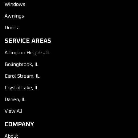
Windows
Awnings
Doors
SERVICE AREAS
Arlington Heights, IL
Bolingbrook, IL
Carol Stream, IL
Crystal Lake, IL
Darien, IL
View All
COMPANY
About