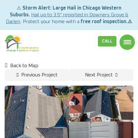
⚠️
Storm Alert: Large Hail in Chicago Western
Suburbs.
Hail up to 3.5" reported in Downers Grove &
Darien
. Protect your home with a
free roof inspection.⚠️
CALL
TOGG
Back to Map
Previous Project
Next Project