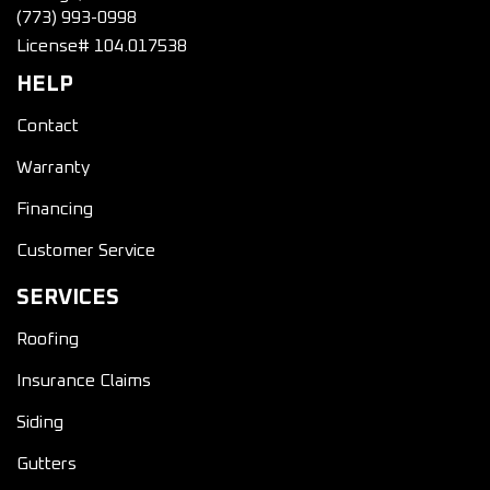
(773) 993-0998
License# 104.017538
HELP
Contact
Warranty
Financing
Customer Service
SERVICES
Roofing
Insurance Claims
Siding
Gutters