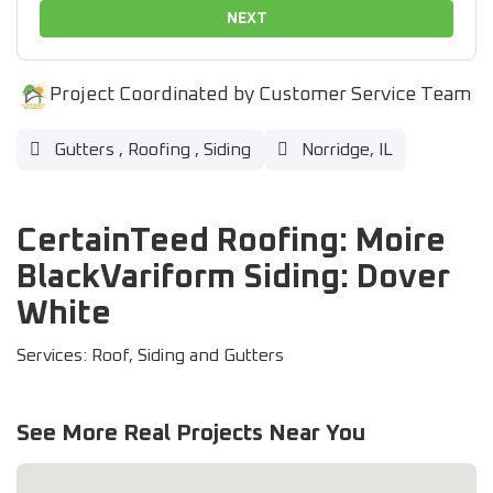
NEXT
Project Coordinated by Customer Service Team
Gutters
,
Roofing
,
Siding
Norridge, IL
CertainTeed Roofing: Moire
BlackVariform Siding: Dover
White
Services: Roof, Siding and Gutters
See More Real Projects Near You