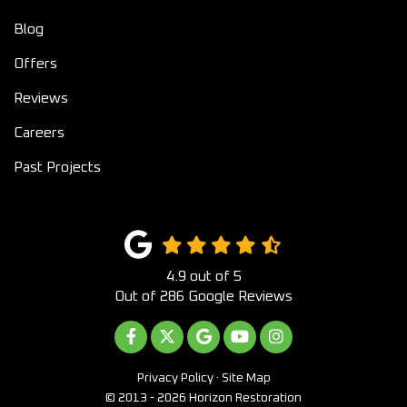
Blog
Offers
Reviews
Careers
Past Projects
4.9
out of
5
Out of
286
Google Reviews
LIKE US ON FACEBOOK
FOLLOW US ON TWITTER
REVIEW US ON GOOGLE
SUBSCRIBE ON YOUTUB
VIEW US ON INST
Privacy Policy
·
Site Map
© 2013 - 2026 Horizon Restoration