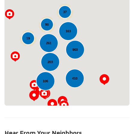
37
90
163
19
261
960
Loading...
203
410
106
Hear From Your Neighbors