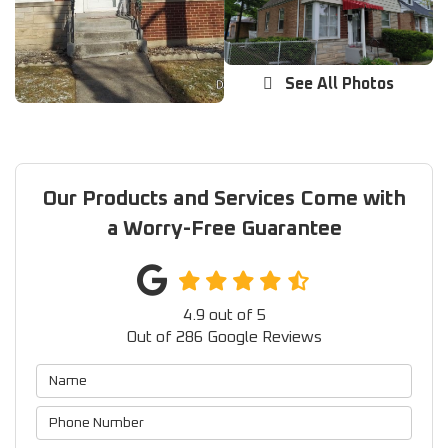
See All Photos
Our Products and Services Come with
a Worry-Free Guarantee
4.9
out of
5
Out of
286
Google Reviews