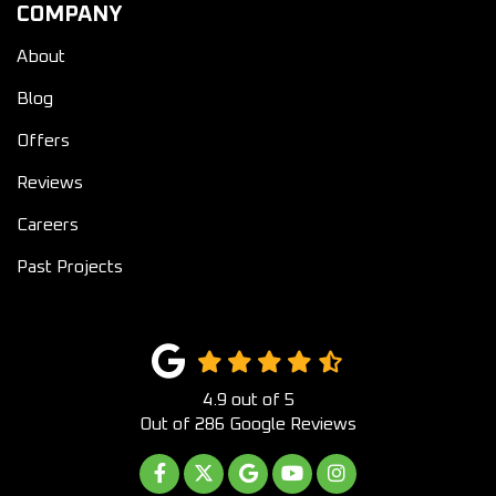
COMPANY
About
Blog
Offers
Reviews
Careers
Past Projects
4.9
out of
5
Out of
286
Google Reviews
LIKE US ON FACEBOOK
FOLLOW US ON TWITTER
REVIEW US ON GOOGLE
SUBSCRIBE ON YOUTUB
VIEW US ON INST