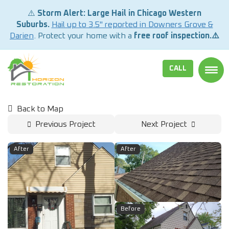
⚠️
Storm Alert: Large Hail in Chicago Western
Suburbs.
Hail up to 3.5" reported in Downers Grove &
Darien
. Protect your home with a
free roof inspection.⚠️
CALL
TOGG
Back to Map
Previous Project
Next Project
After
After
Before