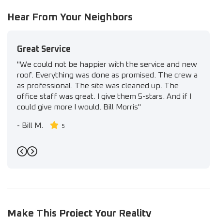
Hear From Your Neighbors
Great Service
"We could not be happier with the service and new
roof. Everything was done as promised. The crew a
as professional. The site was cleaned up. The
office staff was great. I give them 5-stars. And if I
could give more I would. Bill Morris"
-
Bill M.
5
Previous
Next
Make This Project Your Reality