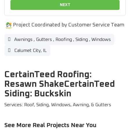
NEXT
Project Coordinated by Customer Service Team
Awnings
,
Gutters
,
Roofing
,
Siding
,
Windows
Calumet City, IL
CertainTeed Roofing:
Resawn ShakeCertainTeed
Siding: Buckskin
Services: Roof, Siding, Windows, Awning, & Gutters
See More Real Projects Near You
37