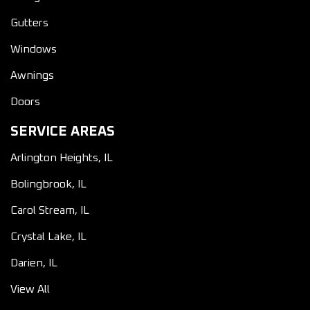
Gutters
Windows
Awnings
Doors
SERVICE AREAS
Arlington Heights, IL
Bolingbrook, IL
Carol Stream, IL
Crystal Lake, IL
Darien, IL
View All