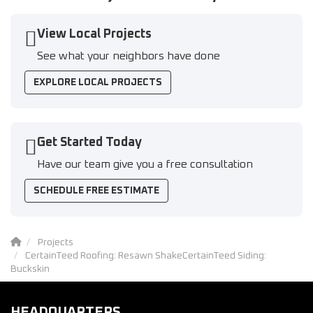
View Local Projects
See what your neighbors have done
EXPLORE LOCAL PROJECTS
Get Started Today
Have our team give you a free consultation
SCHEDULE FREE ESTIMATE
Projects
CertainTeed Roofing: Resawn ShakeCertainTeed Siding:
Buckskin
HEADQUARTERS