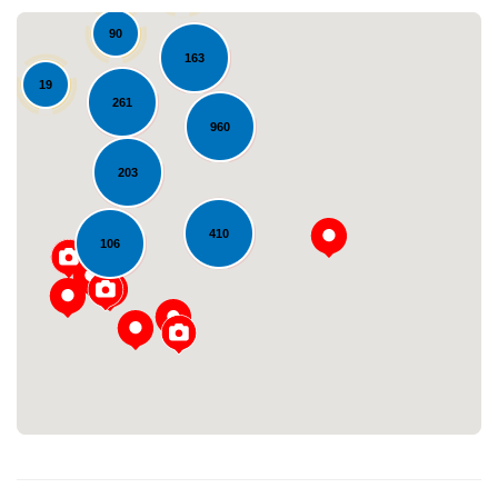
90
163
19
261
960
203
410
Loading...
106