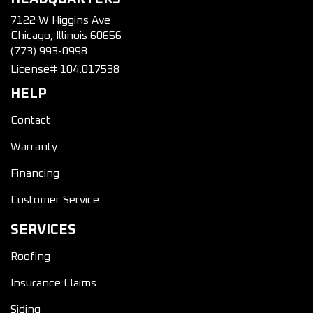
7122 W Higgins Ave
Chicago, Illinois 60656
(773) 993-0998
License# 104.017538
HELP
Contact
Warranty
Financing
Customer Service
SERVICES
Roofing
Insurance Claims
Siding