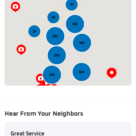
37
90
163
19
Loading...
261
960
203
410
106
Hear From Your Neighbors
Great Service