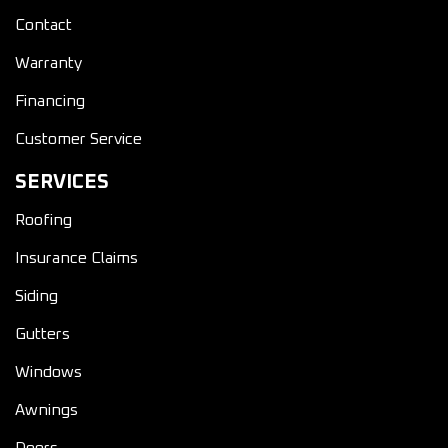
Contact
Warranty
Financing
Customer Service
SERVICES
Roofing
Insurance Claims
Siding
Gutters
Windows
Awnings