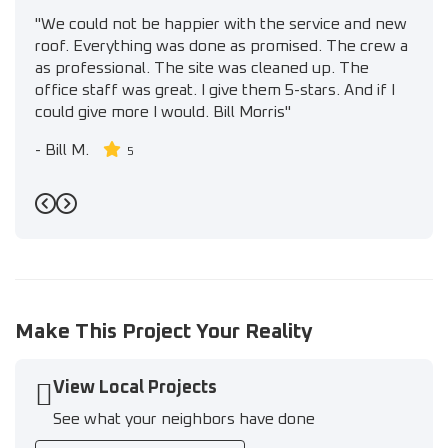
"We could not be happier with the service and new
roof. Everything was done as promised. The crew a
as professional. The site was cleaned up. The
office staff was great. I give them 5-stars. And if I
could give more I would. Bill Morris"
-
Bill M.
5
Previous
Next
Make This Project Your Reality
View Local Projects
See what your neighbors have done