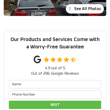
See All Photos
Our Products and Services Come with
a Worry-Free Guarantee
4.9
out of
5
Out of
286
Google Reviews
NEXT