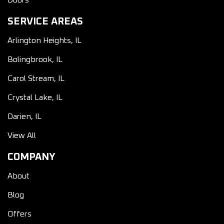
Doors
SERVICE AREAS
Arlington Heights, IL
Bolingbrook, IL
Carol Stream, IL
Crystal Lake, IL
Darien, IL
View All
COMPANY
About
Blog
Offers