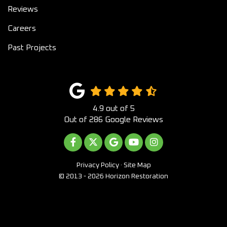
Reviews
Careers
Past Projects
4.9
out of
5
Out of
286
Google Reviews
LIKE US ON FACEBOOK
FOLLOW US ON TWITTER
REVIEW US ON GOOGLE
SUBSCRIBE ON YOUTUB
VIEW US ON INST
Privacy Policy
·
Site Map
© 2013 - 2026 Horizon Restoration