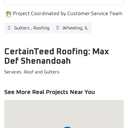
Project Coordinated by Customer Service Team
Gutters
,
Roofing
Wheeling, IL
CertainTeed Roofing: Max
Def Shenandoah
Services: Roof and Gutters
See More Real Projects Near You