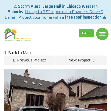
⚠️
Storm Alert: Large Hail in Chicago Western
Suburbs.
Hail up to 3.5" reported in Downers Grove &
Darien
. Protect your home with a
free roof inspection.⚠️
CALL
TOGG
Back to Map
Previous Project
Next Project