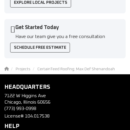
EXPLORE LOCAL PROJECTS
Get Started Today
Have our team give you a free consultation
SCHEDULE FREE ESTIMATE
Projects
CertainTeed Roofing: Max Def Shenandoah
HEADQUARTERS
7122 W Higgins Ave
Chicago, Illinois 60656
(773) 993-0998
License# 104.017538
HELP