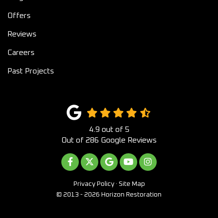
Offers
Reviews
Careers
Past Projects
4.9
out of
5
Out of
286
Google Reviews
LIKE US ON FACEBOOK
FOLLOW US ON TWITTER
REVIEW US ON GOOGLE
SUBSCRIBE ON YOUTUB
VIEW US ON INST
Privacy Policy
·
Site Map
© 2013 - 2026 Horizon Restoration