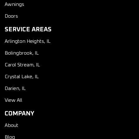
Awnings
Doors
SERVICE AREAS
Arlington Heights, IL
Bolingbrook, IL
Carol Stream, IL
Crystal Lake, IL
Darien, IL
View All
COMPANY
About
Blog