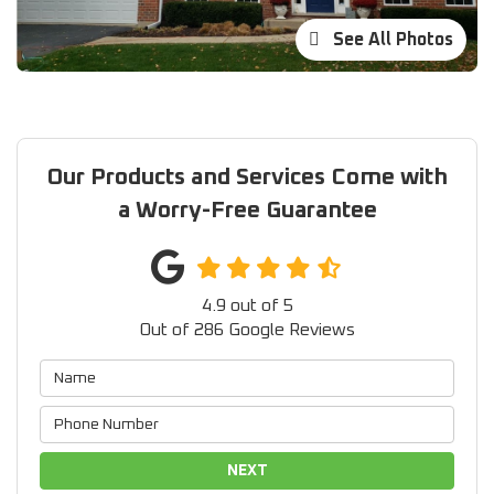
See All Photos
Our Products and Services Come with
a Worry-Free Guarantee
4.9
out of
5
Out of
286
Google Reviews
NEXT