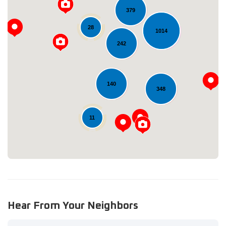
379
28
1014
242
Loading...
140
348
11
Hear From Your Neighbors