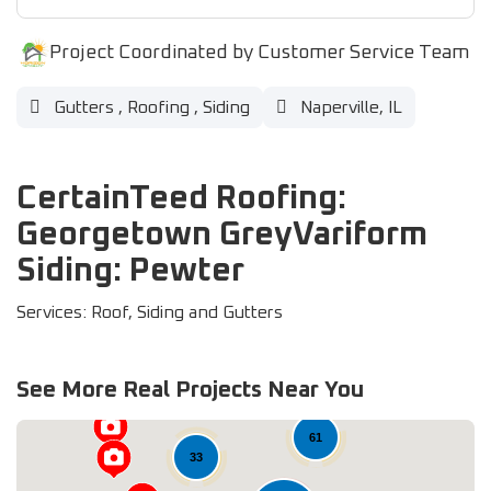
Project Coordinated by Customer Service Team
Gutters
,
Roofing
,
Siding
Naperville, IL
CertainTeed Roofing:
Georgetown GreyVariform
Siding: Pewter
Services: Roof, Siding and Gutters
See More Real Projects Near You
61
33