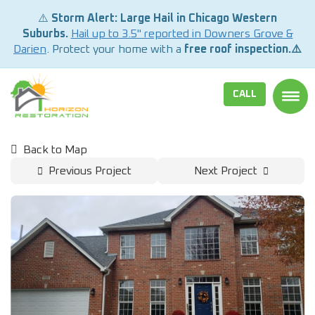
⚠️
Storm Alert: Large Hail in Chicago Western
Suburbs.
Hail up to 3.5" reported in Downers Grove &
Darien
. Protect your home with a
free roof inspection.⚠️
CALL
TOGG
Back to Map
Previous Project
Next Project