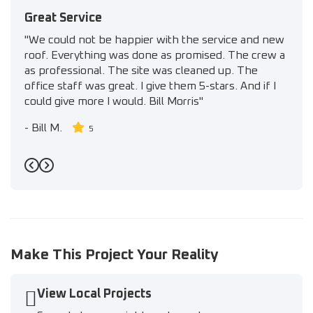
Great Service
"We could not be happier with the service and new
roof. Everything was done as promised. The crew a
as professional. The site was cleaned up. The
office staff was great. I give them 5-stars. And if I
could give more I would. Bill Morris"
-
Bill M.
5
Previous
Next
Make This Project Your Reality
View Local Projects