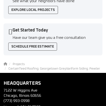
See what your neighbors have done
EXPLORE LOCAL PROJECTS
Get Started Today
Have our team give you a free consultation
SCHEDULE FREE ESTIMATE
Projects
CertainTeed Roofing: Georgetown GreyVariform Siding: Pewter
HEADQUARTERS
7122 W Higgins Ave
Chicago, Illinois 60656
(773) 993-0998