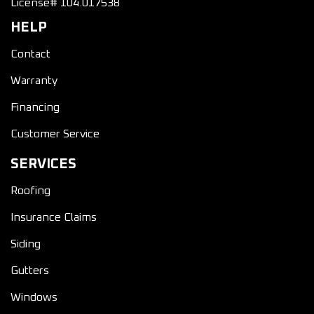
License# 104.017538
HELP
Contact
Warranty
Financing
Customer Service
SERVICES
Roofing
Insurance Claims
Siding
Gutters
Windows