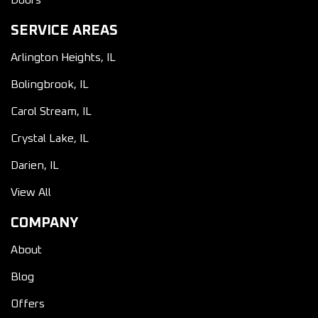
Doors
SERVICE AREAS
Arlington Heights, IL
Bolingbrook, IL
Carol Stream, IL
Crystal Lake, IL
Darien, IL
View All
COMPANY
About
Blog
Offers