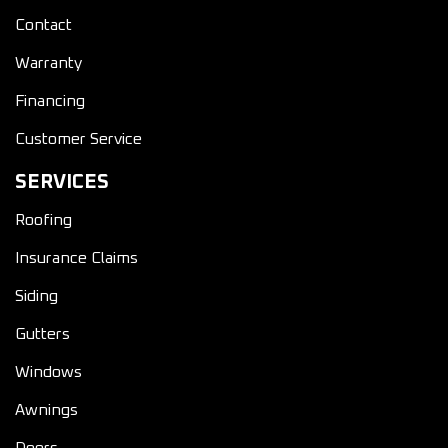
Contact
Warranty
Financing
Customer Service
SERVICES
Roofing
Insurance Claims
Siding
Gutters
Windows
Awnings