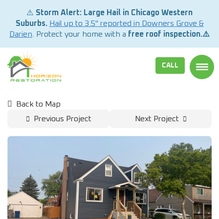
⚠️
Storm Alert: Large Hail in Chicago Western
Suburbs.
Hail up to 3.5" reported in Downers Grove &
Darien
. Protect your home with a
free roof inspection.⚠️
CALL
TOGG
Back to Map
Previous Project
Next Project