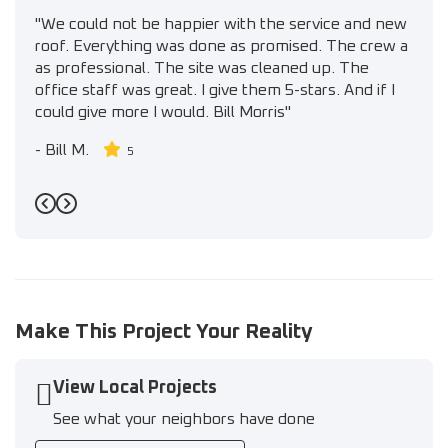
"We could not be happier with the service and new
roof. Everything was done as promised. The crew a
as professional. The site was cleaned up. The
office staff was great. I give them 5-stars. And if I
could give more I would. Bill Morris"
-
Bill M.
5
Previous
Next
Make This Project Your Reality
View Local Projects
See what your neighbors have done