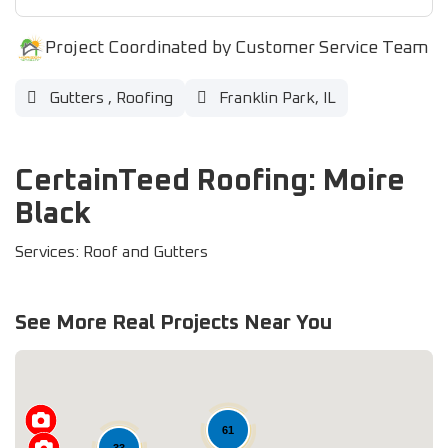
Project Coordinated by Customer Service Team
Gutters
,
Roofing
Franklin Park, IL
CertainTeed Roofing: Moire
Black
Services: Roof and Gutters
See More Real Projects Near You
61
33