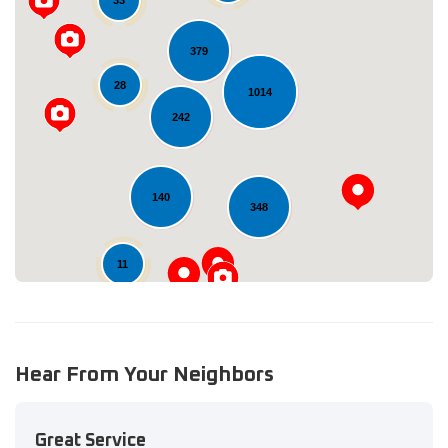
379
28
1014
Loading...
242
140
348
11
Hear From Your Neighbors
Great Service