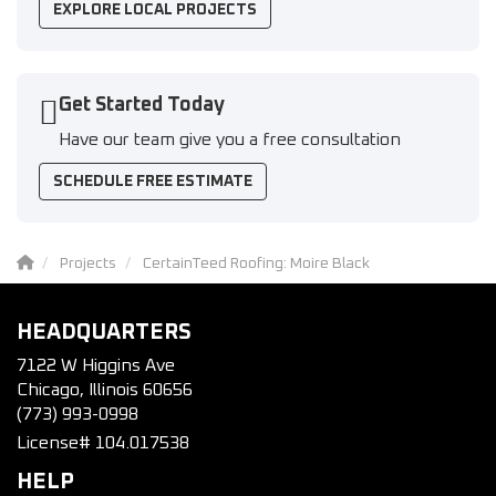
EXPLORE LOCAL PROJECTS
Get Started Today
Have our team give you a free consultation
SCHEDULE FREE ESTIMATE
Projects
CertainTeed Roofing: Moire Black
HEADQUARTERS
7122 W Higgins Ave
Chicago, Illinois 60656
(773) 993-0998
License# 104.017538
HELP