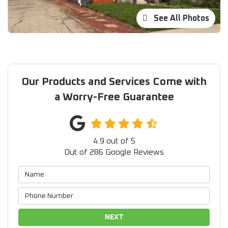
See All Photos
Our Products and Services Come with
a Worry-Free Guarantee
4.9
out of
5
Out of
286
Google Reviews
NEXT