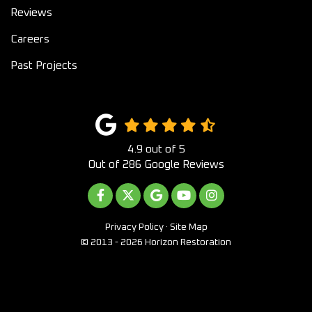
Reviews
Careers
Past Projects
4.9
out of
5
Out of
286
Google Reviews
LIKE US ON FACEBOOK
FOLLOW US ON TWITTER
REVIEW US ON GOOGLE
SUBSCRIBE ON YOUTUB
VIEW US ON INST
Privacy Policy
·
Site Map
© 2013 - 2026 Horizon Restoration