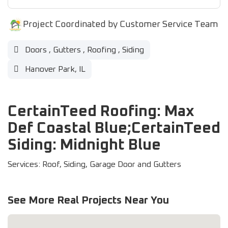
Project Coordinated by Customer Service Team
Doors
,
Gutters
,
Roofing
,
Siding
Hanover Park, IL
CertainTeed Roofing: Max
Def Coastal Blue;CertainTeed
Siding: Midnight Blue
Services: Roof, Siding, Garage Door and Gutters
See More Real Projects Near You