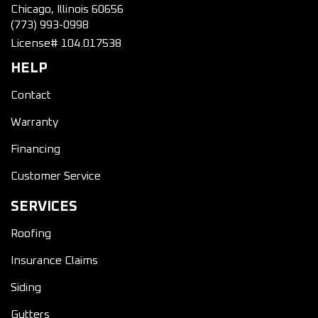
Chicago, Illinois 60656
(773) 993-0998
License# 104.017538
HELP
Contact
Warranty
Financing
Customer Service
SERVICES
Roofing
Insurance Claims
Siding
Gutters