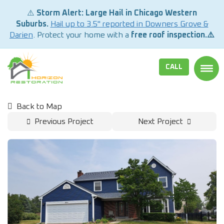
⚠️
Storm Alert: Large Hail in Chicago Western
Suburbs.
Hail up to 3.5" reported in Downers Grove &
Darien
. Protect your home with a
free roof inspection.⚠️
CALL
TOGG
Back to Map
Previous Project
Next Project