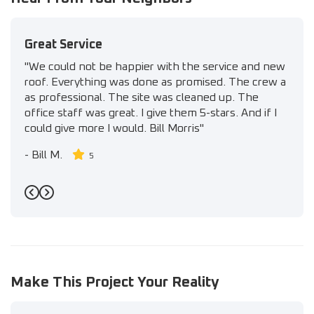
Great Service
"We could not be happier with the service and new
roof. Everything was done as promised. The crew a
as professional. The site was cleaned up. The
office staff was great. I give them 5-stars. And if I
could give more I would. Bill Morris"
-
Bill M.
5
Previous
Next
Make This Project Your Reality