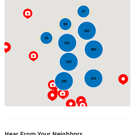
37
90
163
19
261
960
Loading...
203
410
106
Hear From Your Neighbors