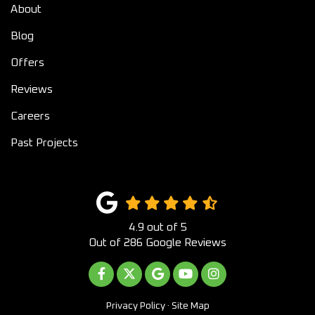
About
Blog
Offers
Reviews
Careers
Past Projects
4.9
out of
5
Out of
286
Google Reviews
LIKE US ON FACEBOOK
FOLLOW US ON TWITTER
REVIEW US ON GOOGLE
SUBSCRIBE ON YOUTUB
VIEW US ON INST
Privacy Policy
·
Site Map