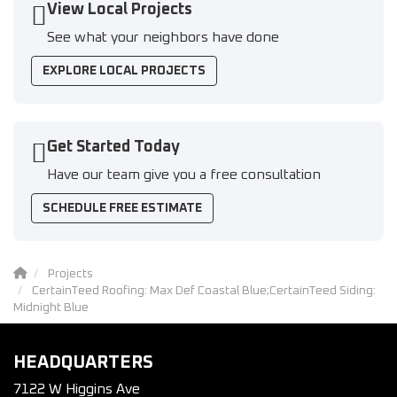
View Local Projects
See what your neighbors have done
EXPLORE LOCAL PROJECTS
Get Started Today
Have our team give you a free consultation
SCHEDULE FREE ESTIMATE
Projects
CertainTeed Roofing: Max Def Coastal Blue;CertainTeed Siding:
Midnight Blue
HEADQUARTERS
7122 W Higgins Ave