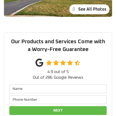
See All Photos
Our Products and Services Come with
a Worry-Free Guarantee
4.9
out of
5
Out of
286
Google Reviews
NEXT