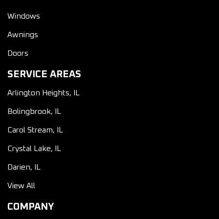
Windows
Awnings
Doors
SERVICE AREAS
Arlington Heights, IL
Bolingbrook, IL
Carol Stream, IL
Crystal Lake, IL
Darien, IL
View All
COMPANY