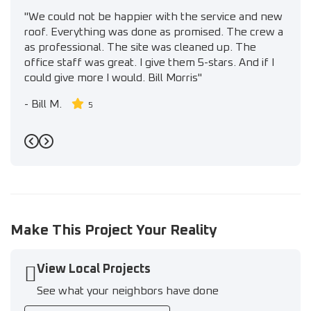
"We could not be happier with the service and new
roof. Everything was done as promised. The crew a
as professional. The site was cleaned up. The
office staff was great. I give them 5-stars. And if I
could give more I would. Bill Morris"
-
Bill M.
5
Previous
Next
Make This Project Your Reality
View Local Projects
See what your neighbors have done