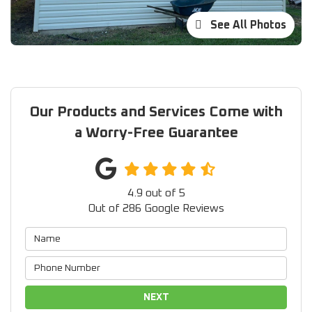
See All Photos
Our Products and Services Come with
a Worry-Free Guarantee
4.9
out of
5
Out of
286
Google Reviews
NEXT