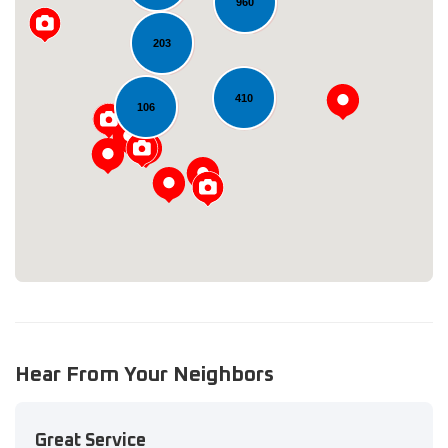
960
203
410
106
Loading...
Hear From Your Neighbors
Great Service