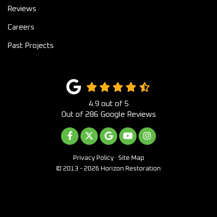
Reviews
Careers
Past Projects
4.9
out of
5
Out of
286
Google Reviews
LIKE US ON FACEBOOK
FOLLOW US ON TWITTER
REVIEW US ON GOOGLE
SUBSCRIBE ON YOUTUB
VIEW US ON INST
Privacy Policy
·
Site Map
© 2013 - 2026 Horizon Restoration