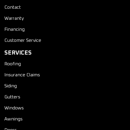
Contact
Warranty
Financing
Customer Service
SERVICES
Roofing
Insurance Claims
Siding
Gutters
Windows
Awnings