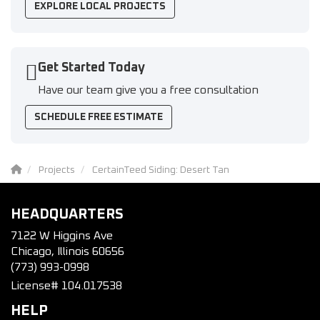
EXPLORE LOCAL PROJECTS
Get Started Today
Have our team give you a free consultation
SCHEDULE FREE ESTIMATE
Projects
CertainTeed Siding: Desert Tan
HEADQUARTERS
7122 W Higgins Ave
Chicago, Illinois 60656
(773) 993-0998
License# 104.017538
HELP