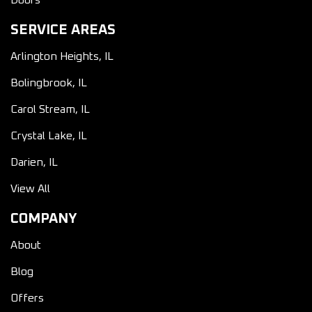
Doors
SERVICE AREAS
Arlington Heights, IL
Bolingbrook, IL
Carol Stream, IL
Crystal Lake, IL
Darien, IL
View All
COMPANY
About
Blog
Offers