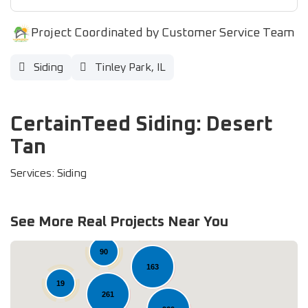
Project Coordinated by Customer Service Team
Siding
Tinley Park, IL
CertainTeed Siding: Desert
Tan
Services: Siding
See More Real Projects Near You
37
90
163
19
261