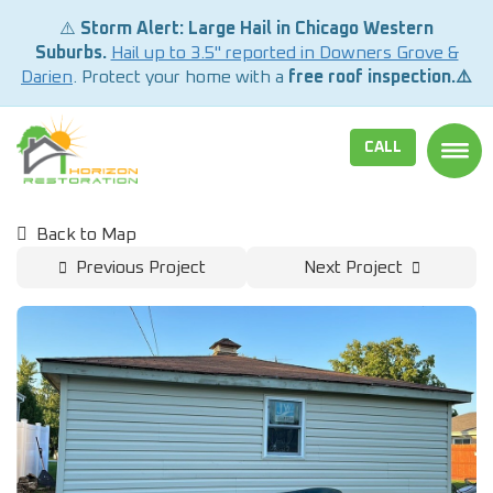
⚠️
Storm Alert: Large Hail in Chicago Western
Suburbs.
Hail up to 3.5" reported in Downers Grove &
Darien
. Protect your home with a
free roof inspection.⚠️
CALL
TOGG
Back to Map
Previous Project
Next Project