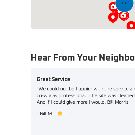
106
Hear From Your Neighbo
Great Service
"We could not be happier with the service a
crew a as professional. The site was cleaned 
And if I could give more I would. Bill Morris"
-
Bill M.
5