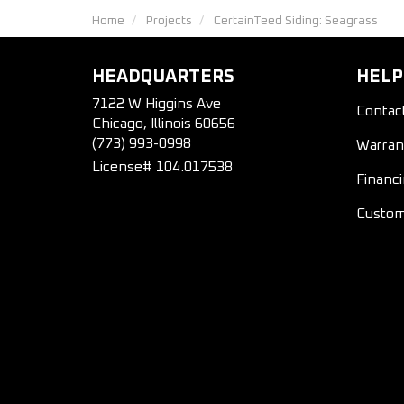
Home
Projects
CertainTeed Siding: Seagrass
HEADQUARTERS
HELP
7122 W Higgins Ave
Contac
Chicago, Illinois 60656
(773) 993-0998
Warran
License# 104.017538
Financ
Custom