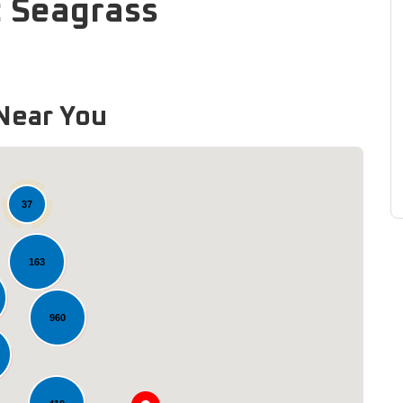
: Seagrass
Near You
37
163
960
Loading...