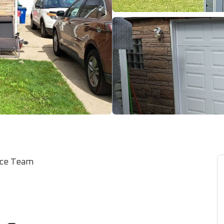
ice Team