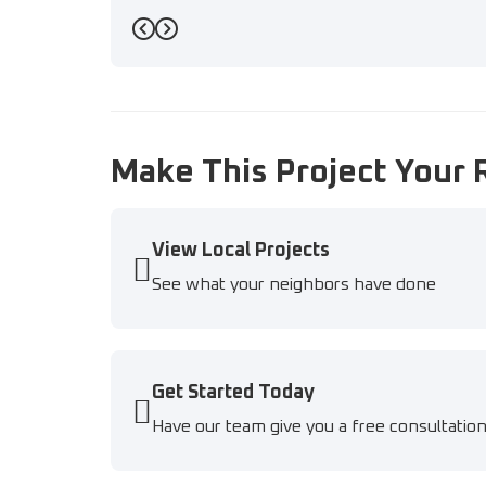
Previous
Next
Make This Project Your 
View Local Projects
See what your neighbors have done
Get Started Today
Have our team give you a free consultatio