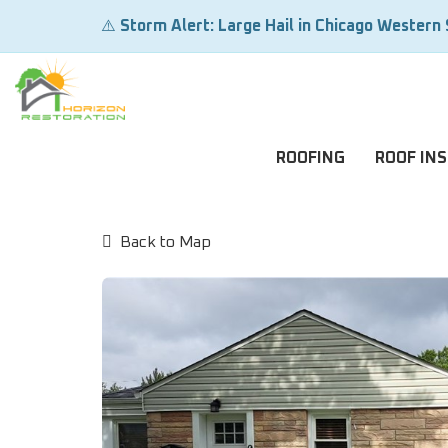
⚠️
Storm Alert: Large Hail in Chicago Western
ROOFING
ROOF IN
Back to Map