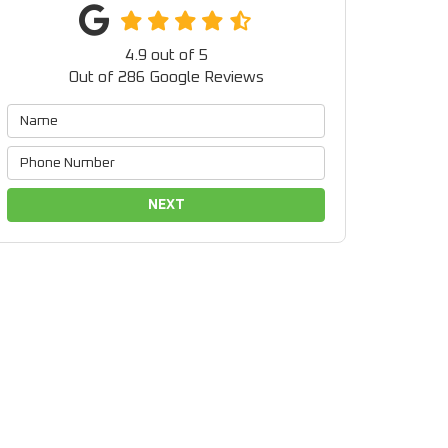
4.9
out of
5
Out of
286
Google Reviews
NEXT