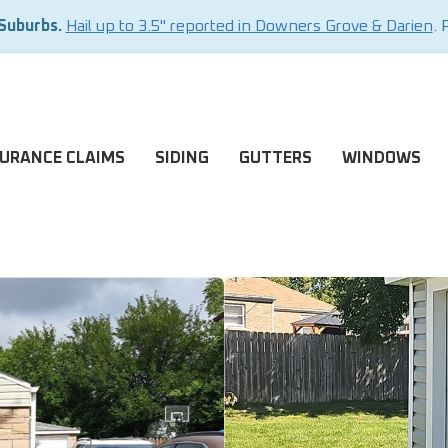
 Suburbs.
Hail up to 3.5" reported in Downers Grove & Darien
. 
SURANCE CLAIMS
SIDING
GUTTERS
WINDOWS