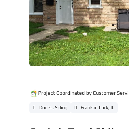
Project Coordinated by Customer Serv
Doors
,
Siding
Franklin Park, IL