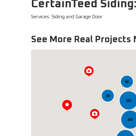
CertainTeed Siding
Services: Siding and Garage Door
See More Real Projects 
90
19
261
203