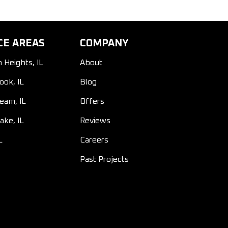
CE AREAS
COMPANY
n Heights, IL
About
ook, IL
Blog
ream, IL
Offers
ake, IL
Reviews
L
Careers
Past Projects