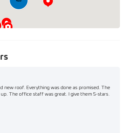
410
rs
nd new roof. Everything was done as promised. The
up. The office staff was great. I give them 5-stars.