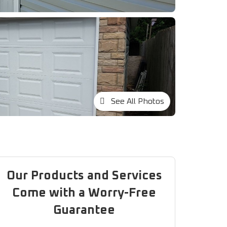
See All Photos
Our Products and Services
Come with a Worry-Free
Guarantee