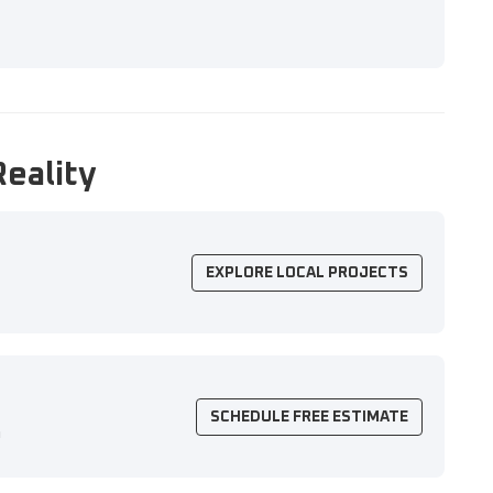
Reality
EXPLORE LOCAL PROJECTS
SCHEDULE FREE ESTIMATE
n