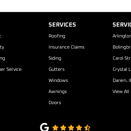
SERVICES
SERVI
t
Roofing
Arlingto
ty
Insurance Claims
Bolingbr
ing
Siding
Carol St
er Service
Gutters
Crystal L
Windows
Darien, I
Awnings
View All
Doors