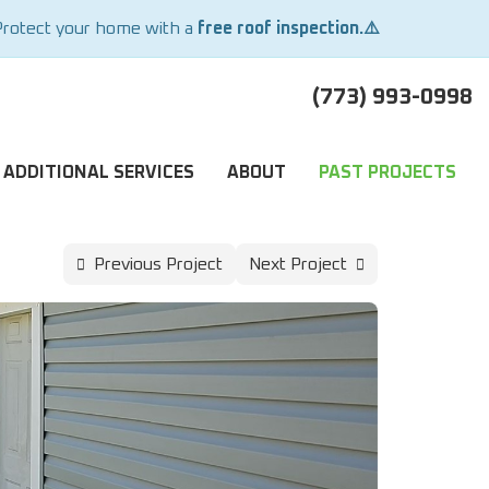
Protect your home with a
free roof inspection.⚠️
(773) 993-0998
ADDITIONAL SERVICES
ABOUT
PAST PROJECTS
Previous Project
Next Project