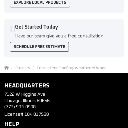
EXPLORE LOCAL PROJECTS
Get Started Today
Have our team give you a free consultation
SCHEDULE FREE ESTIMATE
Projects
CertainTeed Roofing: Weathered Wood
HEADQUARTERS
7122 W Higgins Ave
Chicago, Illinois 60656
(773) 993-0998
License# 104.017538
HELP