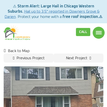
⚠️
Storm Alert: Large Hail in Chicago Western
Suburbs.
Hail up to 3.5" reported in Downers Grove &
Darien
. Protect your home with a
free roof inspection.⚠️
CALL
TOGG
Back to Map
Previous Project
Next Project