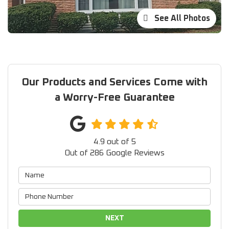
See All Photos
Our Products and Services Come with
a Worry-Free Guarantee
4.9
out of
5
Out of
286
Google Reviews
NEXT