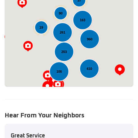
37
90
163
19
261
Loading...
960
203
410
106
Hear From Your Neighbors
Great Service