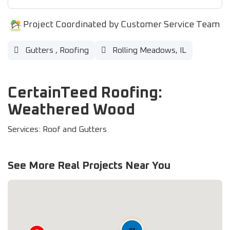
Project Coordinated by Customer Service Team
Gutters
,
Roofing
Rolling Meadows, IL
CertainTeed Roofing:
Weathered Wood
Services: Roof and Gutters
See More Real Projects Near You