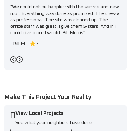
"We could not be happier with the service and new
roof. Everything was done as promised. The crew a
as professional. The site was cleaned up. The
office staff was great. I give them 5-stars. And if I
could give more I would. Bill Morris"
-
Bill M.
5
Previous
Next
Make This Project Your Reality
View Local Projects
See what your neighbors have done