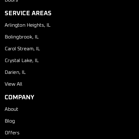
Doors
SERVICE AREAS
Arlington Heights, IL
Bolingbrook, IL
Carol Stream, IL
Crystal Lake, IL
Darien, IL
View All
COMPANY
About
Blog
Offers