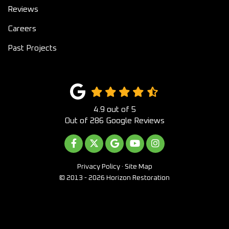
Reviews
Careers
Past Projects
4.9
out of
5
Out of
286
Google Reviews
LIKE US ON FACEBOOK
FOLLOW US ON TWITTER
REVIEW US ON GOOGLE
SUBSCRIBE ON YOUTUB
VIEW US ON INST
Privacy Policy
·
Site Map
© 2013 - 2026 Horizon Restoration