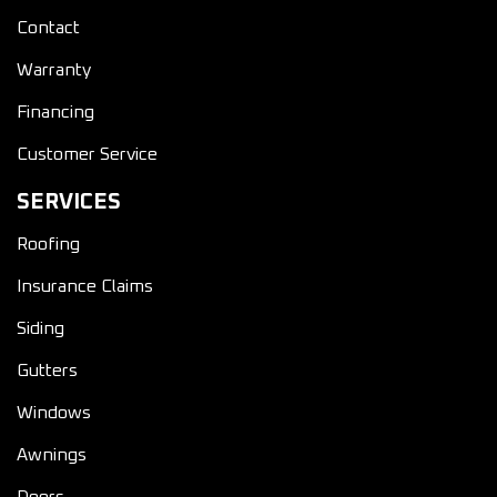
Contact
Warranty
Financing
Customer Service
SERVICES
Roofing
Insurance Claims
Siding
Gutters
Windows
Awnings