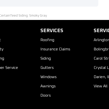
;CertainTeed Siding: Smoky Gray
SERVICES
SERVI
t
Roofing
Arlingto
ty
Insurance Claims
Bolingbr
ing
Siding
Carol St
er Service
Gutters
Crystal L
Windows
Darien, I
Awnings
View All
Doors