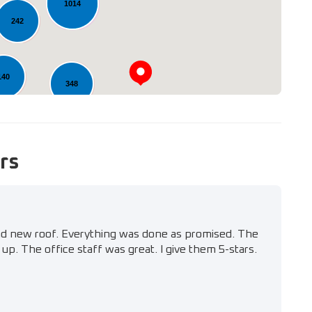
1014
242
140
348
rs
nd new roof. Everything was done as promised. The
up. The office staff was great. I give them 5-stars.