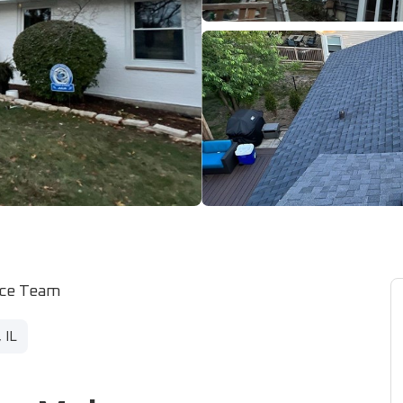
ice Team
 IL