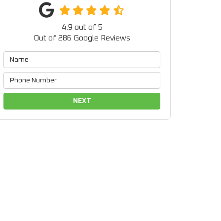
4.9
out of
5
Out of
286
Google Reviews
NEXT