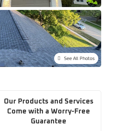
See All Photos
Our Products and Services
Come with a Worry-Free
Guarantee