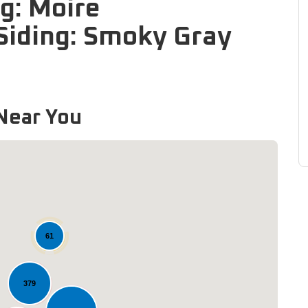
g: Moire
Siding: Smoky Gray
Near You
61
Loading...
379