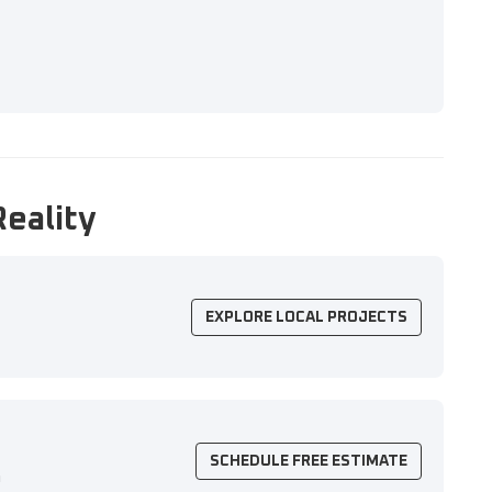
Reality
EXPLORE LOCAL PROJECTS
SCHEDULE FREE ESTIMATE
n