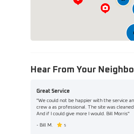
11
Hear From Your Neighbo
Great Service
"We could not be happier with the service a
crew a as professional. The site was cleaned 
And if I could give more I would. Bill Morris"
-
Bill M.
5