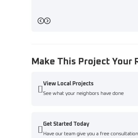
Previous
Next
Make This Project Your 
View Local Projects
See what your neighbors have done
Get Started Today
Have our team give you a free consultatio