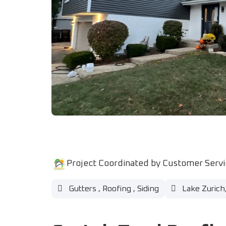
Project Coordinated by Customer Serv
Gutters
,
Roofing
,
Siding
Lake Zurich,