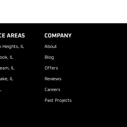
CE AREAS
COMPANY
n Heights, IL
About
ook, IL
Blog
ream, IL
Offers
ake, IL
Reviews
L
Careers
Past Projects