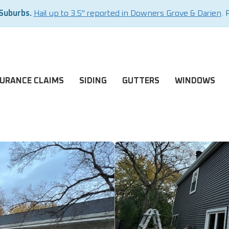
 Suburbs.
Hail up to 3.5" reported in Downers Grove & Darien
. 
SURANCE CLAIMS
SIDING
GUTTERS
WINDOWS