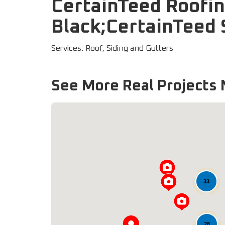
CertainTeed Roofin
Black;CertainTeed 
Services: Roof, Siding and Gutters
See More Real Projects 
33
28