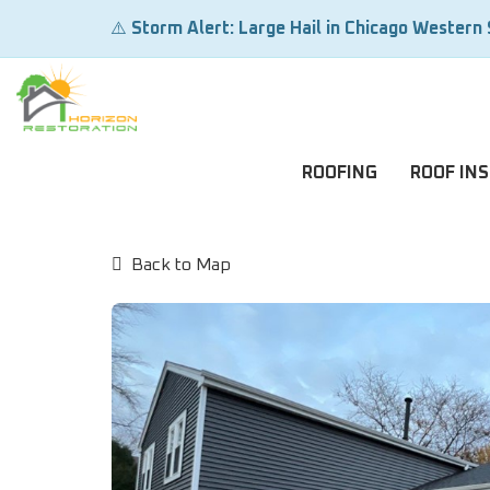
⚠️
Storm Alert: Large Hail in Chicago Western
ROOFING
ROOF IN
Back to Map