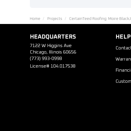
Home
Projects
CertainTeed Roofing: Moire Black
HEADQUARTERS
HELP
7122 W Higgins Ave
Contac
Chicago, Illinois 60656
(773) 993-0998
Warran
License# 104.017538
Financ
Custom