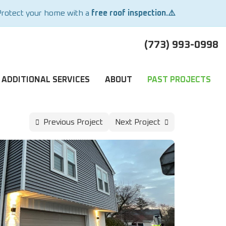
Protect your home with a
free roof inspection.⚠️
(773) 993-0998
ADDITIONAL SERVICES
ABOUT
PAST PROJECTS
Previous Project
Next Project