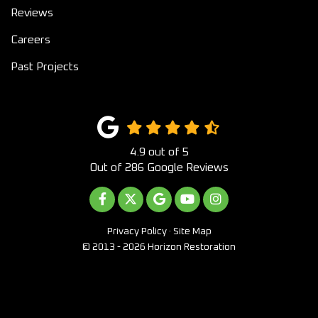
Reviews
Careers
Past Projects
4.9
out of
5
Out of
286
Google Reviews
LIKE US ON FACEBOOK
FOLLOW US ON TWITTER
REVIEW US ON GOOGLE
SUBSCRIBE ON YOUTUB
VIEW US ON INST
Privacy Policy
·
Site Map
© 2013 - 2026 Horizon Restoration