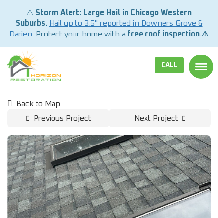
⚠️
Storm Alert: Large Hail in Chicago Western
Suburbs.
Hail up to 3.5" reported in Downers Grove &
Darien
. Protect your home with a
free roof inspection.⚠️
CALL
TOGG
Back to Map
Previous Project
Next Project