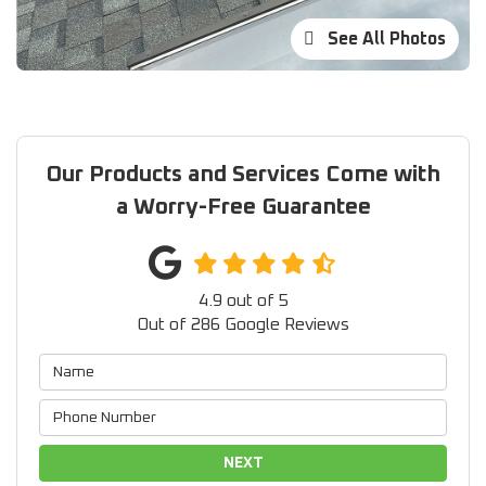
See All Photos
Our Products and Services Come with
a Worry-Free Guarantee
4.9
out of
5
Out of
286
Google Reviews
NEXT