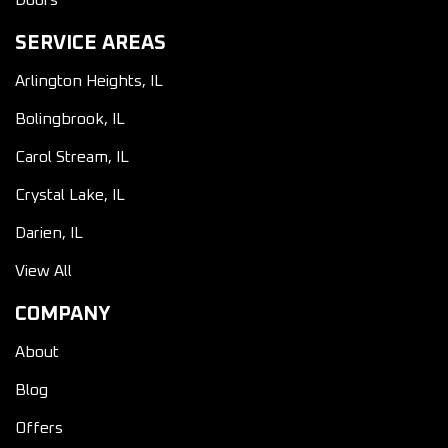
Doors
SERVICE AREAS
Arlington Heights, IL
Bolingbrook, IL
Carol Stream, IL
Crystal Lake, IL
Darien, IL
View All
COMPANY
About
Blog
Offers