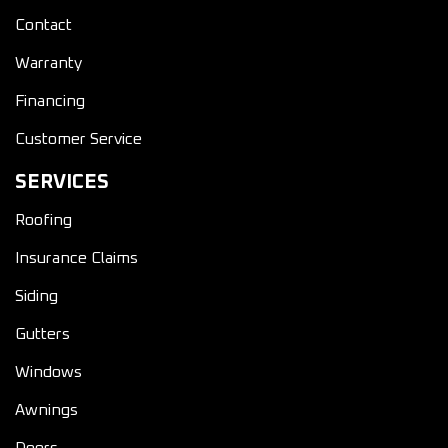
Contact
Warranty
Financing
Customer Service
SERVICES
Roofing
Insurance Claims
Siding
Gutters
Windows
Awnings