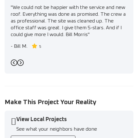
"We could not be happier with the service and new
roof. Everything was done as promised. The crew a
as professional. The site was cleaned up. The
office staff was great. I give them 5-stars. And if I
could give more I would. Bill Morris"
-
Bill M.
5
Previous
Next
Make This Project Your Reality
View Local Projects
See what your neighbors have done