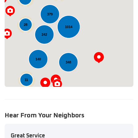
379
28
1014
Loading...
242
140
348
11
Hear From Your Neighbors
Great Service