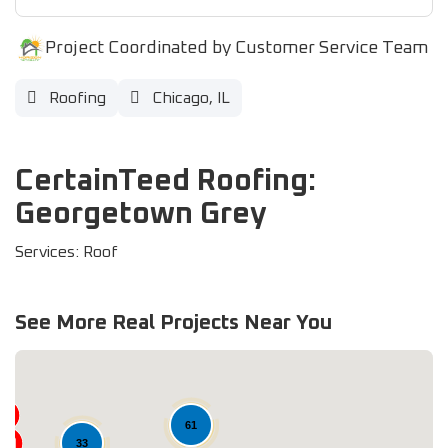
Project Coordinated by Customer Service Team
Roofing
Chicago, IL
CertainTeed Roofing:
Georgetown Grey
Services: Roof
See More Real Projects Near You
61
33