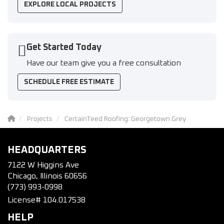
EXPLORE LOCAL PROJECTS
Get Started Today
Have our team give you a free consultation
SCHEDULE FREE ESTIMATE
Projects
CertainTeed Roofing: Georgetown Grey
HEADQUARTERS
7122 W Higgins Ave
Chicago, Illinois 60656
(773) 993-0998
License# 104.017538
HELP