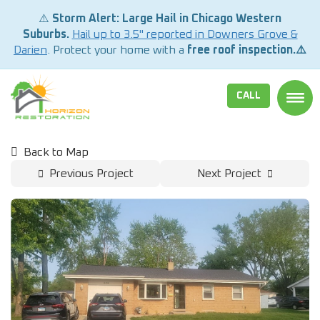
⚠️
Storm Alert: Large Hail in Chicago Western
Suburbs.
Hail up to 3.5" reported in Downers Grove &
Darien
. Protect your home with a
free roof inspection.⚠️
CALL
TOGG
Back to Map
Previous Project
Next Project