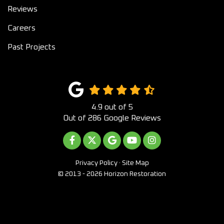
Reviews
Careers
Past Projects
4.9
out of
5
Out of
286
Google Reviews
LIKE US ON FACEBOOK
FOLLOW US ON TWITTER
REVIEW US ON GOOGLE
SUBSCRIBE ON YOUTUB
VIEW US ON INST
Privacy Policy
·
Site Map
© 2013 - 2026 Horizon Restoration