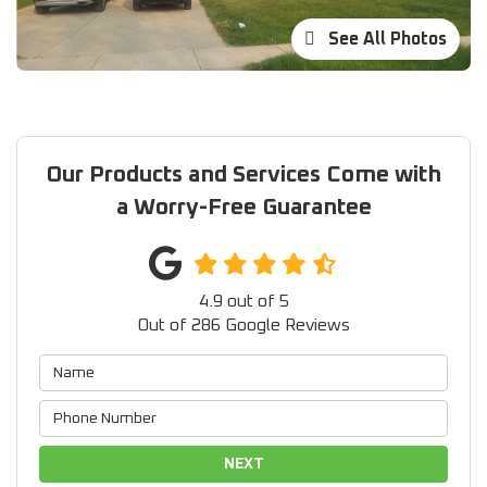
See All Photos
Our Products and Services Come with
a Worry-Free Guarantee
4.9
out of
5
Out of
286
Google Reviews
NEXT