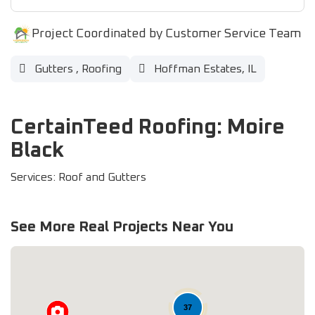
Project Coordinated by Customer Service Team
Gutters
,
Roofing
Hoffman Estates, IL
CertainTeed Roofing: Moire
Black
Services: Roof and Gutters
See More Real Projects Near You
37