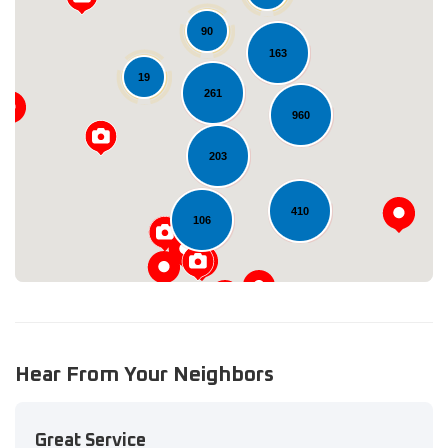
90
163
19
261
Loading...
960
203
410
106
Hear From Your Neighbors
Great Service