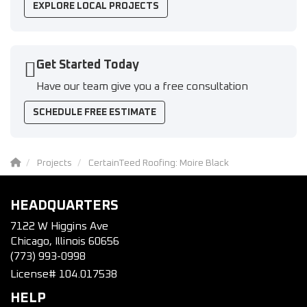
EXPLORE LOCAL PROJECTS
Get Started Today
Have our team give you a free consultation
SCHEDULE FREE ESTIMATE
Projects
CertainTeed Roofing: Moire Black
HEADQUARTERS
7122 W Higgins Ave
Chicago, Illinois 60656
(773) 993-0998
License# 104.017538
HELP