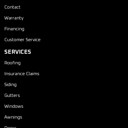
Contact
Warranty
Financing
Customer Service
SERVICES
Roofing
Insurance Claims
Siding
Gutters
Windows
Awnings