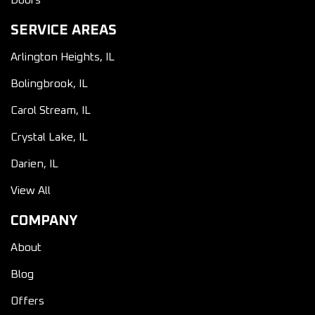
Doors
SERVICE AREAS
Arlington Heights, IL
Bolingbrook, IL
Carol Stream, IL
Crystal Lake, IL
Darien, IL
View All
COMPANY
About
Blog
Offers