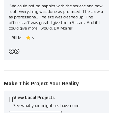
"We could not be happier with the service and new
roof. Everything was done as promised. The crew a
as professional. The site was cleaned up. The
office staff was great. I give them 5-stars. And if I
could give more I would. Bill Morris"
-
Bill M.
5
Previous
Next
Make This Project Your Reality
View Local Projects
See what your neighbors have done