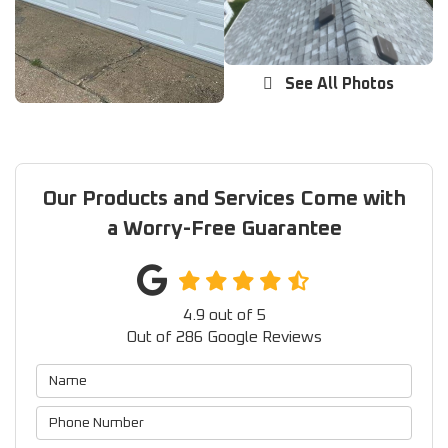
See All Photos
Our Products and Services Come with
a Worry-Free Guarantee
4.9
out of
5
Out of
286
Google Reviews