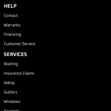
HELP
Contact
Warranty
Financing
Customer Service
SERVICES
Roofing
Insurance Claims
Siding
Gutters
Windows