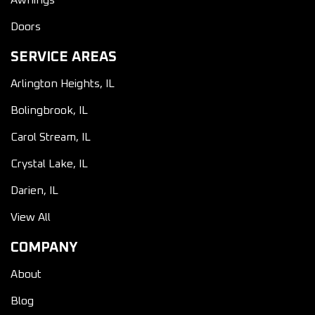
Awnings
Doors
SERVICE AREAS
Arlington Heights, IL
Bolingbrook, IL
Carol Stream, IL
Crystal Lake, IL
Darien, IL
View All
COMPANY
About
Blog