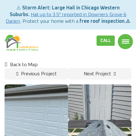
⚠️
Storm Alert: Large Hail in Chicago Western
Suburbs.
Hail up to 3.5" reported in Downers Grove &
Darien
. Protect your home with a
free roof inspection.⚠️
CALL
TOGG
Back to Map
Previous Project
Next Project