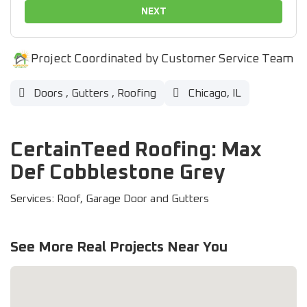
NEXT
Project Coordinated by Customer Service Team
Doors
,
Gutters
,
Roofing
Chicago, IL
CertainTeed Roofing: Max
Def Cobblestone Grey
Services: Roof, Garage Door and Gutters
See More Real Projects Near You