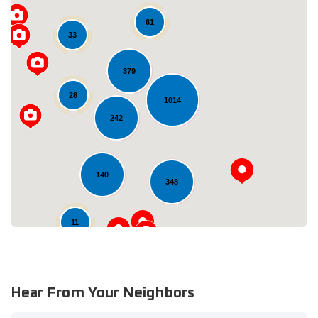
61
33
379
28
1014
Loading...
242
140
348
11
Hear From Your Neighbors