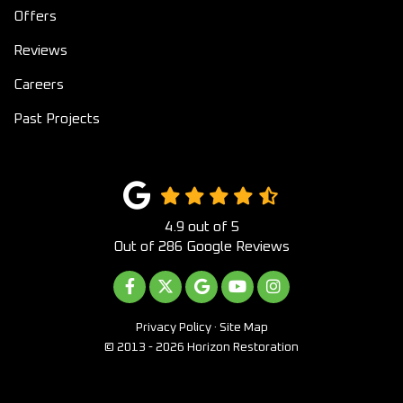
Offers
Reviews
Careers
Past Projects
4.9
out of
5
Out of
286
Google Reviews
LIKE US ON FACEBOOK
FOLLOW US ON TWITTER
REVIEW US ON GOOGLE
SUBSCRIBE ON YOUTUB
VIEW US ON INST
Privacy Policy
·
Site Map
© 2013 - 2026 Horizon Restoration