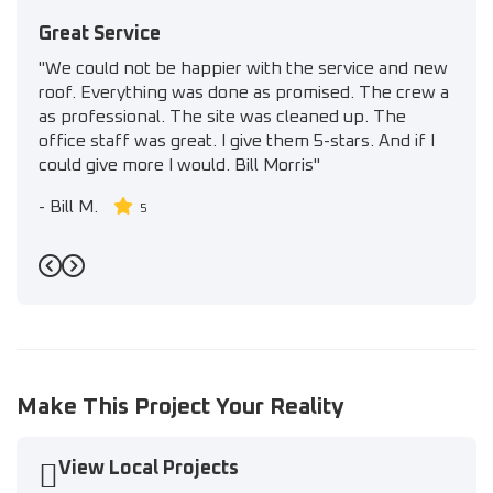
Great Service
"We could not be happier with the service and new
roof. Everything was done as promised. The crew a
as professional. The site was cleaned up. The
office staff was great. I give them 5-stars. And if I
could give more I would. Bill Morris"
-
Bill M.
5
Previous
Next
Make This Project Your Reality
View Local Projects