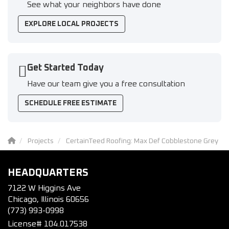
See what your neighbors have done
EXPLORE LOCAL PROJECTS
Get Started Today
Have our team give you a free consultation
SCHEDULE FREE ESTIMATE
Projects
CertainTeed Roofing: Max Def Cobblestone Grey
HEADQUARTERS
7122 W Higgins Ave
Chicago, Illinois 60656
(773) 993-0998
License# 104.017538