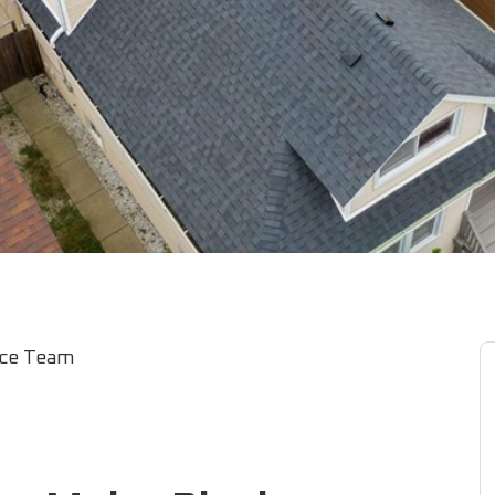
ice Team