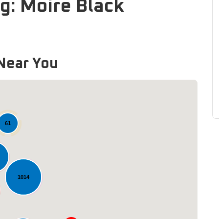
g: Moire Black
Near You
61
1014
Loading...