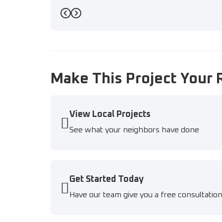
Previous
Next
Make This Project Your 
View Local Projects
See what your neighbors have done
Get Started Today
Have our team give you a free consultatio