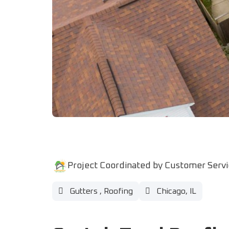
Project Coordinated by Customer Serv
Gutters
,
Roofing
Chicago, IL