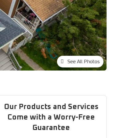
See All Photos
Our Products and Services
Come with a Worry-Free
Guarantee