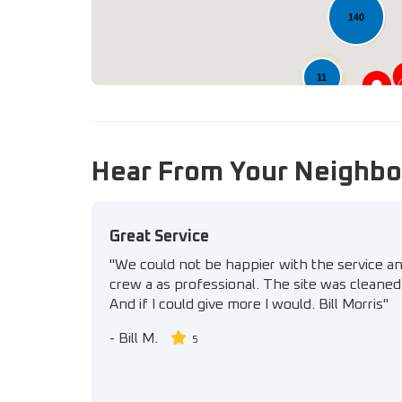
140
11
Hear From Your Neighbo
Great Service
"We could not be happier with the service a
crew a as professional. The site was cleaned 
And if I could give more I would. Bill Morris"
-
Bill M.
5