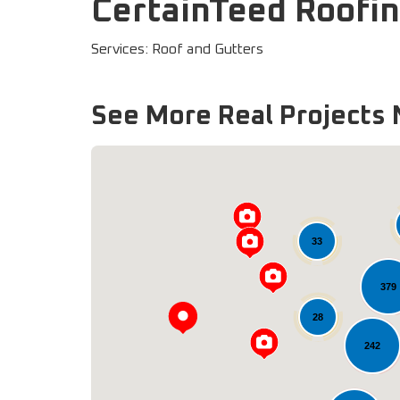
CertainTeed Roofin
Services: Roof and Gutters
See More Real Projects 
33
379
28
242