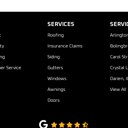
SERVICES
SERVI
t
Roofing
Arlingto
ty
Insurance Claims
Bolingbr
ing
Siding
Carol St
er Service
Gutters
Crystal L
Windows
Darien, I
Awnings
View All
Doors