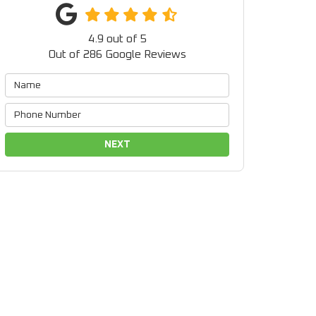
4.9
out of
5
Out of
286
Google Reviews
NEXT