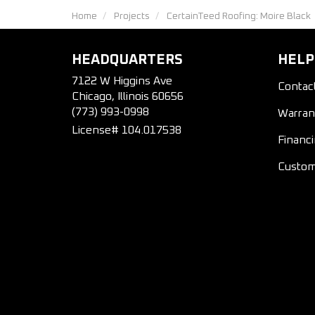
Home
Projects
CertainTeed Roofing: Moire Black
HEADQUARTERS
HELP
7122 W Higgins Ave
Contac
Chicago, Illinois 60656
(773) 993-0998
Warran
License# 104.017538
Financ
Custom