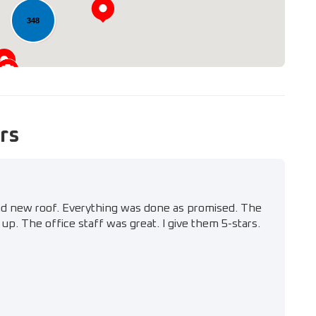
348
rs
nd new roof. Everything was done as promised. The
up. The office staff was great. I give them 5-stars.