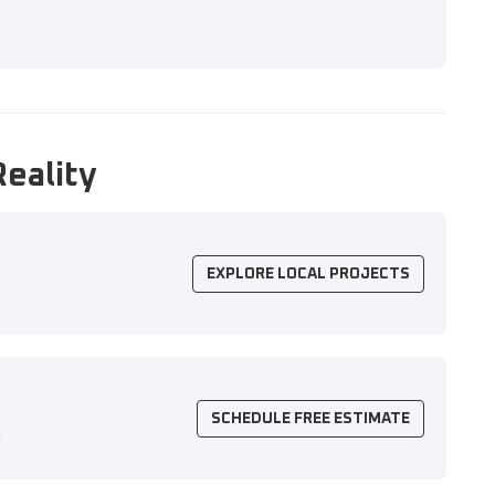
Reality
EXPLORE LOCAL PROJECTS
SCHEDULE FREE ESTIMATE
n