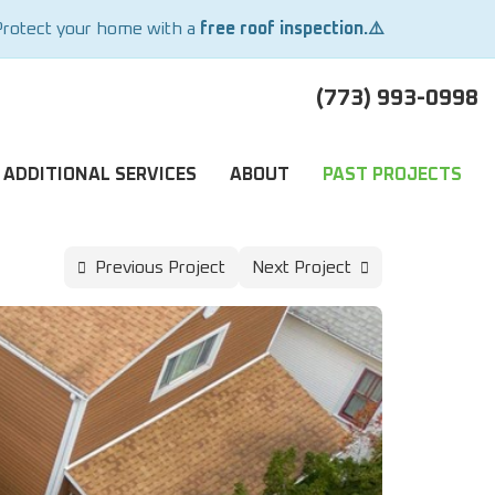
Protect your home with a
free roof inspection.⚠️
(773) 993-0998
ADDITIONAL SERVICES
ABOUT
PAST PROJECTS
Previous Project
Next Project