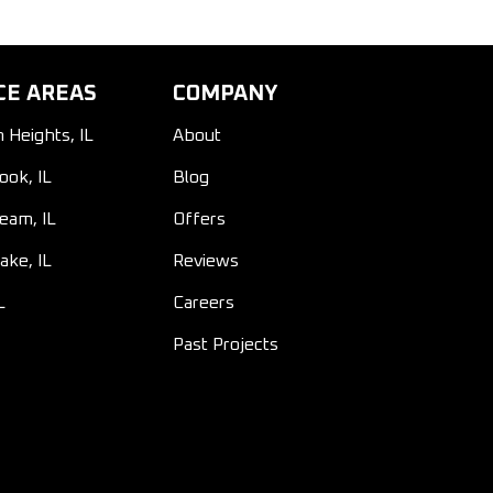
CE AREAS
COMPANY
n Heights, IL
About
ook, IL
Blog
ream, IL
Offers
ake, IL
Reviews
L
Careers
Past Projects