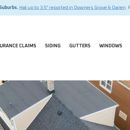
 Suburbs.
Hail up to 3.5" reported in Downers Grove & Darien
. 
SURANCE CLAIMS
SIDING
GUTTERS
WINDOWS