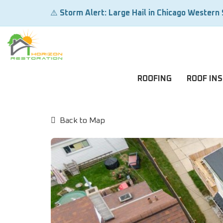
⚠️
Storm Alert: Large Hail in Chicago Western
ROOFING
ROOF IN
Back to Map