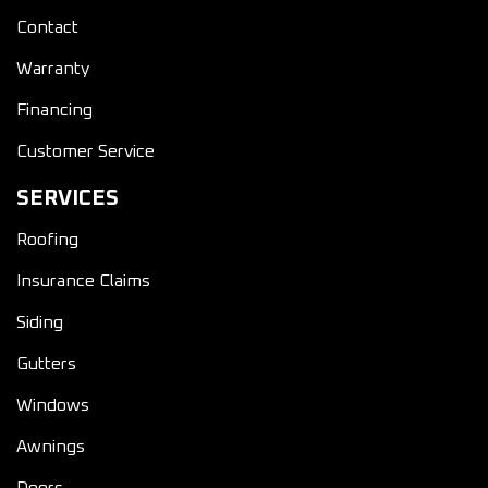
Contact
Warranty
Financing
Customer Service
SERVICES
Roofing
Insurance Claims
Siding
Gutters
Windows
Awnings