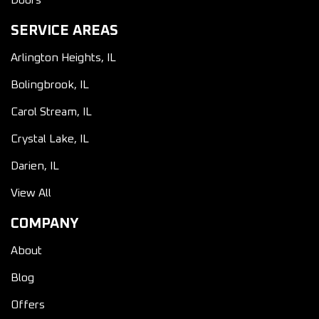
Doors
SERVICE AREAS
Arlington Heights, IL
Bolingbrook, IL
Carol Stream, IL
Crystal Lake, IL
Darien, IL
View All
COMPANY
About
Blog
Offers