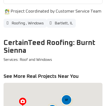
Project Coordinated by Customer Service Team
Roofing
,
Windows
Bartlett, IL
CertainTeed Roofing: Burnt
Sienna
Services: Roof and Windows
See More Real Projects Near You
37