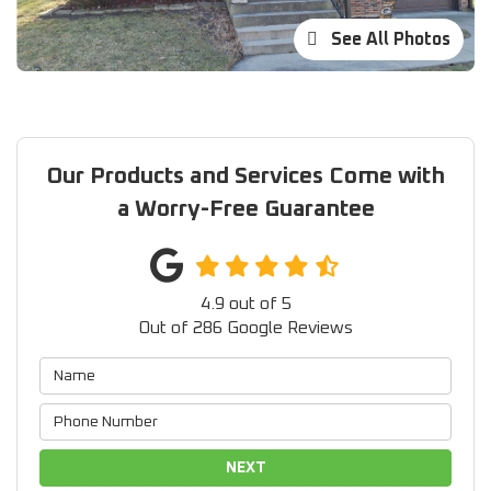
See All Photos
Our Products and Services Come with
a Worry-Free Guarantee
4.9
out of
5
Out of
286
Google Reviews
NEXT