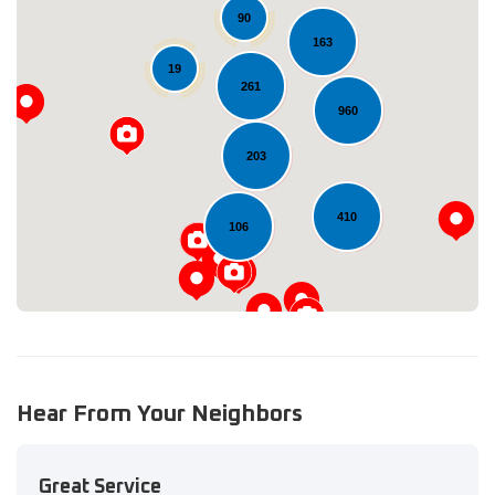
90
163
19
261
960
Loading...
203
410
106
Hear From Your Neighbors
Great Service