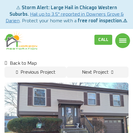
⚠️
Storm Alert: Large Hail in Chicago Western
Suburbs.
Hail up to 3.5" reported in Downers Grove &
Darien
. Protect your home with a
free roof inspection.⚠️
CALL
TOGG
Back to Map
Previous Project
Next Project