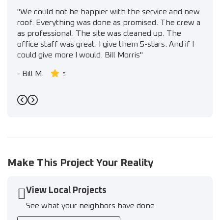
"We could not be happier with the service and new
roof. Everything was done as promised. The crew a
as professional. The site was cleaned up. The
office staff was great. I give them 5-stars. And if I
could give more I would. Bill Morris"
-
Bill M.
5
Previous
Next
Make This Project Your Reality
View Local Projects
See what your neighbors have done