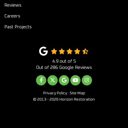
Reviews
Careers
Past Projects
4.9
out of
5
Out of
286
Google Reviews
LIKE US ON FACEBOOK
FOLLOW US ON TWITTER
REVIEW US ON GOOGLE
SUBSCRIBE ON YOUTUB
VIEW US ON INST
Privacy Policy
·
Site Map
© 2013 - 2026 Horizon Restoration