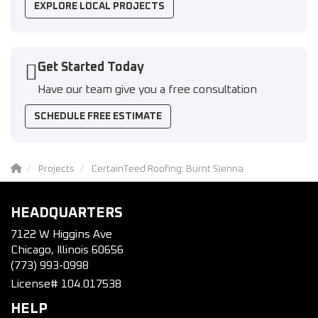
EXPLORE LOCAL PROJECTS
Get Started Today
Have our team give you a free consultation
SCHEDULE FREE ESTIMATE
Projects
CertainTeed Roofing: Burnt Sienna
HEADQUARTERS
7122 W Higgins Ave
Chicago, Illinois 60656
(773) 993-0998
License# 104.017538
HELP