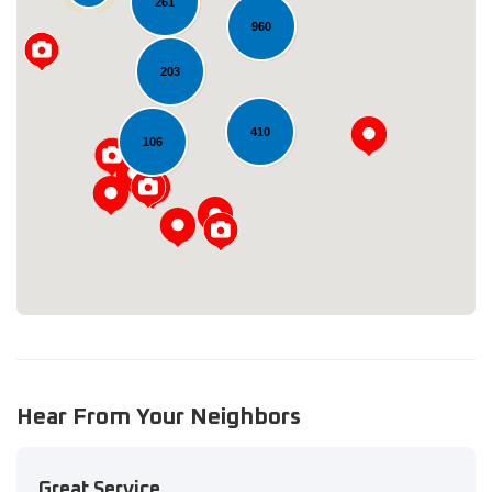
261
960
203
Loading...
410
106
Hear From Your Neighbors
Great Service