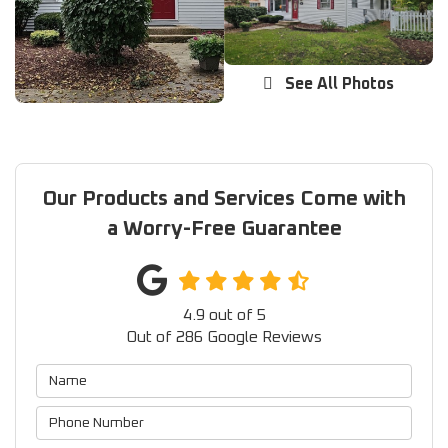
See All Photos
Our Products and Services Come with
a Worry-Free Guarantee
4.9
out of
5
Out of
286
Google Reviews