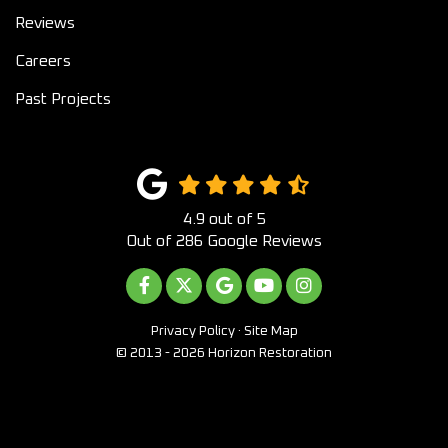
Reviews
Careers
Past Projects
4.9
out of
5
Out of
286
Google Reviews
LIKE US ON FACEBOOK
FOLLOW US ON TWITTER
REVIEW US ON GOOGLE
SUBSCRIBE ON YOUTUB
VIEW US ON INST
Privacy Policy
·
Site Map
© 2013 - 2026 Horizon Restoration