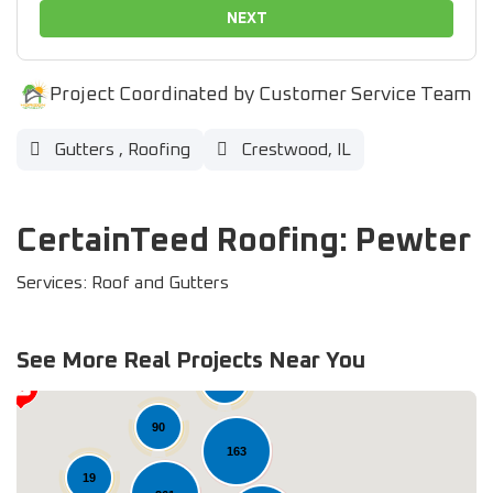
NEXT
Project Coordinated by Customer Service Team
Gutters
,
Roofing
Crestwood, IL
CertainTeed Roofing: Pewter
Services: Roof and Gutters
See More Real Projects Near You
37
90
163
19