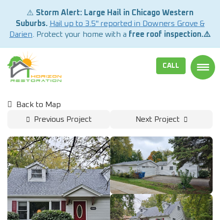
⚠️
Storm Alert: Large Hail in Chicago Western
Suburbs.
Hail up to 3.5" reported in Downers Grove &
Darien
. Protect your home with a
free roof inspection.⚠️
CALL
TOGG
Back to Map
Previous Project
Next Project