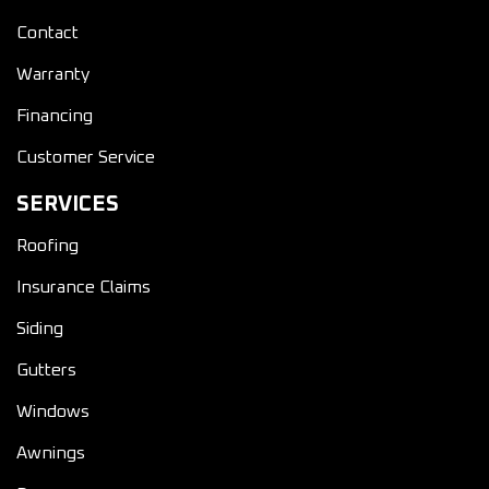
Contact
Warranty
Financing
Customer Service
SERVICES
Roofing
Insurance Claims
Siding
Gutters
Windows
Awnings