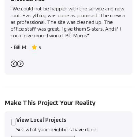
"We could not be happier with the service and new
roof. Everything was done as promised. The crew a
as professional. The site was cleaned up. The
office staff was great. I give them 5-stars. And if I
could give more I would. Bill Morris"
-
Bill M.
5
Previous
Next
Make This Project Your Reality
View Local Projects
See what your neighbors have done