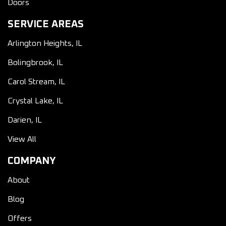
Doors
SERVICE AREAS
Arlington Heights, IL
Bolingbrook, IL
Carol Stream, IL
Crystal Lake, IL
Darien, IL
View All
COMPANY
About
Blog
Offers