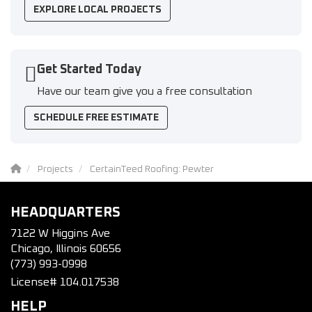
EXPLORE LOCAL PROJECTS
Get Started Today
Have our team give you a free consultation
SCHEDULE FREE ESTIMATE
Projects
CertainTeed Roofing: Pewter
HEADQUARTERS
7122 W Higgins Ave
Chicago, Illinois 60656
(773) 993-0998
License# 104.017538
HELP