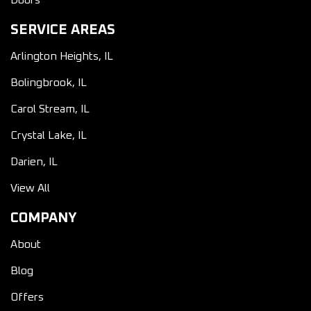
Doors
SERVICE AREAS
Arlington Heights, IL
Bolingbrook, IL
Carol Stream, IL
Crystal Lake, IL
Darien, IL
View All
COMPANY
About
Blog
Offers