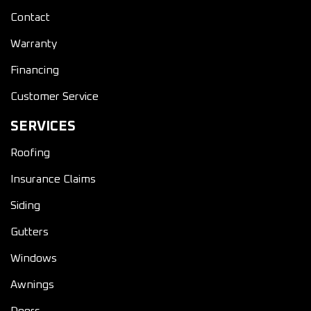
Contact
Warranty
Financing
Customer Service
SERVICES
Roofing
Insurance Claims
Siding
Gutters
Windows
Awnings