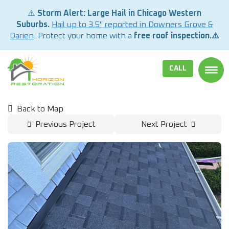
⚠️
Storm Alert: Large Hail in Chicago Western
Suburbs.
Hail up to 3.5" reported in Downers Grove &
Darien
. Protect your home with a
free roof inspection.⚠️
CALL
TOGG
Back to Map
Previous Project
Next Project