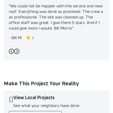
"We could not be happier with the service and new
roof. Everything was done as promised. The crew a
as professional. The site was cleaned up. The
office staff was great. I give them 5-stars. And if I
could give more I would. Bill Morris"
-
Bill M.
5
Previous
Next
Make This Project Your Reality
View Local Projects
See what your neighbors have done