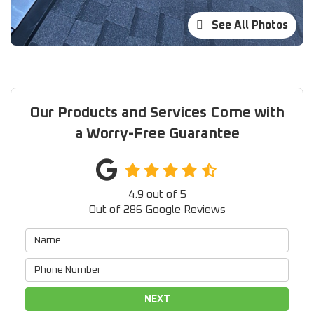
See All Photos
Our Products and Services Come with
a Worry-Free Guarantee
4.9
out of
5
Out of
286
Google Reviews
NEXT