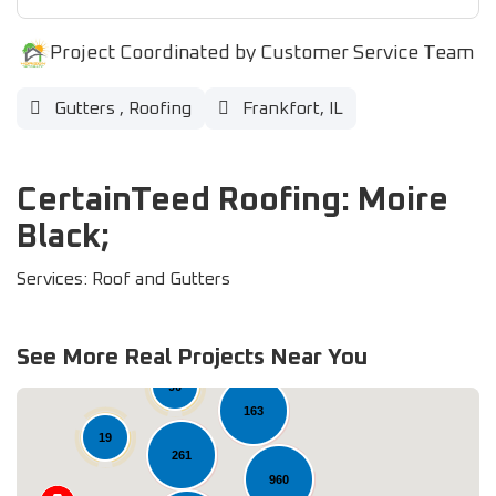
Project Coordinated by Customer Service Team
Gutters
,
Roofing
Frankfort, IL
CertainTeed Roofing: Moire
Black;
Services: Roof and Gutters
36
See More Real Projects Near You
90
163
19
261
960