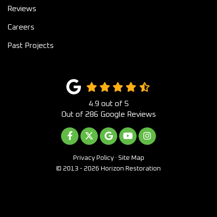
Reviews
Careers
Past Projects
4.9
out of
5
Out of
286
Google Reviews
LIKE US ON FACEBOOK
FOLLOW US ON TWITTER
REVIEW US ON GOOGLE
SUBSCRIBE ON YOUTUB
VIEW US ON INST
Privacy Policy
·
Site Map
© 2013 - 2026 Horizon Restoration