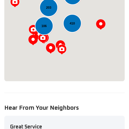
203
410
106
Loading...
Hear From Your Neighbors
Great Service