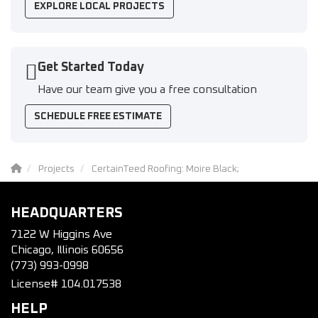
EXPLORE LOCAL PROJECTS
Get Started Today
Have our team give you a free consultation
SCHEDULE FREE ESTIMATE
Projects
CertainTeed Roofing: Moire Black;
HEADQUARTERS
7122 W Higgins Ave
Chicago, Illinois 60656
(773) 993-0998
License# 104.017538
HELP