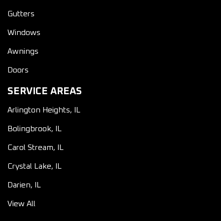
Gutters
Windows
Awnings
Doors
SERVICE AREAS
Arlington Heights, IL
Bolingbrook, IL
Carol Stream, IL
Crystal Lake, IL
Darien, IL
View All