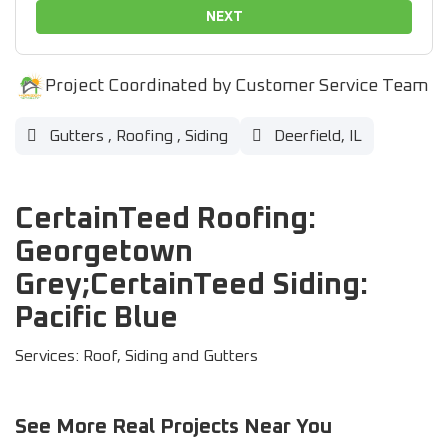
NEXT
Project Coordinated by Customer Service Team
Gutters
,
Roofing
,
Siding
Deerfield, IL
CertainTeed Roofing:
Georgetown
Grey;CertainTeed Siding:
Pacific Blue
Services: Roof, Siding and Gutters
See More Real Projects Near You