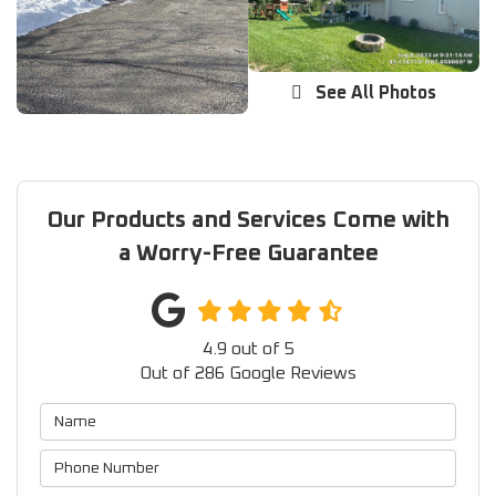
See All Photos
Our Products and Services Come with
a Worry-Free Guarantee
4.9
out of
5
Out of
286
Google Reviews