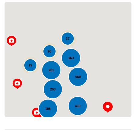
37
90
163
Loading...
19
261
960
203
410
106