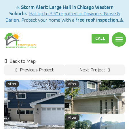
⚠️
Storm Alert: Large Hail in Chicago Western
Suburbs.
Hail up to 3.5" reported in Downers Grove &
Darien
. Protect your home with a
free roof inspection.⚠️
CALL
TOGG
Back to Map
Previous Project
Next Project
After
After
After