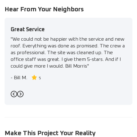
Hear From Your Neighbors
Great Service
"We could not be happier with the service and new
roof. Everything was done as promised. The crew a
as professional. The site was cleaned up. The
office staff was great. I give them 5-stars. And if I
could give more I would. Bill Morris"
-
Bill M.
5
Previous
Next
Make This Project Your Reality