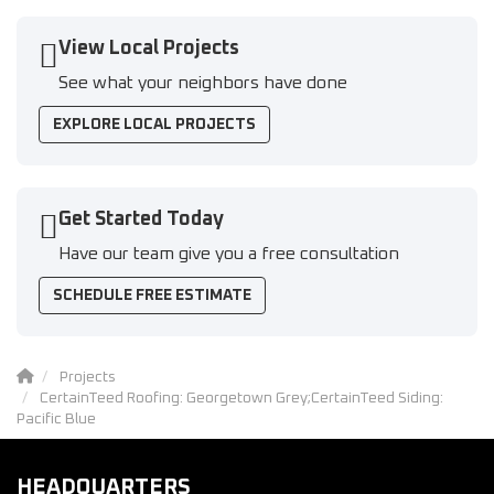
View Local Projects
See what your neighbors have done
EXPLORE LOCAL PROJECTS
Get Started Today
Have our team give you a free consultation
SCHEDULE FREE ESTIMATE
Projects
CertainTeed Roofing: Georgetown Grey;CertainTeed Siding:
Pacific Blue
HEADQUARTERS