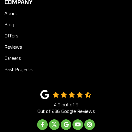
COMPANY
About
Blog
Offers
Reviews
Careers
Past Projects
4.9
out of
5
Out of
286
Google Reviews
LIKE US ON FACEBOOK
FOLLOW US ON TWITTER
REVIEW US ON GOOGLE
SUBSCRIBE ON YOUTUB
VIEW US ON INST