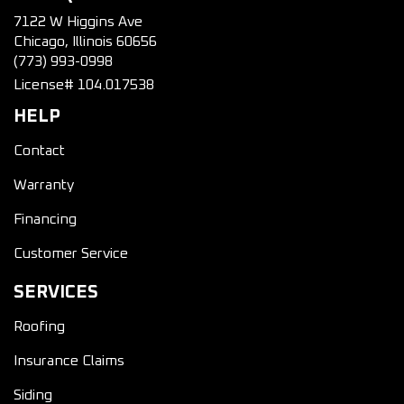
7122 W Higgins Ave
Chicago, Illinois 60656
(773) 993-0998
License# 104.017538
HELP
Contact
Warranty
Financing
Customer Service
SERVICES
Roofing
Insurance Claims
Siding