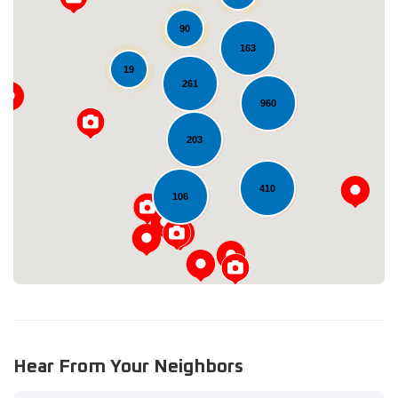
90
163
19
261
960
Loading...
203
410
106
Hear From Your Neighbors