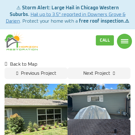
⚠️
Storm Alert: Large Hail in Chicago Western
Suburbs.
Hail up to 3.5" reported in Downers Grove &
Darien
. Protect your home with a
free roof inspection.⚠️
CALL
TOGG
Back to Map
Previous Project
Next Project