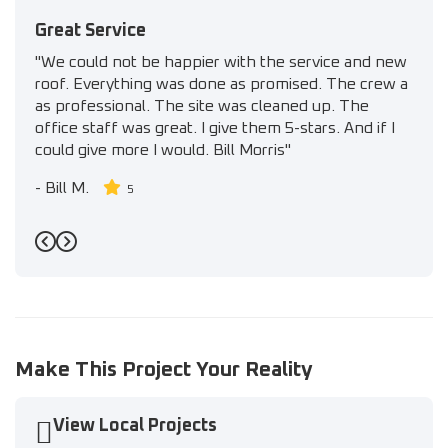
Great Service
"We could not be happier with the service and new
roof. Everything was done as promised. The crew a
as professional. The site was cleaned up. The
office staff was great. I give them 5-stars. And if I
could give more I would. Bill Morris"
-
Bill M.
5
Previous
Next
Make This Project Your Reality
View Local Projects