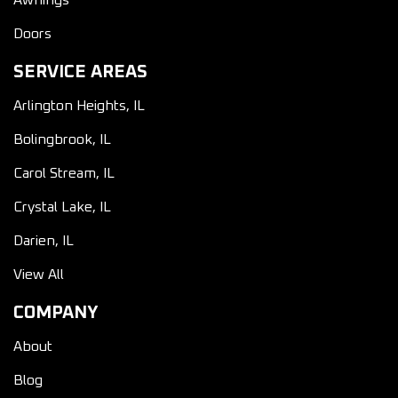
Awnings
Doors
SERVICE AREAS
Arlington Heights, IL
Bolingbrook, IL
Carol Stream, IL
Crystal Lake, IL
Darien, IL
View All
COMPANY
About
Blog