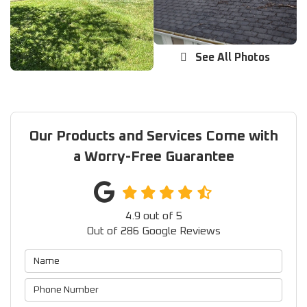
See All Photos
Our Products and Services Come with
a Worry-Free Guarantee
4.9
out of
5
Out of
286
Google Reviews