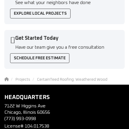
See what your neighbors have done
EXPLORE LOCAL PROJECTS
Get Started Today
Have our team give you a free consultation
SCHEDULE FREE ESTIMATE
Projects
CertainTeed Roofing: Weathered Wood
HEADQUARTERS
7122 W Higgins Ave
Chicago, Illinois 60656
(773) 993-0998
License# 104.017538