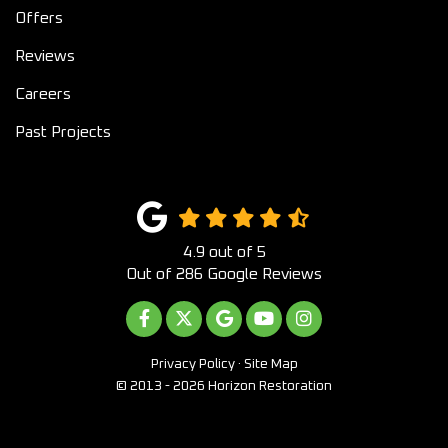
Offers
Reviews
Careers
Past Projects
4.9
out of
5
Out of
286
Google Reviews
LIKE US ON FACEBOOK
FOLLOW US ON TWITTER
REVIEW US ON GOOGLE
SUBSCRIBE ON YOUTUB
VIEW US ON INST
Privacy Policy
·
Site Map
© 2013 - 2026 Horizon Restoration