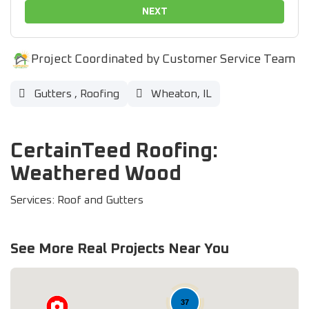
NEXT
Project Coordinated by Customer Service Team
Gutters
,
Roofing
Wheaton, IL
CertainTeed Roofing:
Weathered Wood
Services: Roof and Gutters
See More Real Projects Near You
37