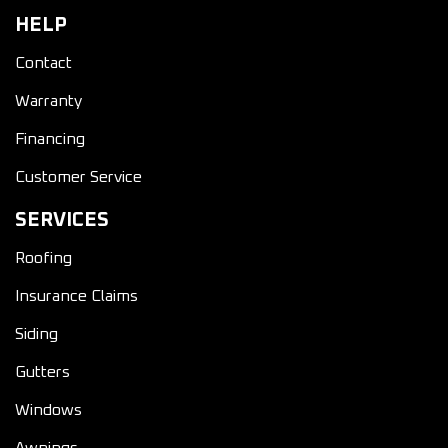
HELP
Contact
Warranty
Financing
Customer Service
SERVICES
Roofing
Insurance Claims
Siding
Gutters
Windows