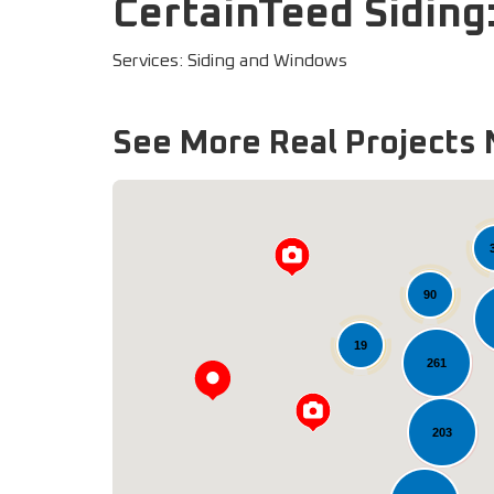
CertainTeed Siding:
Services: Siding and Windows
See More Real Projects 
90
19
261
203