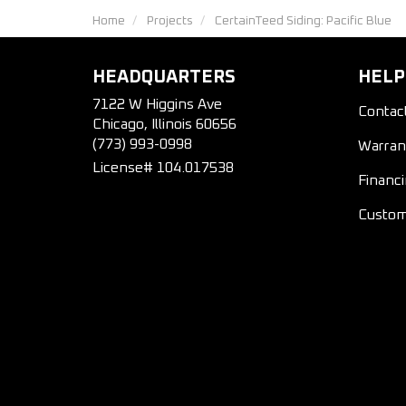
Home
Projects
CertainTeed Siding: Pacific Blue
HEADQUARTERS
HELP
7122 W Higgins Ave
Contac
Chicago, Illinois 60656
(773) 993-0998
Warran
License# 104.017538
Financ
Custom