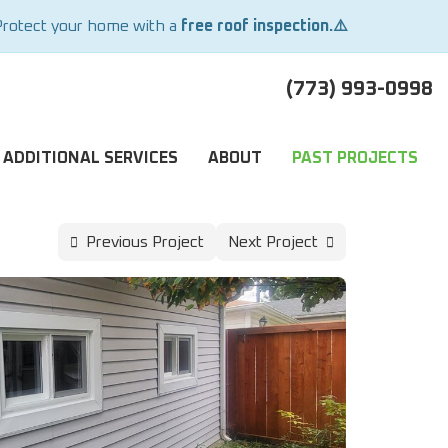
Protect your home with a
free roof inspection.⚠️
(773) 993-0998
ADDITIONAL SERVICES
ABOUT
PAST PROJECTS
Previous Project
Next Project