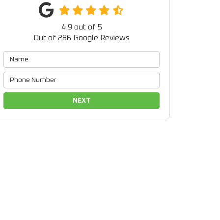
4.9
out of
5
Out of
286
Google Reviews
NEXT