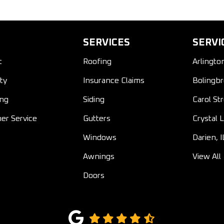
SERVICES
SERVI
t
Roofing
Arlingto
ty
Insurance Claims
Bolingbr
ing
Siding
Carol St
er Service
Gutters
Crystal L
Windows
Darien, I
Awnings
View All
Doors