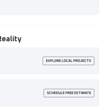
Reality
EXPLORE LOCAL PROJECTS
SCHEDULE FREE ESTIMATE
n