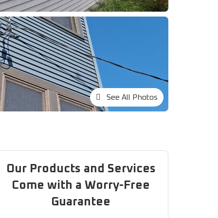
See All Photos
Our Products and Services
Come with a Worry-Free
Guarantee