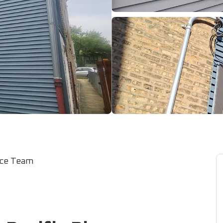
ice Team