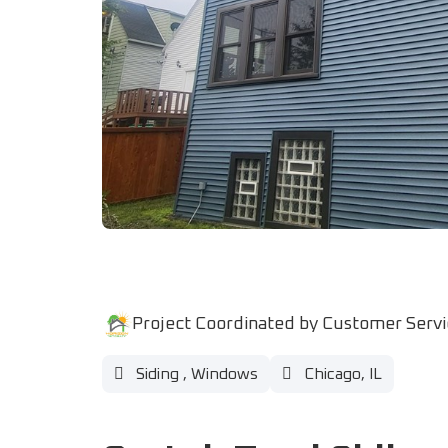
Project Coordinated by Customer Serv
Siding
,
Windows
Chicago, IL