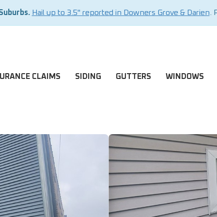
 Suburbs.
Hail up to 3.5" reported in Downers Grove & Darien
. 
SURANCE CLAIMS
SIDING
GUTTERS
WINDOWS