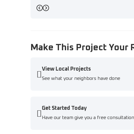
Previous
Next
Make This Project Your 
View Local Projects
See what your neighbors have done
Get Started Today
Have our team give you a free consultatio