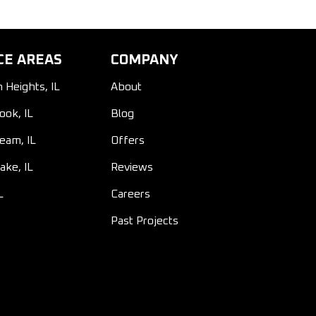
CE AREAS
COMPANY
n Heights, IL
About
ook, IL
Blog
ream, IL
Offers
ake, IL
Reviews
L
Careers
Past Projects