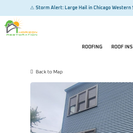
⚠️
Storm Alert: Large Hail in Chicago Western
ROOFING
ROOF IN
Back to Map