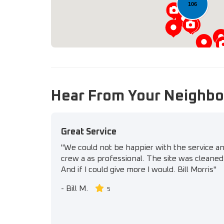
106
Hear From Your Neighbo
Great Service
"We could not be happier with the service a
crew a as professional. The site was cleaned 
And if I could give more I would. Bill Morris"
-
Bill M.
5