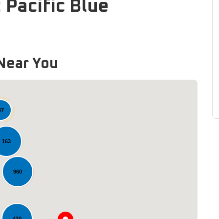
 Pacific Blue
Near You
37
163
960
Loading...
410