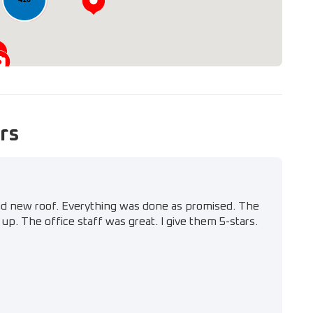
rs
nd new roof. Everything was done as promised. The
up. The office staff was great. I give them 5-stars.