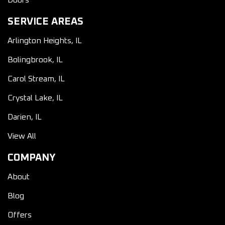
Doors
SERVICE AREAS
Arlington Heights, IL
Bolingbrook, IL
Carol Stream, IL
Crystal Lake, IL
Darien, IL
View All
COMPANY
About
Blog
Offers