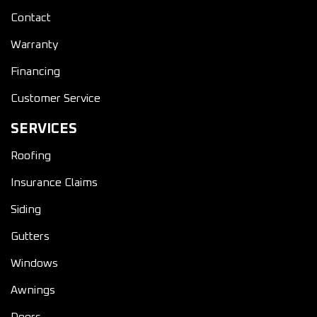
Contact
Warranty
Financing
Customer Service
SERVICES
Roofing
Insurance Claims
Siding
Gutters
Windows
Awnings