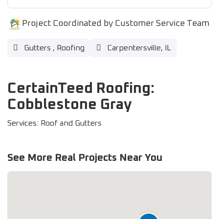
Project Coordinated by Customer Service Team
Gutters
,
Roofing
Carpentersville, IL
CertainTeed Roofing:
Cobblestone Gray
Services: Roof and Gutters
See More Real Projects Near You