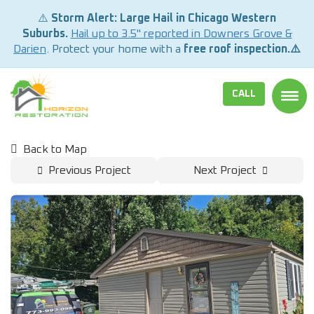
⚠️
Storm Alert: Large Hail in Chicago Western
Suburbs.
Hail up to 3.5" reported in Downers Grove &
Darien
. Protect your home with a
free roof inspection.⚠️
CALL
TOGG
Back to Map
Previous Project
Next Project