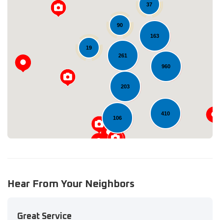
37
90
163
19
Loading...
261
960
203
410
106
Hear From Your Neighbors
Great Service