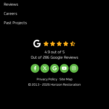
Reviews
Careers
Past Projects
4.9
out of
5
Out of
286
Google Reviews
LIKE US ON FACEBOOK
FOLLOW US ON TWITTER
REVIEW US ON GOOGLE
SUBSCRIBE ON YOUTUB
VIEW US ON INST
Privacy Policy
·
Site Map
© 2013 - 2026 Horizon Restoration