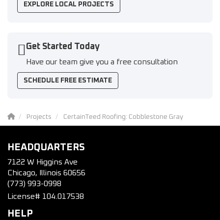
EXPLORE LOCAL PROJECTS
Get Started Today
Have our team give you a free consultation
SCHEDULE FREE ESTIMATE
Projects
CertainTeed Roofing: Cobblestone Gray
HEADQUARTERS
7122 W Higgins Ave
Chicago, Illinois 60656
(773) 993-0998
License# 104.017538
HELP