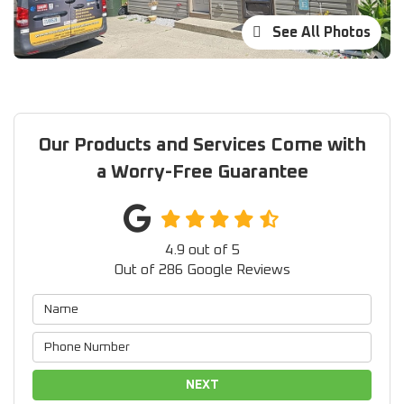
See All Photos
Our Products and Services Come with
a Worry-Free Guarantee
4.9
out of
5
Out of
286
Google Reviews
NEXT