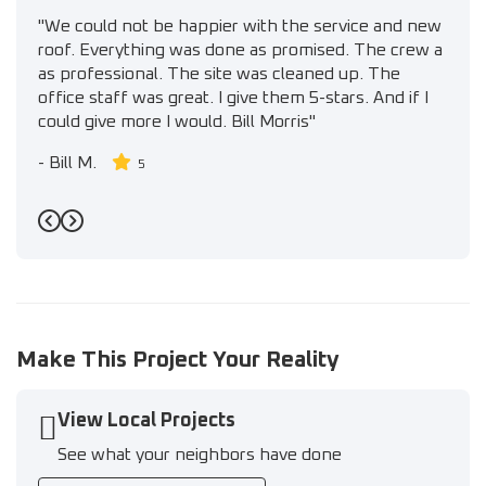
"We could not be happier with the service and new
roof. Everything was done as promised. The crew a
as professional. The site was cleaned up. The
office staff was great. I give them 5-stars. And if I
could give more I would. Bill Morris"
-
Bill M.
5
Previous
Next
Make This Project Your Reality
View Local Projects
See what your neighbors have done