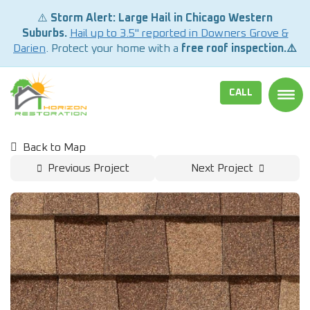
⚠️
Storm Alert: Large Hail in Chicago Western
Suburbs.
Hail up to 3.5" reported in Downers Grove &
Darien
. Protect your home with a
free roof inspection.⚠️
CALL
TOGG
Back to Map
Previous Project
Next Project