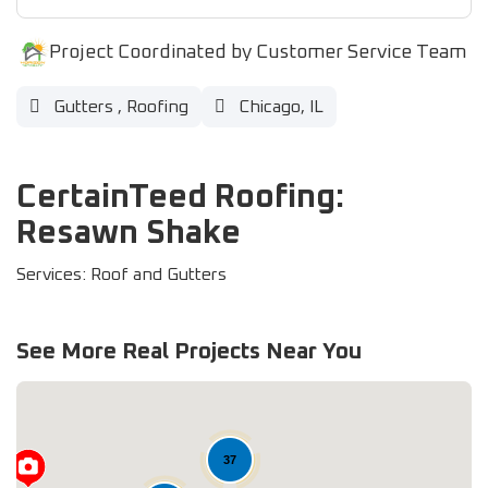
Project Coordinated by Customer Service Team
Gutters
,
Roofing
Chicago, IL
CertainTeed Roofing:
Resawn Shake
Services: Roof and Gutters
See More Real Projects Near You
37