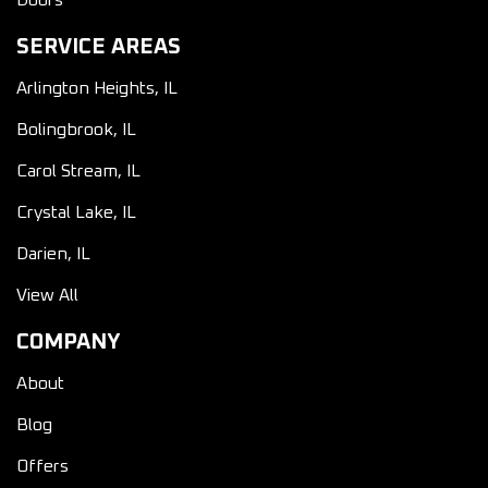
Doors
SERVICE AREAS
Arlington Heights, IL
Bolingbrook, IL
Carol Stream, IL
Crystal Lake, IL
Darien, IL
View All
COMPANY
About
Blog
Offers