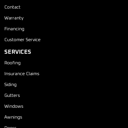
Contact
Warranty
Financing
Customer Service
SERVICES
Roofing
Insurance Claims
Siding
Gutters
Windows
Awnings