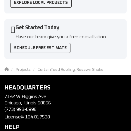
EXPLORE LOCAL PROJECTS
Get Started Today
Have our team give you a free consultation
SCHEDULE FREE ESTIMATE
Projects
CertainTeed Roofing: Resawn Shake
HEADQUARTERS
7122 W Higgins Ave
Chicago, Illinois 60656
(773) 993-0998
License# 104.017538
HELP