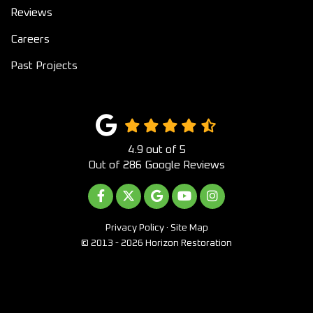
Reviews
Careers
Past Projects
4.9
out of
5
Out of
286
Google Reviews
LIKE US ON FACEBOOK
FOLLOW US ON TWITTER
REVIEW US ON GOOGLE
SUBSCRIBE ON YOUTUB
VIEW US ON INST
Privacy Policy
·
Site Map
© 2013 - 2026 Horizon Restoration