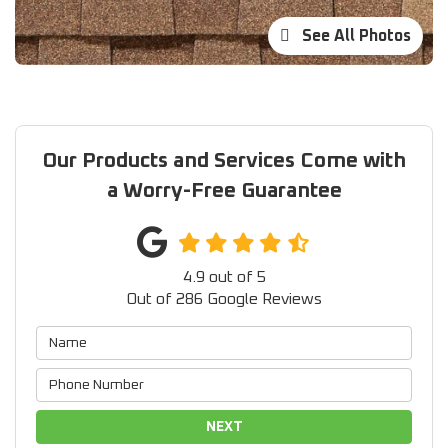
See All Photos
Our Products and Services Come with
a Worry-Free Guarantee
4.9
out of
5
Out of
286
Google Reviews
NEXT