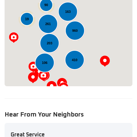
90
163
19
261
960
Loading...
203
410
106
Hear From Your Neighbors
Great Service