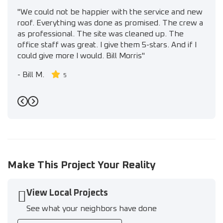
"We could not be happier with the service and new
roof. Everything was done as promised. The crew a
as professional. The site was cleaned up. The
office staff was great. I give them 5-stars. And if I
could give more I would. Bill Morris"
-
Bill M.
5
Previous
Next
Make This Project Your Reality
View Local Projects
See what your neighbors have done