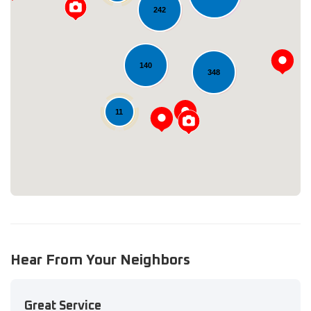
242
140
348
Loading...
11
Hear From Your Neighbors
Great Service