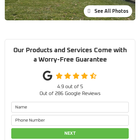
See All Photos
Our Products and Services Come with
a Worry-Free Guarantee
4.9
out of
5
Out of
286
Google Reviews
NEXT