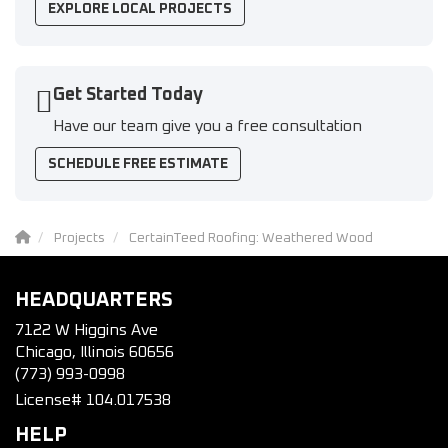
EXPLORE LOCAL PROJECTS
Get Started Today
Have our team give you a free consultation
SCHEDULE FREE ESTIMATE
Projects
CertainTeed Roofing: Weathered Wood
HEADQUARTERS
7122 W Higgins Ave
Chicago, Illinois 60656
(773) 993-0998
License# 104.017538
HELP