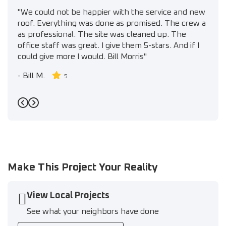
"We could not be happier with the service and new
roof. Everything was done as promised. The crew a
as professional. The site was cleaned up. The
office staff was great. I give them 5-stars. And if I
could give more I would. Bill Morris"
-
Bill M.
5
Previous
Next
Make This Project Your Reality
View Local Projects
See what your neighbors have done