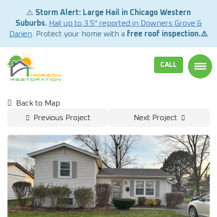
⚠️
Storm Alert: Large Hail in Chicago Western
Suburbs.
Hail up to 3.5" reported in Downers Grove &
Darien
. Protect your home with a
free roof inspection.⚠️
CALL
TOGG
Back to Map
Previous Project
Next Project