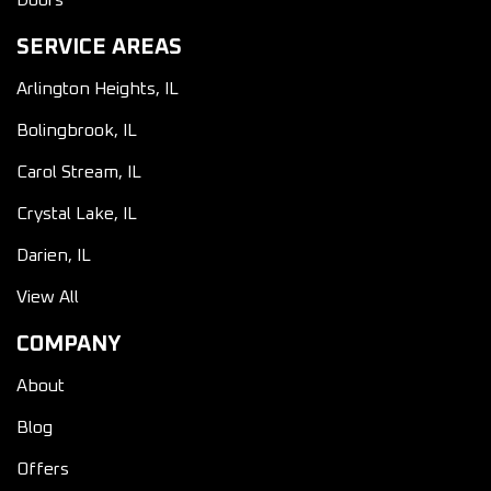
Doors
SERVICE AREAS
Arlington Heights, IL
Bolingbrook, IL
Carol Stream, IL
Crystal Lake, IL
Darien, IL
View All
COMPANY
About
Blog
Offers