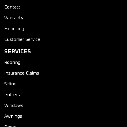
Contact
Warranty
Financing
Customer Service
SERVICES
Roofing
Insurance Claims
Siding
Gutters
Windows
Awnings