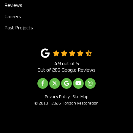
Reviews
Careers
Past Projects
4.9
out of
5
Out of
286
Google Reviews
LIKE US ON FACEBOOK
FOLLOW US ON TWITTER
REVIEW US ON GOOGLE
SUBSCRIBE ON YOUTUB
VIEW US ON INST
Privacy Policy
·
Site Map
© 2013 - 2026 Horizon Restoration