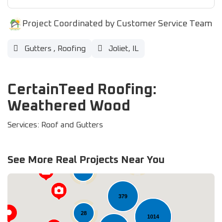
Project Coordinated by Customer Service Team
Gutters
,
Roofing
Joliet, IL
CertainTeed Roofing:
Weathered Wood
Services: Roof and Gutters
See More Real Projects Near You
60
33
379
28
1014