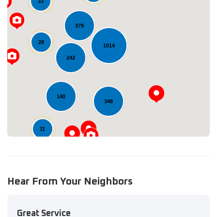
33
379
28
1014
Loading...
242
140
348
11
Hear From Your Neighbors
Great Service