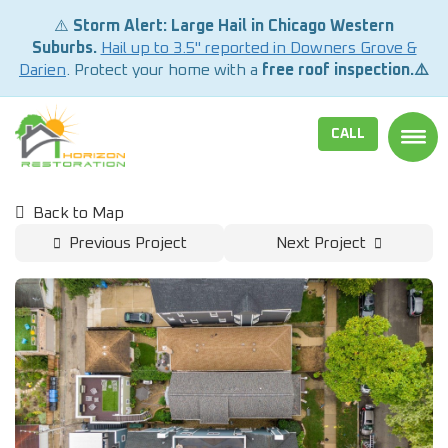
⚠️
Storm Alert: Large Hail in Chicago Western
Suburbs.
Hail up to 3.5" reported in Downers Grove &
Darien
. Protect your home with a
free roof inspection.⚠️
CALL
TOGG
Back to Map
Previous Project
Next Project