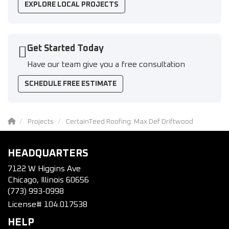
EXPLORE LOCAL PROJECTS
Get Started Today
Have our team give you a free consultation
SCHEDULE FREE ESTIMATE
Projects
CertainTeed Roofing: Max Def Driftwood
HEADQUARTERS
7122 W Higgins Ave
Chicago, Illinois 60656
(773) 993-0998
License# 104.017538
HELP