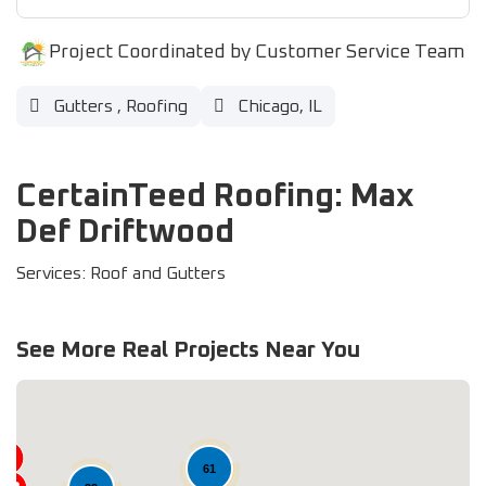
Project Coordinated by Customer Service Team
Gutters
,
Roofing
Chicago, IL
CertainTeed Roofing: Max
Def Driftwood
Services: Roof and Gutters
See More Real Projects Near You
61