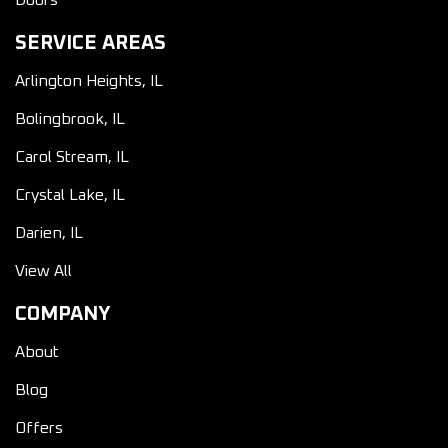
Doors
SERVICE AREAS
Arlington Heights, IL
Bolingbrook, IL
Carol Stream, IL
Crystal Lake, IL
Darien, IL
View All
COMPANY
About
Blog
Offers