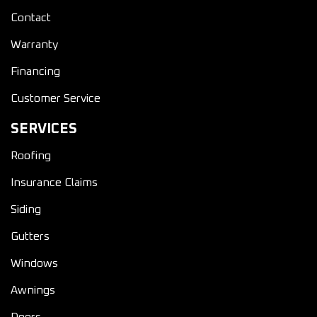
Contact
Warranty
Financing
Customer Service
SERVICES
Roofing
Insurance Claims
Siding
Gutters
Windows
Awnings