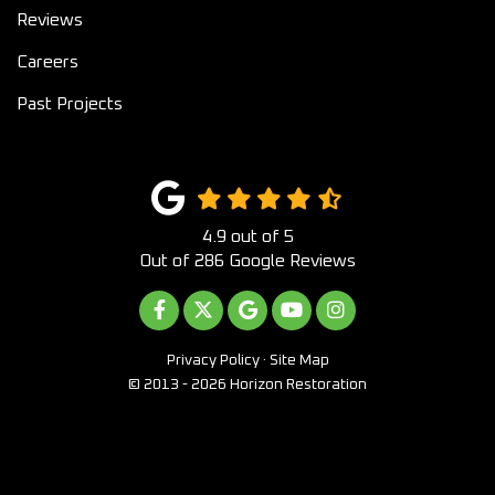
Reviews
Careers
Past Projects
4.9
out of
5
Out of
286
Google Reviews
LIKE US ON FACEBOOK
FOLLOW US ON TWITTER
REVIEW US ON GOOGLE
SUBSCRIBE ON YOUTUB
VIEW US ON INST
Privacy Policy
·
Site Map
© 2013 - 2026 Horizon Restoration