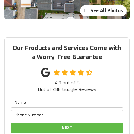
See All Photos
Our Products and Services Come with
a Worry-Free Guarantee
4.9
out of
5
Out of
286
Google Reviews
NEXT