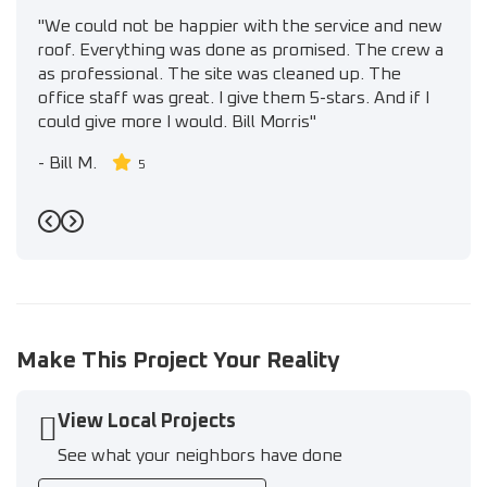
"We could not be happier with the service and new
roof. Everything was done as promised. The crew a
as professional. The site was cleaned up. The
office staff was great. I give them 5-stars. And if I
could give more I would. Bill Morris"
-
Bill M.
5
Previous
Next
Make This Project Your Reality
View Local Projects
See what your neighbors have done