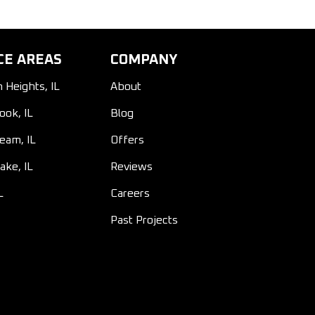
CE AREAS
COMPANY
n Heights, IL
About
ook, IL
Blog
ream, IL
Offers
ake, IL
Reviews
L
Careers
Past Projects