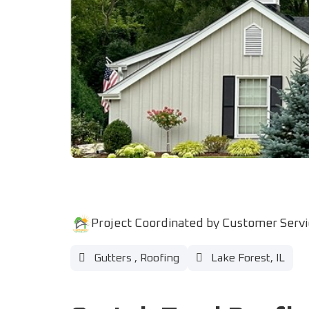
Project Coordinated by Customer Serv
Gutters
,
Roofing
Lake Forest, IL