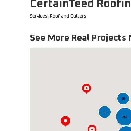
CertainTeed Roofin
Services: Roof and Gutters
See More Real Projects 
90
19
261