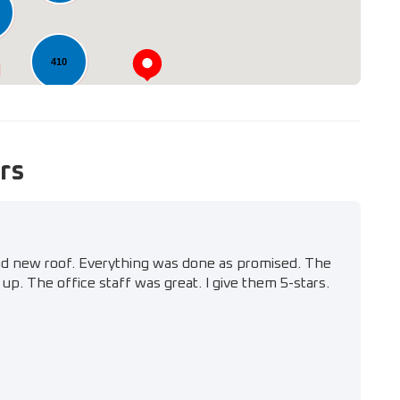
410
rs
nd new roof. Everything was done as promised. The
up. The office staff was great. I give them 5-stars.