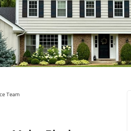
ice Team