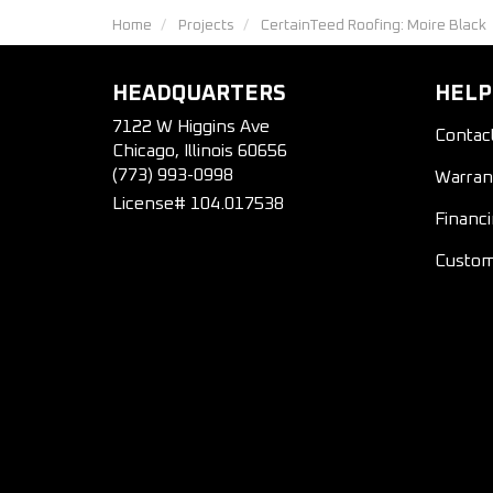
Home
Projects
CertainTeed Roofing: Moire Black
HEADQUARTERS
HELP
7122 W Higgins Ave
Contac
Chicago, Illinois 60656
(773) 993-0998
Warran
License# 104.017538
Financ
Custom