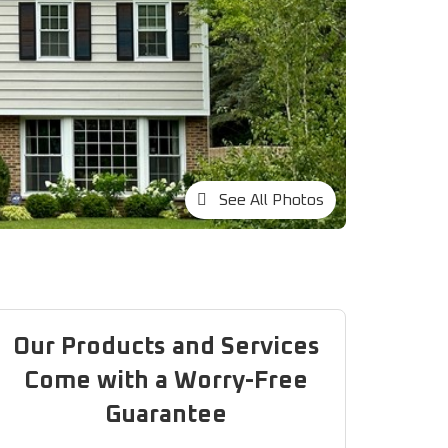
See All Photos
Our Products and Services
Come with a Worry-Free
Guarantee