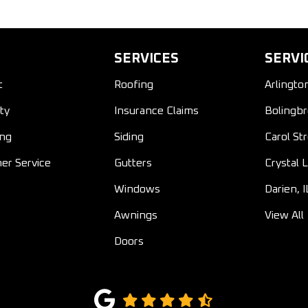
SERVICES
SERVI
t
Roofing
Arlingto
ty
Insurance Claims
Bolingbr
ing
Siding
Carol St
er Service
Gutters
Crystal L
Windows
Darien, I
Awnings
View All
Doors