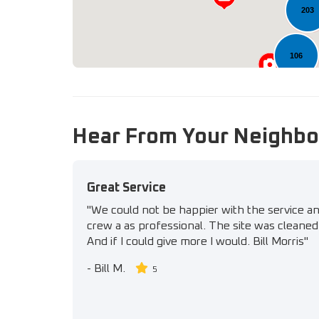
203
106
Hear From Your Neighbo
Great Service
"We could not be happier with the service a
crew a as professional. The site was cleaned 
And if I could give more I would. Bill Morris"
-
Bill M.
5