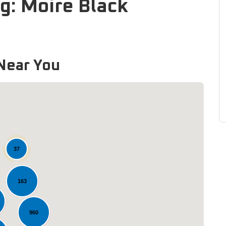
g: Moire Black
Near You
37
163
Loading...
960