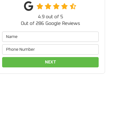
4.9
out of
5
Out of
286
Google Reviews
NEXT