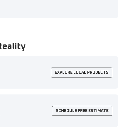
Reality
EXPLORE LOCAL PROJECTS
SCHEDULE FREE ESTIMATE
n