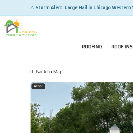
⚠️
Storm Alert: Large Hail in Chicago Western
ROOFING
ROOF IN
Back to Map
After