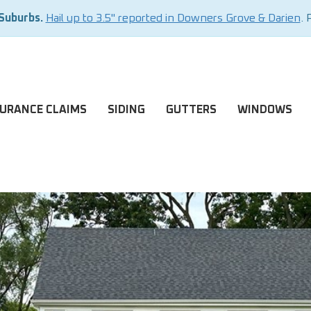
 Suburbs.
Hail up to 3.5" reported in Downers Grove & Darien
. 
SURANCE CLAIMS
SIDING
GUTTERS
WINDOWS