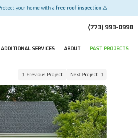
Protect your home with a
free roof inspection.⚠️
(773) 993-0998
ADDITIONAL SERVICES
ABOUT
PAST PROJECTS
Previous Project
Next Project