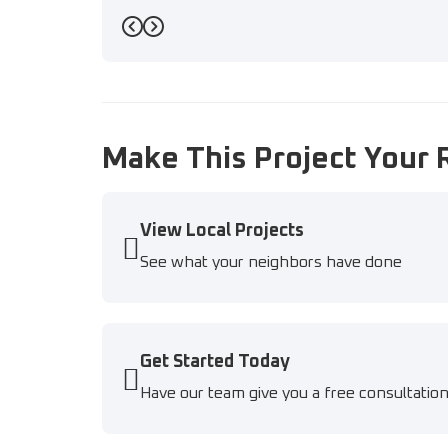
Previous
Next
Make This Project Your 
View Local Projects
See what your neighbors have done
Get Started Today
Have our team give you a free consultatio