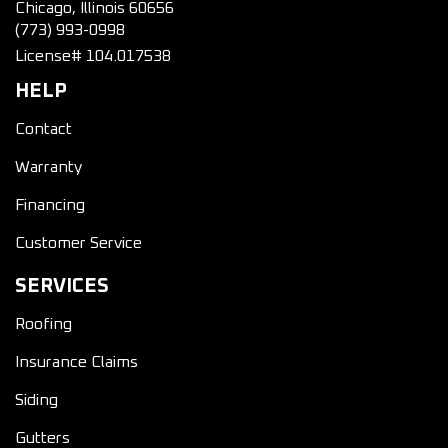
Chicago, Illinois 60656
(773) 993-0998
License# 104.017538
HELP
Contact
Warranty
Financing
Customer Service
SERVICES
Roofing
Insurance Claims
Siding
Gutters