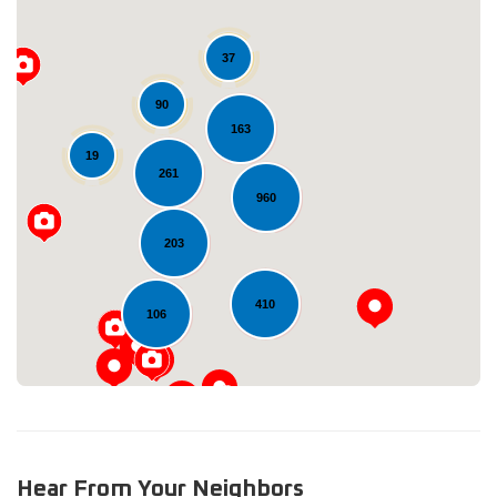
37
90
163
19
261
Loading...
960
203
410
106
Hear From Your Neighbors