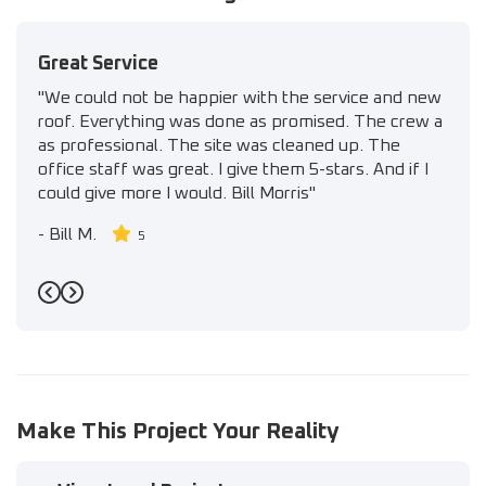
Great Service
"We could not be happier with the service and new
roof. Everything was done as promised. The crew a
as professional. The site was cleaned up. The
office staff was great. I give them 5-stars. And if I
could give more I would. Bill Morris"
-
Bill M.
5
Previous
Next
Make This Project Your Reality