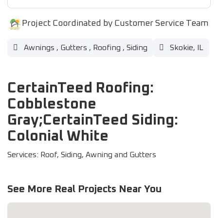
Project Coordinated by Customer Service Team
Awnings
,
Gutters
,
Roofing
,
Siding
Skokie, IL
CertainTeed Roofing:
Cobblestone
Gray;CertainTeed Siding:
Colonial White
Services: Roof, Siding, Awning and Gutters
See More Real Projects Near You