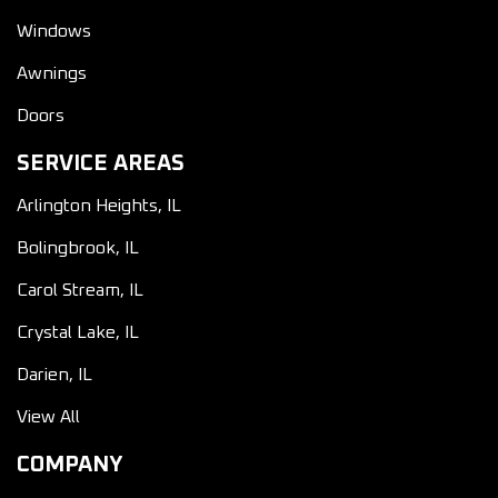
Windows
Awnings
Doors
SERVICE AREAS
Arlington Heights, IL
Bolingbrook, IL
Carol Stream, IL
Crystal Lake, IL
Darien, IL
View All
COMPANY