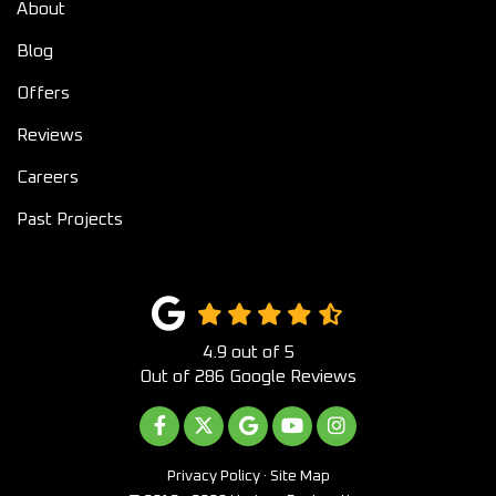
About
Blog
Offers
Reviews
Careers
Past Projects
4.9
out of
5
Out of
286
Google Reviews
LIKE US ON FACEBOOK
FOLLOW US ON TWITTER
REVIEW US ON GOOGLE
SUBSCRIBE ON YOUTUB
VIEW US ON INST
Privacy Policy
·
Site Map