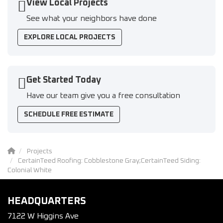
View Local Projects
See what your neighbors have done
EXPLORE LOCAL PROJECTS
Get Started Today
Have our team give you a free consultation
SCHEDULE FREE ESTIMATE
Projects
CertainTeed Roofing: Cobblestone Gray;CertainTeed Siding:
Colonial White
HEADQUARTERS
7122 W Higgins Ave