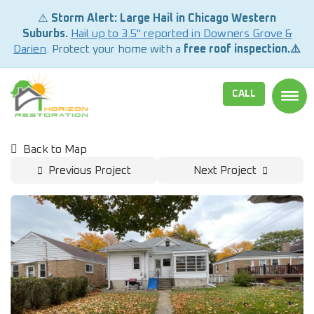
⚠️
Storm Alert: Large Hail in Chicago Western
Suburbs.
Hail up to 3.5" reported in Downers Grove &
Darien
. Protect your home with a
free roof inspection.⚠️
CALL
TOGG
Back to Map
Previous Project
Next Project