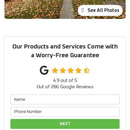
See All Photos
Our Products and Services Come with
a Worry-Free Guarantee
4.9
out of
5
Out of
286
Google Reviews
NEXT