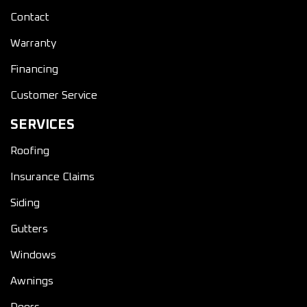
Contact
Warranty
Financing
Customer Service
SERVICES
Roofing
Insurance Claims
Siding
Gutters
Windows
Awnings