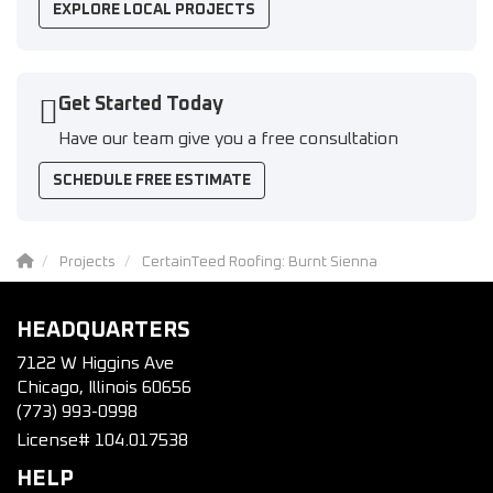
EXPLORE LOCAL PROJECTS
Get Started Today
Have our team give you a free consultation
SCHEDULE FREE ESTIMATE
Projects
CertainTeed Roofing: Burnt Sienna
HEADQUARTERS
7122 W Higgins Ave
Chicago, Illinois 60656
(773) 993-0998
License# 104.017538
HELP