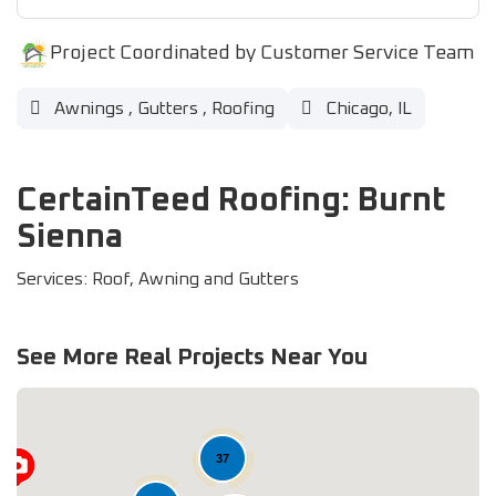
Project Coordinated by Customer Service Team
Awnings
,
Gutters
,
Roofing
Chicago, IL
CertainTeed Roofing: Burnt
Sienna
Services: Roof, Awning and Gutters
See More Real Projects Near You
37