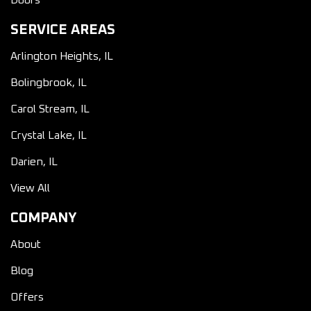
Doors
SERVICE AREAS
Arlington Heights, IL
Bolingbrook, IL
Carol Stream, IL
Crystal Lake, IL
Darien, IL
View All
COMPANY
About
Blog
Offers