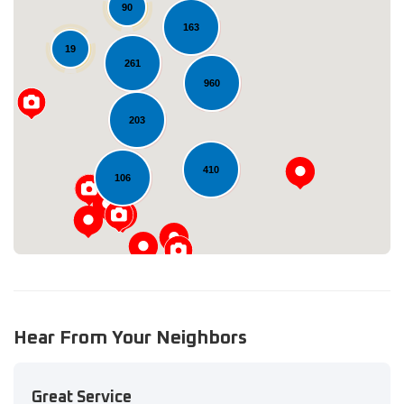
90
163
19
261
960
Loading...
203
410
106
Hear From Your Neighbors
Great Service