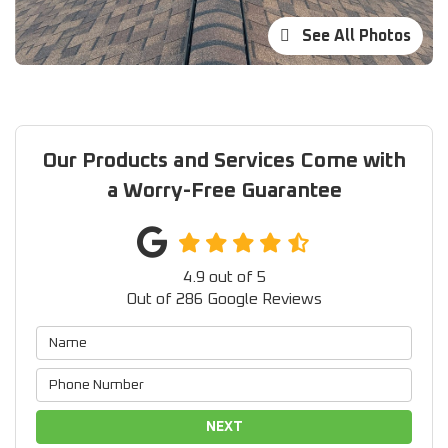
See All Photos
Our Products and Services Come with
a Worry-Free Guarantee
4.9
out of
5
Out of
286
Google Reviews
NEXT