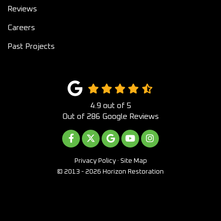
Reviews
Careers
Past Projects
4.9
out of
5
Out of
286
Google Reviews
LIKE US ON FACEBOOK
FOLLOW US ON TWITTER
REVIEW US ON GOOGLE
SUBSCRIBE ON YOUTUB
VIEW US ON INST
Privacy Policy
·
Site Map
© 2013 - 2026 Horizon Restoration