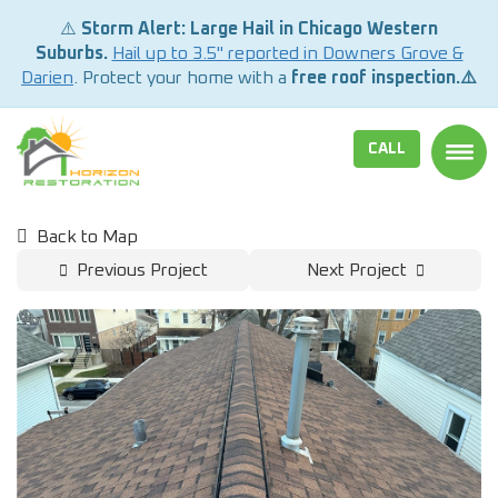
⚠️
Storm Alert: Large Hail in Chicago Western
Suburbs.
Hail up to 3.5" reported in Downers Grove &
Darien
. Protect your home with a
free roof inspection.⚠️
CALL
TOGG
Back to Map
Previous Project
Next Project