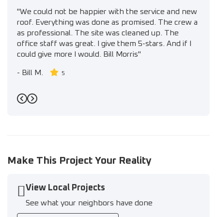
"We could not be happier with the service and new
roof. Everything was done as promised. The crew a
as professional. The site was cleaned up. The
office staff was great. I give them 5-stars. And if I
could give more I would. Bill Morris"
-
Bill M.
5
Previous
Next
Make This Project Your Reality
View Local Projects
See what your neighbors have done